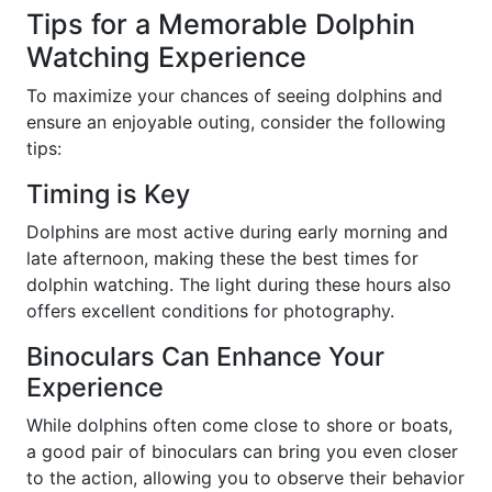
Tips for a Memorable Dolphin
Watching Experience
To maximize your chances of seeing dolphins and
ensure an enjoyable outing, consider the following
tips:
Timing is Key
Dolphins are most active during early morning and
late afternoon, making these the best times for
dolphin watching. The light during these hours also
offers excellent conditions for photography.
Binoculars Can Enhance Your
Experience
While dolphins often come close to shore or boats,
a good pair of binoculars can bring you even closer
to the action, allowing you to observe their behavior