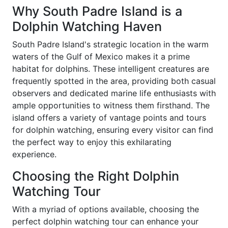
Why South Padre Island is a
Dolphin Watching Haven
South Padre Island's strategic location in the warm
waters of the Gulf of Mexico makes it a prime
habitat for dolphins. These intelligent creatures are
frequently spotted in the area, providing both casual
observers and dedicated marine life enthusiasts with
ample opportunities to witness them firsthand. The
island offers a variety of vantage points and tours
for dolphin watching, ensuring every visitor can find
the perfect way to enjoy this exhilarating
experience.
Choosing the Right Dolphin
Watching Tour
With a myriad of options available, choosing the
perfect dolphin watching tour can enhance your