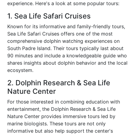
experience. Here's a look at some popular tours:
1. Sea Life Safari Cruises
Known for its informative and family-friendly tours,
Sea Life Safari Cruises offers one of the most
comprehensive dolphin watching experiences on
South Padre Island. Their tours typically last about
90 minutes and include a knowledgeable guide who
shares insights about dolphin behavior and the local
ecosystem.
2. Dolphin Research & Sea Life
Nature Center
For those interested in combining education with
entertainment, the Dolphin Research & Sea Life
Nature Center provides immersive tours led by
marine biologists. These tours are not only
informative but also help support the center's