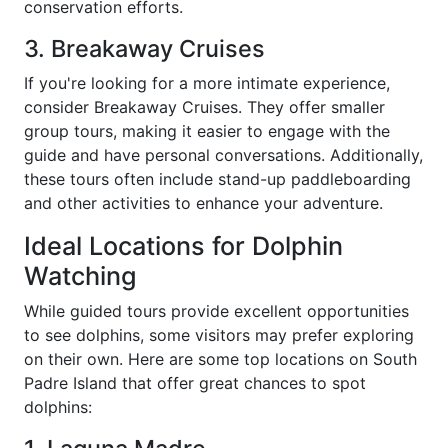
conservation efforts.
3. Breakaway Cruises
If you're looking for a more intimate experience,
consider Breakaway Cruises. They offer smaller
group tours, making it easier to engage with the
guide and have personal conversations. Additionally,
these tours often include stand-up paddleboarding
and other activities to enhance your adventure.
Ideal Locations for Dolphin
Watching
While guided tours provide excellent opportunities
to see dolphins, some visitors may prefer exploring
on their own. Here are some top locations on South
Padre Island that offer great chances to spot
dolphins: