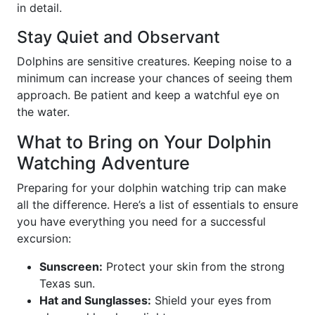
in detail.
Stay Quiet and Observant
Dolphins are sensitive creatures. Keeping noise to a
minimum can increase your chances of seeing them
approach. Be patient and keep a watchful eye on
the water.
What to Bring on Your Dolphin
Watching Adventure
Preparing for your dolphin watching trip can make
all the difference. Here’s a list of essentials to ensure
you have everything you need for a successful
excursion:
Sunscreen:
Protect your skin from the strong
Texas sun.
Hat and Sunglasses:
Shield your eyes from