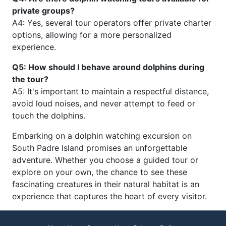
private groups?
A4: Yes, several tour operators offer private charter
options, allowing for a more personalized
experience.
Q5: How should I behave around dolphins during
the tour?
A5: It's important to maintain a respectful distance,
avoid loud noises, and never attempt to feed or
touch the dolphins.
Embarking on a dolphin watching excursion on
South Padre Island promises an unforgettable
adventure. Whether you choose a guided tour or
explore on your own, the chance to see these
fascinating creatures in their natural habitat is an
experience that captures the heart of every visitor.