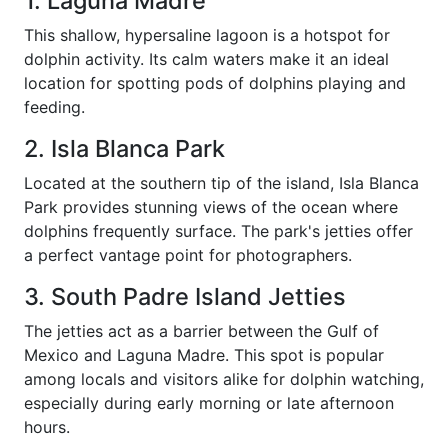
1. Laguna Madre
This shallow, hypersaline lagoon is a hotspot for
dolphin activity. Its calm waters make it an ideal
location for spotting pods of dolphins playing and
feeding.
2. Isla Blanca Park
Located at the southern tip of the island, Isla Blanca
Park provides stunning views of the ocean where
dolphins frequently surface. The park's jetties offer
a perfect vantage point for photographers.
3. South Padre Island Jetties
The jetties act as a barrier between the Gulf of
Mexico and Laguna Madre. This spot is popular
among locals and visitors alike for dolphin watching,
especially during early morning or late afternoon
hours.