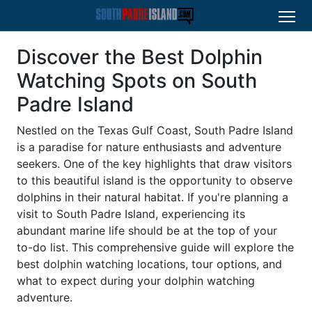
Discover the Best Dolphin
Watching Spots on South
Padre Island
Nestled on the Texas Gulf Coast, South Padre Island
is a paradise for nature enthusiasts and adventure
seekers. One of the key highlights that draw visitors
to this beautiful island is the opportunity to observe
dolphins in their natural habitat. If you're planning a
visit to South Padre Island, experiencing its
abundant marine life should be at the top of your
to-do list. This comprehensive guide will explore the
best dolphin watching locations, tour options, and
what to expect during your dolphin watching
adventure.