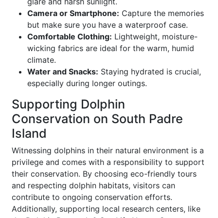
glare and harsh sunlight.
Camera or Smartphone:
Capture the memories
but make sure you have a waterproof case.
Comfortable Clothing:
Lightweight, moisture-
wicking fabrics are ideal for the warm, humid
climate.
Water and Snacks:
Staying hydrated is crucial,
especially during longer outings.
Supporting Dolphin
Conservation on South Padre
Island
Witnessing dolphins in their natural environment is a
privilege and comes with a responsibility to support
their conservation. By choosing eco-friendly tours
and respecting dolphin habitats, visitors can
contribute to ongoing conservation efforts.
Additionally, supporting local research centers, like