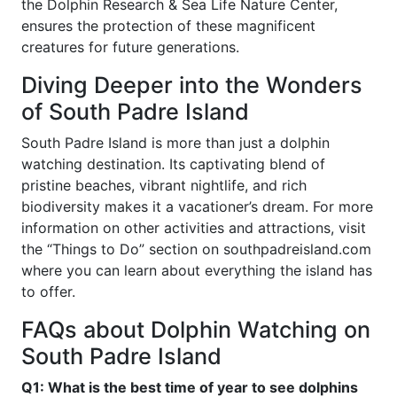
the Dolphin Research & Sea Life Nature Center,
ensures the protection of these magnificent
creatures for future generations.
Diving Deeper into the Wonders
of South Padre Island
South Padre Island is more than just a dolphin
watching destination. Its captivating blend of
pristine beaches, vibrant nightlife, and rich
biodiversity makes it a vacationer’s dream. For more
information on other activities and attractions, visit
the “Things to Do” section on southpadreisland.com
where you can learn about everything the island has
to offer.
FAQs about Dolphin Watching on
South Padre Island
Q1: What is the best time of year to see dolphins