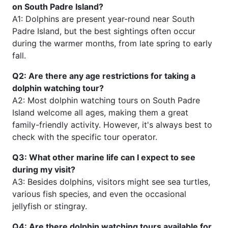
on South Padre Island?
A1: Dolphins are present year-round near South
Padre Island, but the best sightings often occur
during the warmer months, from late spring to early
fall.
Q2: Are there any age restrictions for taking a
dolphin watching tour?
A2: Most dolphin watching tours on South Padre
Island welcome all ages, making them a great
family-friendly activity. However, it's always best to
check with the specific tour operator.
Q3: What other marine life can I expect to see
during my visit?
A3: Besides dolphins, visitors might see sea turtles,
various fish species, and even the occasional
jellyfish or stingray.
Q4: Are there dolphin watching tours available for