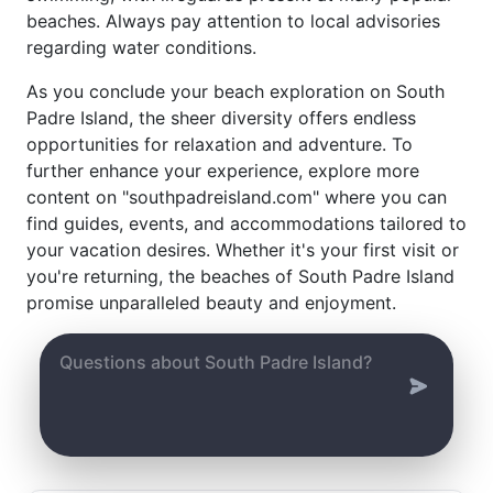
beaches. Always pay attention to local advisories
regarding water conditions.
As you conclude your beach exploration on South
Padre Island, the sheer diversity offers endless
opportunities for relaxation and adventure. To
further enhance your experience, explore more
content on "southpadreisland.com" where you can
find guides, events, and accommodations tailored to
your vacation desires. Whether it's your first visit or
you're returning, the beaches of South Padre Island
promise unparalleled beauty and enjoyment.