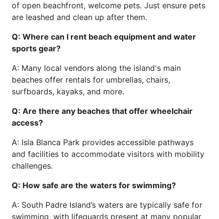
of open beachfront, welcome pets. Just ensure pets
are leashed and clean up after them.
Q: Where can I rent beach equipment and water
sports gear?
A: Many local vendors along the island's main
beaches offer rentals for umbrellas, chairs,
surfboards, kayaks, and more.
Q: Are there any beaches that offer wheelchair
access?
A: Isla Blanca Park provides accessible pathways
and facilities to accommodate visitors with mobility
challenges.
Q: How safe are the waters for swimming?
A: South Padre Island’s waters are typically safe for
swimming, with lifeguards present at many popular