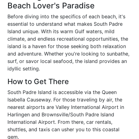
Beach Lover's Paradise
Before diving into the specifics of each beach, it's
essential to understand what makes South Padre
Island unique. With its warm Gulf waters, mild
climate, and endless recreational opportunities, the
island is a haven for those seeking both relaxation
and adventure. Whether you're looking to sunbathe,
surf, or savor local seafood, the island provides an
idyllic setting.
How to Get There
South Padre Island is accessible via the Queen
Isabella Causeway. For those traveling by air, the
nearest airports are Valley International Airport in
Harlingen and Brownsville/South Padre Island
International Airport. From there, car rentals,
shuttles, and taxis can usher you to this coastal
gem.