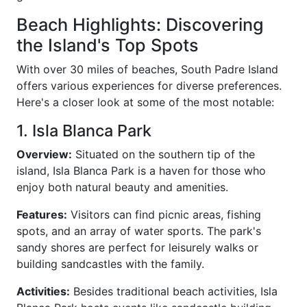
Beach Highlights: Discovering
the Island's Top Spots
With over 30 miles of beaches, South Padre Island
offers various experiences for diverse preferences.
Here's a closer look at some of the most notable:
1. Isla Blanca Park
Overview:
Situated on the southern tip of the
island, Isla Blanca Park is a haven for those who
enjoy both natural beauty and amenities.
Features:
Visitors can find picnic areas, fishing
spots, and an array of water sports. The park's
sandy shores are perfect for leisurely walks or
building sandcastles with the family.
Activities:
Besides traditional beach activities, Isla