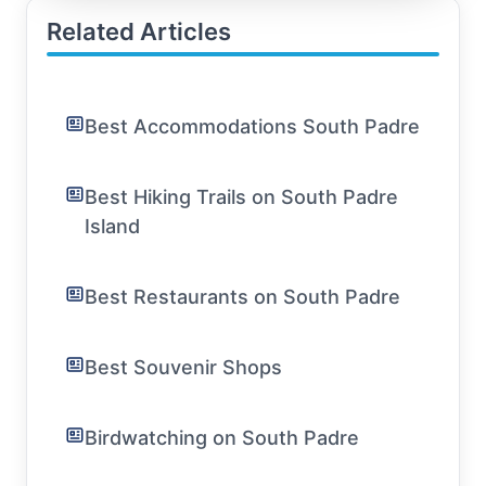
Related Articles
Best Accommodations South Padre
Best Hiking Trails on South Padre
Island
Best Restaurants on South Padre
Best Souvenir Shops
Birdwatching on South Padre