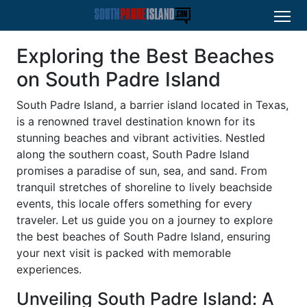
Exploring the Best Beaches
on South Padre Island
South Padre Island, a barrier island located in Texas,
is a renowned travel destination known for its
stunning beaches and vibrant activities. Nestled
along the southern coast, South Padre Island
promises a paradise of sun, sea, and sand. From
tranquil stretches of shoreline to lively beachside
events, this locale offers something for every
traveler. Let us guide you on a journey to explore
the best beaches of South Padre Island, ensuring
your next visit is packed with memorable
experiences.
Unveiling South Padre Island: A