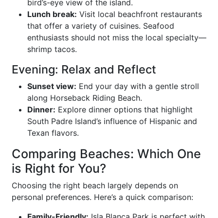
bird’s-eye view of the island.
Lunch break:
Visit local beachfront restaurants
that offer a variety of cuisines. Seafood
enthusiasts should not miss the local specialty—
shrimp tacos.
Evening: Relax and Reflect
Sunset view:
End your day with a gentle stroll
along Horseback Riding Beach.
Dinner:
Explore dinner options that highlight
South Padre Island’s influence of Hispanic and
Texan flavors.
Comparing Beaches: Which One
is Right for You?
Choosing the right beach largely depends on
personal preferences. Here’s a quick comparison:
Family-Friendly:
Isla Blanca Park is perfect with