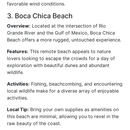
favorable wind conditions.
3. Boca Chica Beach
Overview:
Located at the intersection of Rio
Grande River and the Gulf of Mexico, Boca Chica
Beach offers a more rugged, untouched experience.
Features:
This remote beach appeals to nature
lovers looking to escape the crowds for a day of
exploration with beautiful dunes and abundant
wildlife.
Activities:
Fishing, beachcombing, and encountering
local wildlife make for a diverse array of enjoyable
activities.
Local Tip:
Bring your own supplies as amenities on
this beach are minimal, allowing you to revel in the
raw beauty of the coast.