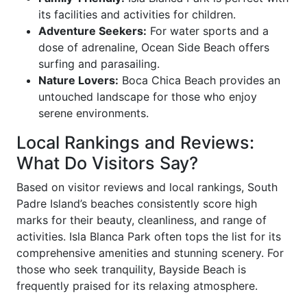
its facilities and activities for children.
Adventure Seekers:
For water sports and a
dose of adrenaline, Ocean Side Beach offers
surfing and parasailing.
Nature Lovers:
Boca Chica Beach provides an
untouched landscape for those who enjoy
serene environments.
Local Rankings and Reviews:
What Do Visitors Say?
Based on visitor reviews and local rankings, South
Padre Island’s beaches consistently score high
marks for their beauty, cleanliness, and range of
activities. Isla Blanca Park often tops the list for its
comprehensive amenities and stunning scenery. For
those who seek tranquility, Bayside Beach is
frequently praised for its relaxing atmosphere.