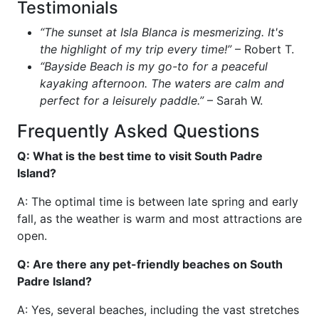
Testimonials
“The sunset at Isla Blanca is mesmerizing. It's
the highlight of my trip every time!”
– Robert T.
“Bayside Beach is my go-to for a peaceful
kayaking afternoon. The waters are calm and
perfect for a leisurely paddle.”
– Sarah W.
Frequently Asked Questions
Q: What is the best time to visit South Padre
Island?
A: The optimal time is between late spring and early
fall, as the weather is warm and most attractions are
open.
Q: Are there any pet-friendly beaches on South
Padre Island?
A: Yes, several beaches, including the vast stretches