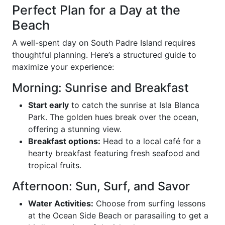
Perfect Plan for a Day at the
Beach
A well-spent day on South Padre Island requires
thoughtful planning. Here’s a structured guide to
maximize your experience:
Morning: Sunrise and Breakfast
Start early
to catch the sunrise at Isla Blanca
Park. The golden hues break over the ocean,
offering a stunning view.
Breakfast options:
Head to a local café for a
hearty breakfast featuring fresh seafood and
tropical fruits.
Afternoon: Sun, Surf, and Savor
Water Activities:
Choose from surfing lessons
at the Ocean Side Beach or parasailing to get a