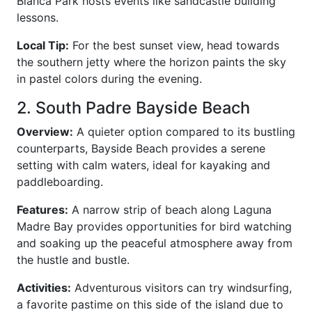
Blanca Park hosts events like sandcastle building
lessons.
Local Tip:
For the best sunset view, head towards
the southern jetty where the horizon paints the sky
in pastel colors during the evening.
2. South Padre Bayside Beach
Overview:
A quieter option compared to its bustling
counterparts, Bayside Beach provides a serene
setting with calm waters, ideal for kayaking and
paddleboarding.
Features:
A narrow strip of beach along Laguna
Madre Bay provides opportunities for bird watching
and soaking up the peaceful atmosphere away from
the hustle and bustle.
Activities:
Adventurous visitors can try windsurfing,
a favorite pastime on this side of the island due to