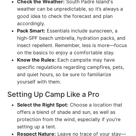
Check the Weather:
South Padre Island's
weather can be unpredictable, so it’s always a
good idea to check the forecast and plan
accordingly.
Pack Smart:
Essentials include sunscreen, a
high-SPF beach umbrella, hydration packs, and
insect repellent. Remember, less is more—focus
on the basics to enjoy a comfortable stay.
Know the Rules:
Each campsite may have
specific regulations regarding campfires, pets,
and quiet hours, so be sure to familiarize
yourself with them.
Setting Up Camp Like a Pro
Select the Right Spot:
Choose a location that
offers a blend of shade and sun, as well as
protection from the wind, especially if you're
setting up a tent.
Respect Nature:
Leave no trace of your stay—