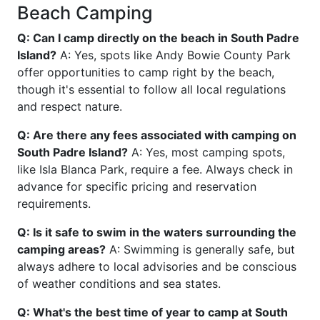
Beach Camping
Q: Can I camp directly on the beach in South Padre
Island?
A: Yes, spots like Andy Bowie County Park
offer opportunities to camp right by the beach,
though it's essential to follow all local regulations
and respect nature.
Q: Are there any fees associated with camping on
South Padre Island?
A: Yes, most camping spots,
like Isla Blanca Park, require a fee. Always check in
advance for specific pricing and reservation
requirements.
Q: Is it safe to swim in the waters surrounding the
camping areas?
A: Swimming is generally safe, but
always adhere to local advisories and be conscious
of weather conditions and sea states.
Q: What's the best time of year to camp at South