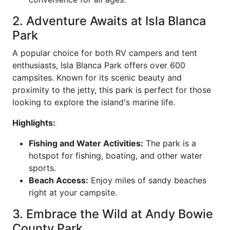
2. Adventure Awaits at Isla Blanca
Park
A popular choice for both RV campers and tent
enthusiasts, Isla Blanca Park offers over 600
campsites. Known for its scenic beauty and
proximity to the jetty, this park is perfect for those
looking to explore the island's marine life.
Highlights:
Fishing and Water Activities:
The park is a
hotspot for fishing, boating, and other water
sports.
Beach Access:
Enjoy miles of sandy beaches
right at your campsite.
3. Embrace the Wild at Andy Bowie
County Park