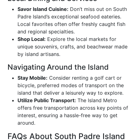
Savor Island Cuisine:
Don’t miss out on South
Padre Island’s exceptional seafood eateries.
Local favorites often offer freshly caught fish
and regional specialties.
Shop Local:
Explore the local markets for
unique souvenirs, crafts, and beachwear made
by island artisans.
Navigating Around the Island
Stay Mobile:
Consider renting a golf cart or
bicycle, preferred modes of transport on the
island that deliver a leisurely way to explore.
Utilize Public Transport:
The Island Metro
offers free transportation across key points of
interest, ensuring a hassle-free way to get
around.
FAQs About South Padre Island