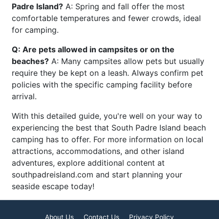
Padre Island?
A: Spring and fall offer the most
comfortable temperatures and fewer crowds, ideal
for camping.
Q: Are pets allowed in campsites or on the
beaches?
A: Many campsites allow pets but usually
require they be kept on a leash. Always confirm pet
policies with the specific camping facility before
arrival.
With this detailed guide, you're well on your way to
experiencing the best that South Padre Island beach
camping has to offer. For more information on local
attractions, accommodations, and other island
adventures, explore additional content at
southpadreisland.com and start planning your
seaside escape today!
About Us
Contact Us
Privacy Policy