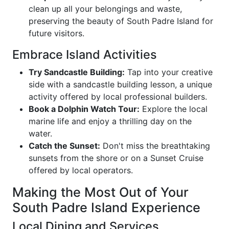
clean up all your belongings and waste,
preserving the beauty of South Padre Island for
future visitors.
Embrace Island Activities
Try Sandcastle Building:
Tap into your creative
side with a sandcastle building lesson, a unique
activity offered by local professional builders.
Book a Dolphin Watch Tour:
Explore the local
marine life and enjoy a thrilling day on the
water.
Catch the Sunset:
Don't miss the breathtaking
sunsets from the shore or on a Sunset Cruise
offered by local operators.
Making the Most Out of Your
South Padre Island Experience
Local Dining and Services