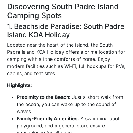
Discovering South Padre Island
Camping Spots
1. Beachside Paradise: South Padre
Island KOA Holiday
Located near the heart of the island, the South
Padre Island KOA Holiday offers a prime location for
camping with all the comforts of home. Enjoy
modern facilities such as Wi-Fi, full hookups for RVs,
cabins, and tent sites.
Highlights:
Proximity to the Beach:
Just a short walk from
the ocean, you can wake up to the sound of
waves.
Family-Friendly Amenities:
A swimming pool,
playground, and a general store ensure
convenience for all ages.