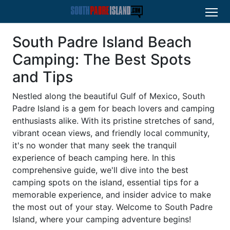
South Padre Island Beach
Camping: The Best Spots
and Tips
Nestled along the beautiful Gulf of Mexico, South
Padre Island is a gem for beach lovers and camping
enthusiasts alike. With its pristine stretches of sand,
vibrant ocean views, and friendly local community,
it's no wonder that many seek the tranquil
experience of beach camping here. In this
comprehensive guide, we'll dive into the best
camping spots on the island, essential tips for a
memorable experience, and insider advice to make
the most out of your stay. Welcome to South Padre
Island, where your camping adventure begins!