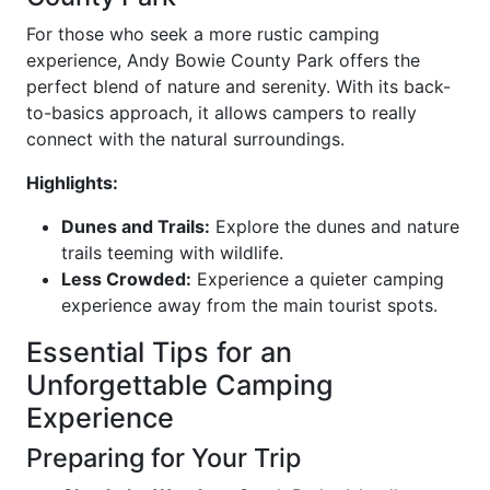
For those who seek a more rustic camping
experience, Andy Bowie County Park offers the
perfect blend of nature and serenity. With its back-
to-basics approach, it allows campers to really
connect with the natural surroundings.
Highlights:
Dunes and Trails:
Explore the dunes and nature
trails teeming with wildlife.
Less Crowded:
Experience a quieter camping
experience away from the main tourist spots.
Essential Tips for an
Unforgettable Camping
Experience
Preparing for Your Trip