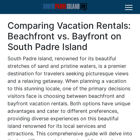
Comparing Vacation Rentals:
Beachfront vs. Bayfront on
South Padre Island
South Padre Island, renowned for its beautiful
stretches of sand and pristine waters, is a premier
destination for travelers seeking picturesque views
and a relaxing getaway. When planning a vacation
to this stunning locale, one of the primary decisions
visitors face is choosing between beachfront and
bayfront vacation rentals. Both options have unique
advantages and cater to different preferences,
providing diverse experiences on this beautiful
island renowned for its local services and
attractions. This comprehensive guide will delve into