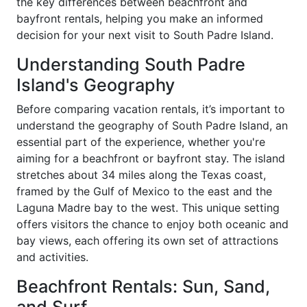
the key differences between beachfront and
bayfront rentals, helping you make an informed
decision for your next visit to South Padre Island.
Understanding South Padre
Island's Geography
Before comparing vacation rentals, it’s important to
understand the geography of South Padre Island, an
essential part of the experience, whether you're
aiming for a beachfront or bayfront stay. The island
stretches about 34 miles along the Texas coast,
framed by the Gulf of Mexico to the east and the
Laguna Madre bay to the west. This unique setting
offers visitors the chance to enjoy both oceanic and
bay views, each offering its own set of attractions
and activities.
Beachfront Rentals: Sun, Sand,