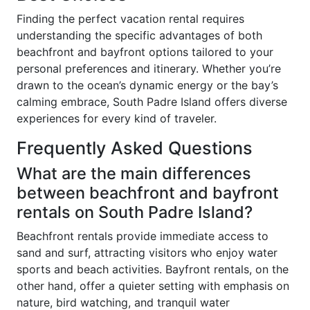
Finding the perfect vacation rental requires
understanding the specific advantages of both
beachfront and bayfront options tailored to your
personal preferences and itinerary. Whether you’re
drawn to the ocean’s dynamic energy or the bay’s
calming embrace, South Padre Island offers diverse
experiences for every kind of traveler.
Frequently Asked Questions
What are the main differences
between beachfront and bayfront
rentals on South Padre Island?
Beachfront rentals provide immediate access to
sand and surf, attracting visitors who enjoy water
sports and beach activities. Bayfront rentals, on the
other hand, offer a quieter setting with emphasis on
nature, bird watching, and tranquil water