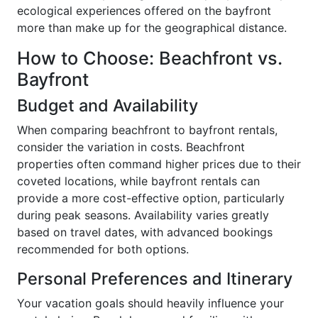
ecological experiences offered on the bayfront
more than make up for the geographical distance.
How to Choose: Beachfront vs.
Bayfront
Budget and Availability
When comparing beachfront to bayfront rentals,
consider the variation in costs. Beachfront
properties often command higher prices due to their
coveted locations, while bayfront rentals can
provide a more cost-effective option, particularly
during peak seasons. Availability varies greatly
based on travel dates, with advanced bookings
recommended for both options.
Personal Preferences and Itinerary
Your vacation goals should heavily influence your