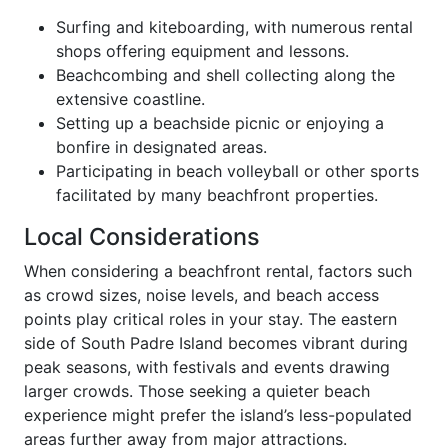
Surfing and kiteboarding, with numerous rental
shops offering equipment and lessons.
Beachcombing and shell collecting along the
extensive coastline.
Setting up a beachside picnic or enjoying a
bonfire in designated areas.
Participating in beach volleyball or other sports
facilitated by many beachfront properties.
Local Considerations
When considering a beachfront rental, factors such
as crowd sizes, noise levels, and beach access
points play critical roles in your stay. The eastern
side of South Padre Island becomes vibrant during
peak seasons, with festivals and events drawing
larger crowds. Those seeking a quieter beach
experience might prefer the island’s less-populated
areas further away from major attractions.