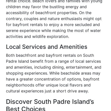
rental choice. Beach lovers and families with young
children may favor the bustling energy and
accessibility of beachfront properties. On the
contrary, couples and nature enthusiasts might opt
for bayfront rentals to enjoy a more secluded and
serene experience while making the most of water
activities and wildlife exploration.
Local Services and Amenities
Both beachfront and bayfront rentals on South
Padre Island benefit from a range of local services
and amenities, including dining, entertainment, and
shopping experiences. While beachside areas may
have a greater concentration of options, bayfront
neighborhoods offer unique local flavors and
cultural experiences just a short drive away.
Discover South Padre Island’s
Best Choices