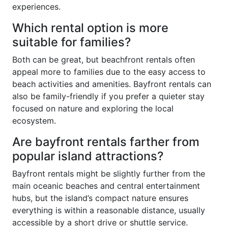
experiences.
Which rental option is more
suitable for families?
Both can be great, but beachfront rentals often
appeal more to families due to the easy access to
beach activities and amenities. Bayfront rentals can
also be family-friendly if you prefer a quieter stay
focused on nature and exploring the local
ecosystem.
Are bayfront rentals farther from
popular island attractions?
Bayfront rentals might be slightly further from the
main oceanic beaches and central entertainment
hubs, but the island’s compact nature ensures
everything is within a reasonable distance, usually
accessible by a short drive or shuttle service.