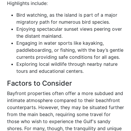
Highlights include:
Bird watching, as the island is part of a major
migratory path for numerous bird species.
Enjoying spectacular sunset views peering over
the distant mainland.
Engaging in water sports like kayaking,
paddleboarding, or fishing, with the bay’s gentle
currents providing safe conditions for all ages.
Exploring local wildlife through nearby nature
tours and educational centers.
Factors to Consider
Bayfront properties often offer a more subdued and
intimate atmosphere compared to their beachfront
counterparts. However, they may be situated further
from the main beach, requiring some travel for
those who wish to experience the Gulf's sandy
shores. For many, though, the tranquility and unique