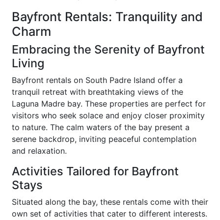
Bayfront Rentals: Tranquility and
Charm
Embracing the Serenity of Bayfront
Living
Bayfront rentals on South Padre Island offer a
tranquil retreat with breathtaking views of the
Laguna Madre bay. These properties are perfect for
visitors who seek solace and enjoy closer proximity
to nature. The calm waters of the bay present a
serene backdrop, inviting peaceful contemplation
and relaxation.
Activities Tailored for Bayfront
Stays
Situated along the bay, these rentals come with their
own set of activities that cater to different interests.