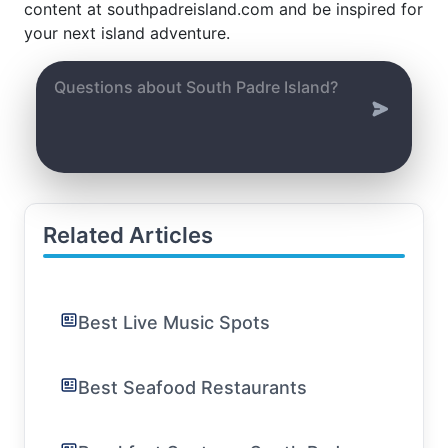
content at southpadreisland.com and be inspired for
your next island adventure.
Related Articles
Best Live Music Spots
Best Seafood Restaurants