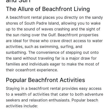
and Surf
The Allure of Beachfront Living
A beachfront rental places you directly on the sandy
shores of South Padre Island, allowing you to wake
up to the sound of waves crashing and the sight of
the sun rising over the Gulf. Beachfront properties
are ideal for those who crave direct access to water
activities, such as swimming, surfing, and
sunbathing. The convenience of stepping out onto
the sand without traveling far is a major draw for
families and individuals eager to make the most of
their oceanfront experience.
Popular Beachfront Activities
Staying in a beachfront rental provides easy access
to a wealth of activities that cater to both adventure
seekers and relaxation enthusiasts. Popular beach
activities include: