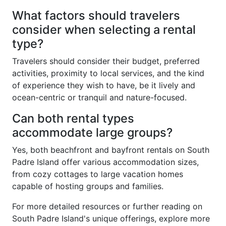
What factors should travelers
consider when selecting a rental
type?
Travelers should consider their budget, preferred
activities, proximity to local services, and the kind
of experience they wish to have, be it lively and
ocean-centric or tranquil and nature-focused.
Can both rental types
accommodate large groups?
Yes, both beachfront and bayfront rentals on South
Padre Island offer various accommodation sizes,
from cozy cottages to large vacation homes
capable of hosting groups and families.
For more detailed resources or further reading on
South Padre Island's unique offerings, explore more