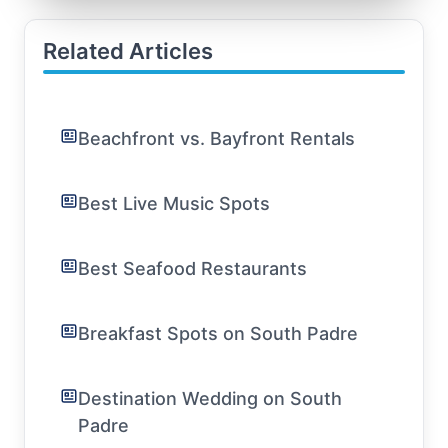
Related Articles
Beachfront vs. Bayfront Rentals
Best Live Music Spots
Best Seafood Restaurants
Breakfast Spots on South Padre
Destination Wedding on South
Padre