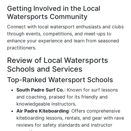
Getting Involved in the Local
Watersports Community
Connect with local watersport enthusiasts and clubs
through events, competitions, and meet-ups to
enhance your experience and learn from seasoned
practitioners.
Review of Local Watersports
Schools and Services
Top-Ranked Watersport Schools
South Padre Surf Co.
: Known for surf lessons
and coaching, praised for its friendly and
knowledgeable instructors.
Air Padre Kiteboarding
: Offers comprehensive
kiteboarding lessons, rentals, and gear with rave
reviews for safety standards and instructor