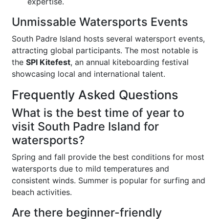
expertise.
Unmissable Watersports Events
South Padre Island hosts several watersport events,
attracting global participants. The most notable is
the
SPI Kitefest
, an annual kiteboarding festival
showcasing local and international talent.
Frequently Asked Questions
What is the best time of year to
visit South Padre Island for
watersports?
Spring and fall provide the best conditions for most
watersports due to mild temperatures and
consistent winds. Summer is popular for surfing and
beach activities.
Are there beginner-friendly