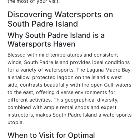
the most of your visit.
Discovering Watersports on
South Padre Island
Why South Padre Island is a
Watersports Haven
Blessed with mild temperatures and consistent
winds, South Padre Island provides ideal conditions
for a variety of watersports. The Laguna Madre Bay,
a shallow, protected lagoon on the island's west
side, contrasts beautifully with the open Gulf waters
to the east, offering diverse environments for
different activities. This geographical diversity,
combined with ample rental shops and expert
instructors, makes South Padre Island a watersports
utopia.
When to Visit for Optimal