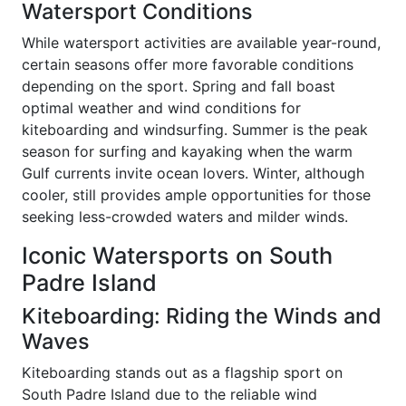
Watersport Conditions
While watersport activities are available year-round,
certain seasons offer more favorable conditions
depending on the sport. Spring and fall boast
optimal weather and wind conditions for
kiteboarding and windsurfing. Summer is the peak
season for surfing and kayaking when the warm
Gulf currents invite ocean lovers. Winter, although
cooler, still provides ample opportunities for those
seeking less-crowded waters and milder winds.
Iconic Watersports on South
Padre Island
Kiteboarding: Riding the Winds and
Waves
Kiteboarding stands out as a flagship sport on
South Padre Island due to the reliable wind