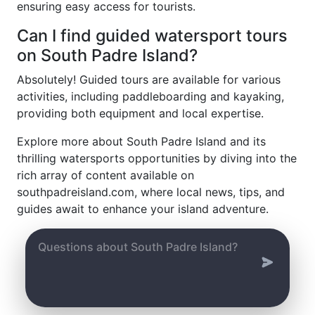
ensuring easy access for tourists.
Can I find guided watersport tours
on South Padre Island?
Absolutely! Guided tours are available for various
activities, including paddleboarding and kayaking,
providing both equipment and local expertise.
Explore more about South Padre Island and its
thrilling watersports opportunities by diving into the
rich array of content available on
southpadreisland.com, where local news, tips, and
guides await to enhance your island adventure.