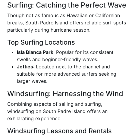
Surfing: Catching the Perfect Wave
Though not as famous as Hawaiian or Californian
breaks, South Padre Island offers reliable surf spots
particularly during hurricane season.
Top Surfing Locations
Isla Blanca Park
: Popular for its consistent
swells and beginner-friendly waves.
Jetties
: Located next to the channel and
suitable for more advanced surfers seeking
larger waves.
Windsurfing: Harnessing the Wind
Combining aspects of sailing and surfing,
windsurfing on South Padre Island offers an
exhilarating experience.
Windsurfing Lessons and Rentals