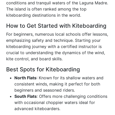
conditions and tranquil waters of the Laguna Madre.
The island is often ranked among the top
kiteboarding destinations in the world.
How to Get Started with Kiteboarding
For beginners, numerous local schools offer lessons,
emphasizing safety and technique. Starting your
kiteboarding journey with a certified instructor is
crucial to understanding the dynamics of the wind,
kite control, and board skills.
Best Spots for Kiteboarding
North Flats
: Known for its shallow waters and
consistent winds, making it perfect for both
beginners and seasoned riders.
South Flats
: Offers more challenging conditions
with occasional choppier waters ideal for
advanced kiteboarders.