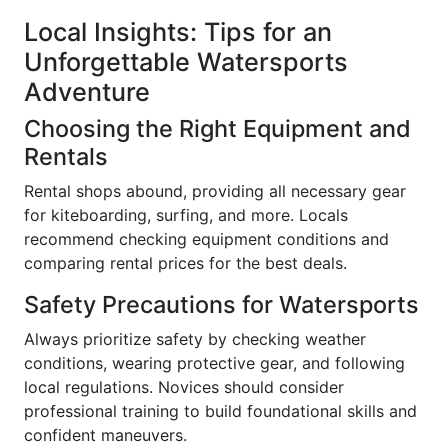
Local Insights: Tips for an
Unforgettable Watersports
Adventure
Choosing the Right Equipment and
Rentals
Rental shops abound, providing all necessary gear
for kiteboarding, surfing, and more. Locals
recommend checking equipment conditions and
comparing rental prices for the best deals.
Safety Precautions for Watersports
Always prioritize safety by checking weather
conditions, wearing protective gear, and following
local regulations. Novices should consider
professional training to build foundational skills and
confident maneuvers.