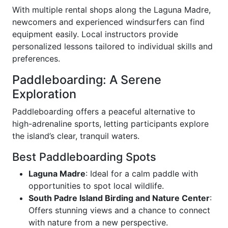
With multiple rental shops along the Laguna Madre,
newcomers and experienced windsurfers can find
equipment easily. Local instructors provide
personalized lessons tailored to individual skills and
preferences.
Paddleboarding: A Serene
Exploration
Paddleboarding offers a peaceful alternative to
high-adrenaline sports, letting participants explore
the island’s clear, tranquil waters.
Best Paddleboarding Spots
Laguna Madre
: Ideal for a calm paddle with
opportunities to spot local wildlife.
South Padre Island Birding and Nature Center
:
Offers stunning views and a chance to connect
with nature from a new perspective.