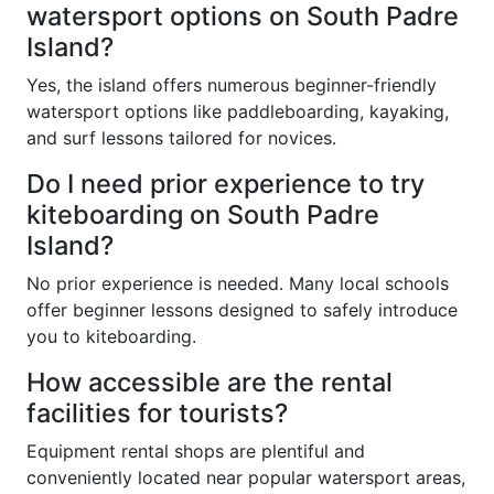
watersport options on South Padre
Island?
Yes, the island offers numerous beginner-friendly
watersport options like paddleboarding, kayaking,
and surf lessons tailored for novices.
Do I need prior experience to try
kiteboarding on South Padre
Island?
No prior experience is needed. Many local schools
offer beginner lessons designed to safely introduce
you to kiteboarding.
How accessible are the rental
facilities for tourists?
Equipment rental shops are plentiful and
conveniently located near popular watersport areas,