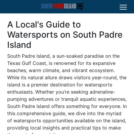
A Local's Guide to
Watersports on South Padre
Island
South Padre Island, a sun-soaked paradise on the
Texas Gulf Coast, is renowned for its expansive
beaches, warm climate, and vibrant ecosystem.
While its natural allure draws visitors year-round, the
island is a premier destination for watersports
enthusiasts. Whether you’re seeking adrenaline-
pumping adventures or tranquil aquatic experiences,
South Padre Island offers something for everyone. In
this comprehensive guide, we dive into the myriad
of watersports opportunities available on the island,
providing local insights and practical tips to make