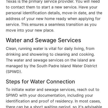
Texas is the primary service provider. You will need
to contact them to start a new service. Have your
personal identification details, move-in date, and the
address of your new home ready when applying for
service. This ensures a seamless transition as you
move into your new place.
Water and Sewage Services
Clean, running water is vital for daily living, from
drinking and showering to cleaning and cooking.
The water and sewage services on the island are
managed by the South Padre Island Water District
(SPIWD).
Steps for Water Connection
To initiate water and sewage services, reach out to
SPIWD with your documentation, including your
identification and proof of residency. In most cases,
there can be a short waiting period, so it's advisable