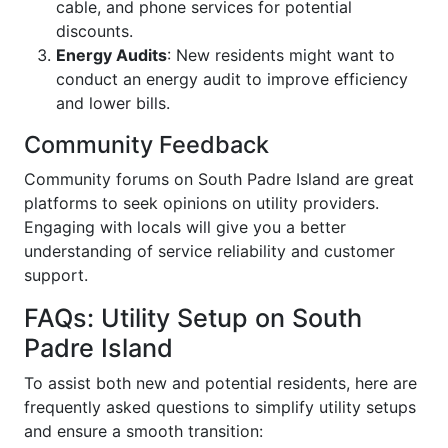
cable, and phone services for potential
discounts.
Energy Audits
: New residents might want to
conduct an energy audit to improve efficiency
and lower bills.
Community Feedback
Community forums on South Padre Island are great
platforms to seek opinions on utility providers.
Engaging with locals will give you a better
understanding of service reliability and customer
support.
FAQs: Utility Setup on South
Padre Island
To assist both new and potential residents, here are
frequently asked questions to simplify utility setups
and ensure a smooth transition: