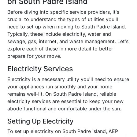
on South Padre Island
Before diving into specific service providers, it's
crucial to understand the types of utilities you'll
need to set up when moving to South Padre Island.
Typically, these include electricity, water and
sewage, gas, internet, and waste management. Let's
explore each of these in more detail to better
prepare for your move.
Electricity Services
Electricity is a necessary utility you'll need to ensure
your appliances run smoothly and your home
remains well-lit. On South Padre Island, reliable
electricity services are essential to keep your new
abode functional and comfortable under the sun.
Setting Up Electricity
To set up electricity on South Padre Island, AEP