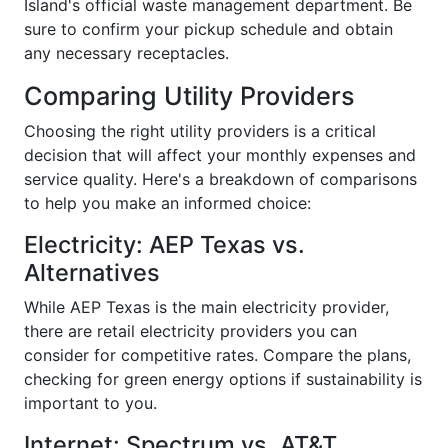
Island's official waste management department. Be
sure to confirm your pickup schedule and obtain
any necessary receptacles.
Comparing Utility Providers
Choosing the right utility providers is a critical
decision that will affect your monthly expenses and
service quality. Here's a breakdown of comparisons
to help you make an informed choice:
Electricity: AEP Texas vs.
Alternatives
While AEP Texas is the main electricity provider,
there are retail electricity providers you can
consider for competitive rates. Compare the plans,
checking for green energy options if sustainability is
important to you.
Internet: Spectrum vs. AT&T