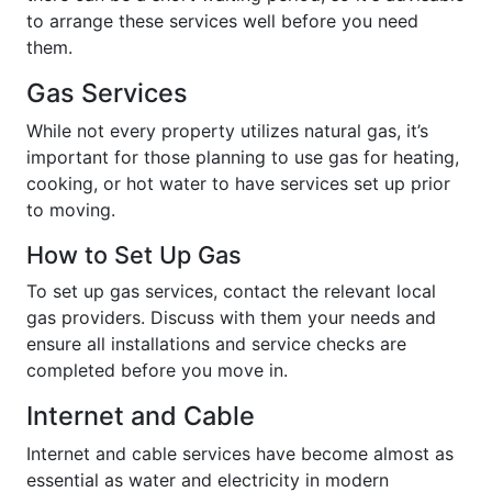
to arrange these services well before you need
them.
Gas Services
While not every property utilizes natural gas, it’s
important for those planning to use gas for heating,
cooking, or hot water to have services set up prior
to moving.
How to Set Up Gas
To set up gas services, contact the relevant local
gas providers. Discuss with them your needs and
ensure all installations and service checks are
completed before you move in.
Internet and Cable
Internet and cable services have become almost as
essential as water and electricity in modern