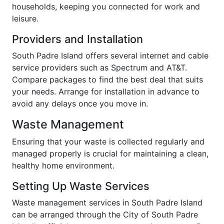
households, keeping you connected for work and
leisure.
Providers and Installation
South Padre Island offers several internet and cable
service providers such as Spectrum and AT&T.
Compare packages to find the best deal that suits
your needs. Arrange for installation in advance to
avoid any delays once you move in.
Waste Management
Ensuring that your waste is collected regularly and
managed properly is crucial for maintaining a clean,
healthy home environment.
Setting Up Waste Services
Waste management services in South Padre Island
can be arranged through the City of South Padre