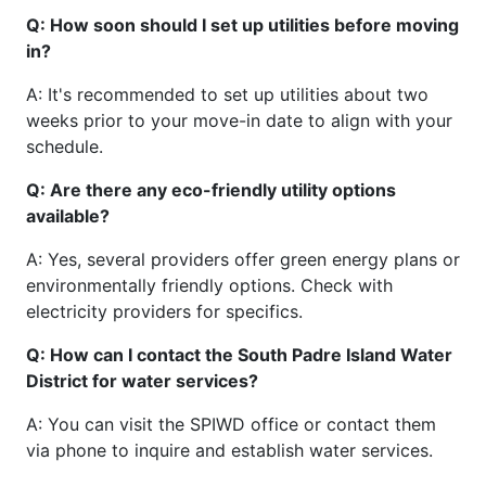
Q: How soon should I set up utilities before moving
in?
A: It's recommended to set up utilities about two
weeks prior to your move-in date to align with your
schedule.
Q: Are there any eco-friendly utility options
available?
A: Yes, several providers offer green energy plans or
environmentally friendly options. Check with
electricity providers for specifics.
Q: How can I contact the South Padre Island Water
District for water services?
A: You can visit the SPIWD office or contact them
via phone to inquire and establish water services.