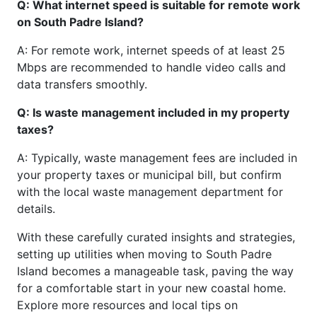
Q: What internet speed is suitable for remote work
on South Padre Island?
A: For remote work, internet speeds of at least 25
Mbps are recommended to handle video calls and
data transfers smoothly.
Q: Is waste management included in my property
taxes?
A: Typically, waste management fees are included in
your property taxes or municipal bill, but confirm
with the local waste management department for
details.
With these carefully curated insights and strategies,
setting up utilities when moving to South Padre
Island becomes a manageable task, paving the way
for a comfortable start in your new coastal home.
Explore more resources and local tips on