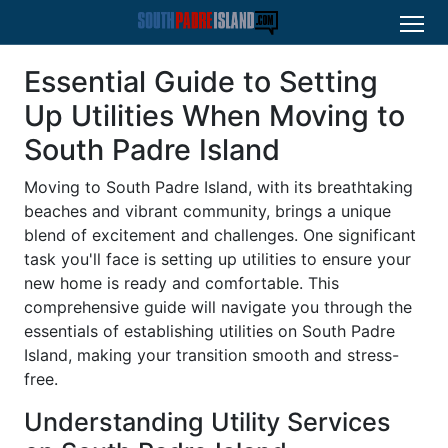
Essential Guide to Setting
Up Utilities When Moving to
South Padre Island
Moving to South Padre Island, with its breathtaking
beaches and vibrant community, brings a unique
blend of excitement and challenges. One significant
task you'll face is setting up utilities to ensure your
new home is ready and comfortable. This
comprehensive guide will navigate you through the
essentials of establishing utilities on South Padre
Island, making your transition smooth and stress-
free.
Understanding Utility Services