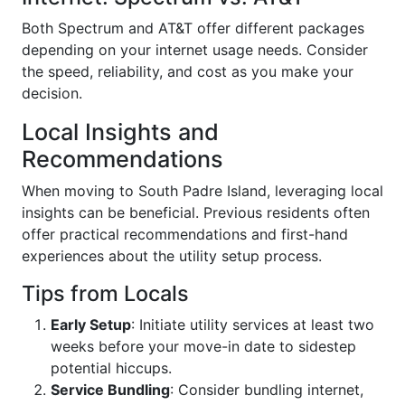
Both Spectrum and AT&T offer different packages
depending on your internet usage needs. Consider
the speed, reliability, and cost as you make your
decision.
Local Insights and
Recommendations
When moving to South Padre Island, leveraging local
insights can be beneficial. Previous residents often
offer practical recommendations and first-hand
experiences about the utility setup process.
Tips from Locals
Early Setup
: Initiate utility services at least two
weeks before your move-in date to sidestep
potential hiccups.
Service Bundling
: Consider bundling internet,