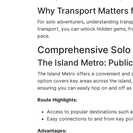
Why Transport Matters f
For solo adventurers, understanding transpo
transport, you can unlock hidden gems, fro
pace.
Comprehensive Solo 
The Island Metro: Publi
The Island Metro offers a convenient and c
option covers key areas across the island, 
ensuring you can easily hop on and off as
Route Highlights:
Access to popular destinations such as
Easy connections to and from key point
Advantages: