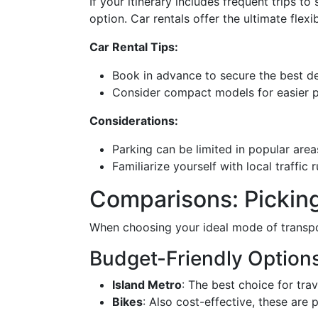
If your itinerary includes frequent trips t
option. Car rentals offer the ultimate flex
Car Rental Tips:
Book in advance to secure the best dea
Consider compact models for easier p
Considerations:
Parking can be limited in popular area
Familiarize yourself with local traffic
Comparisons: Picking
When choosing your ideal mode of transpor
Budget-Friendly Option
Island Metro
: The best choice for tra
Bikes
: Also cost-effective, these are 