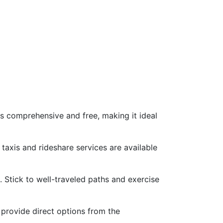
is comprehensive and free, making it ideal
 taxis and rideshare services are available
s. Stick to well-traveled paths and exercise
 provide direct options from the