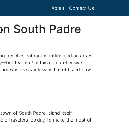
About
Contact Us
 on South Padre
g beaches, vibrant nightlife, and an array
ing—but fear not! In this comprehensive
journey is as seamless as the ebb and flow
 town of South Padre Island itself
 solo travelers looking to make the most of