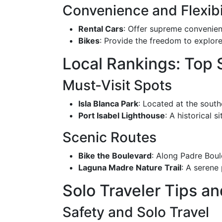
Convenience and Flexibi
Rental Cars
: Offer supreme convenienc
Bikes
: Provide the freedom to explore
Local Rankings: Top
Must-Visit Spots
Isla Blanca Park
: Located at the south
Port Isabel Lighthouse
: A historical 
Scenic Routes
Bike the Boulevard
: Along Padre Boul
Laguna Madre Nature Trail
: A serene 
Solo Traveler Tips a
Safety and Solo Travel