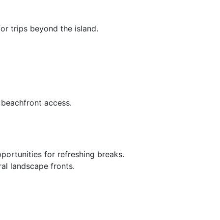
or trips beyond the island.
d beachfront access.
portunities for refreshing breaks.
ral landscape fronts.