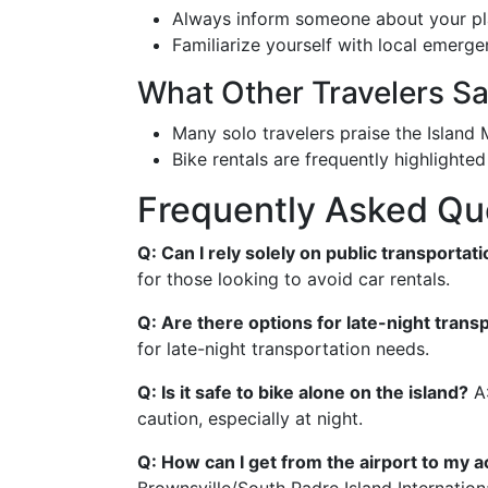
Always inform someone about your pl
Familiarize yourself with local emerg
What Other Travelers S
Many solo travelers praise the Island M
Bike rentals are frequently highlighte
Frequently Asked Qu
Q: Can I rely solely on public transportat
for those looking to avoid car rentals.
Q: Are there options for late-night trans
for late-night transportation needs.
Q: Is it safe to bike alone on the island?
A:
caution, especially at night.
Q: How can I get from the airport to my