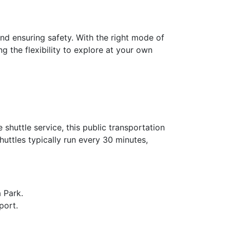
and ensuring safety. With the right mode of
g the flexibility to explore at your own
shuttle service, this public transportation
huttles typically run every 30 minutes,
a Park.
port.