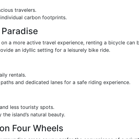
cious travelers.
individual carbon footprints.
 Paradise
n on a more active travel experience, renting a bicycle can 
vide an idyllic setting for a leisurely bike ride.
ily rentals.
 paths and dedicated lanes for a safe riding experience.
and less touristy spots.
 the island’s natural beauty.
 on Four Wheels