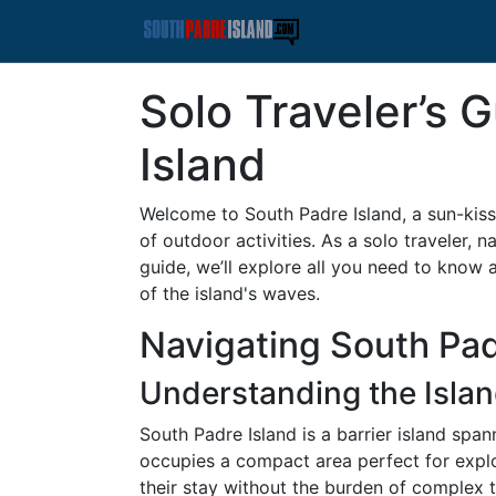
Solo Traveler’s 
Island
Welcome to South Padre Island, a sun-kiss
of outdoor activities. As a solo traveler, 
guide, we’ll explore all you need to know 
of the island's waves.
Navigating South Pad
Understanding the Islan
South Padre Island is a barrier island spa
occupies a compact area perfect for explor
their stay without the burden of complex t