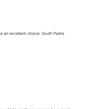
be an excellent choice. South Padre