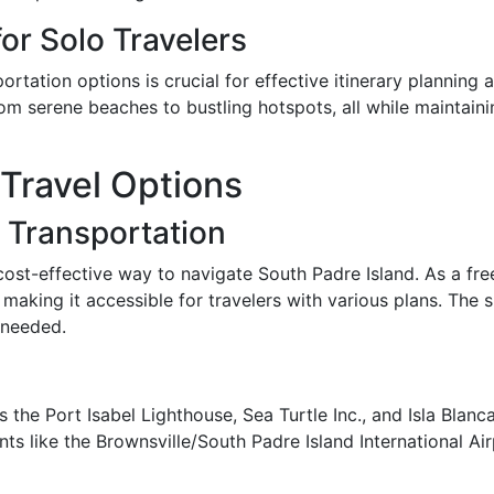
or Solo Travelers
rtation options is crucial for effective itinerary planning 
m serene beaches to bustling hotspots, all while maintainin
Travel Options
c Transportation
ost-effective way to navigate South Padre Island. As a free 
making it accessible for travelers with various plans. The s
 needed.
 the Port Isabel Lighthouse, Sea Turtle Inc., and Isla Blanc
s like the Brownsville/South Padre Island International Air