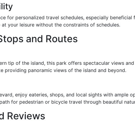
lity
e for personalized travel schedules, especially beneficial f
 at your leisure without the constraints of schedules.
 Stops and Routes
ern tip of the island, this park offers spectacular views an
site providing panoramic views of the island and beyond.
evard, enjoy eateries, shops, and local sights with ample op
path for pedestrian or bicycle travel through beautiful natu
nd Reviews