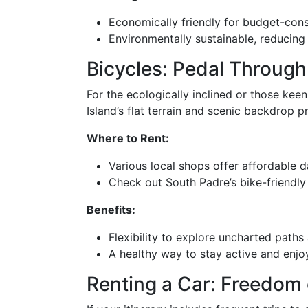
Economically friendly for budget-cons
Environmentally sustainable, reducing 
Bicycles: Pedal Through
For the ecologically inclined or those kee
Island’s flat terrain and scenic backdrop pro
Where to Rent:
Various local shops offer affordable da
Check out South Padre’s bike-friendly
Benefits:
Flexibility to explore uncharted paths 
A healthy way to stay active and enjoy
Renting a Car: Freedom