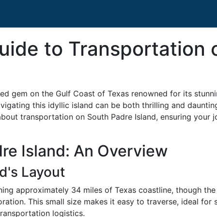
Guide to Transportation
ed gem on the Gulf Coast of Texas renowned for its stunnin
navigating this idyllic island can be both thrilling and daunt
about transportation on South Padre Island, ensuring your 
re Island: An Overview
d's Layout
nning approximately 34 miles of Texas coastline, though the
ation. This small size makes it easy to traverse, ideal for
ransportation logistics.