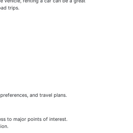
e vehicle, renting a car can be a great
ad trips.
preferences, and travel plans.
ss to major points of interest.
ion.