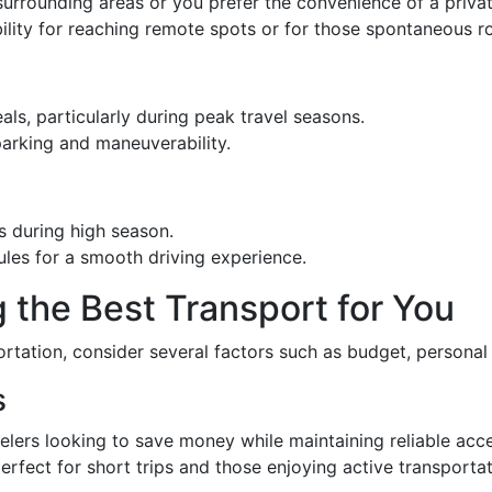
o surrounding areas or you prefer the convenience of a privat
ibility for reaching remote spots or for those spontaneous ro
ls, particularly during peak travel seasons.
arking and maneuverability.
s during high season.
 rules for a smooth driving experience.
 the Best Transport for You
tation, consider several factors such as budget, personal 
s
velers looking to save money while maintaining reliable acce
perfect for short trips and those enjoying active transportat