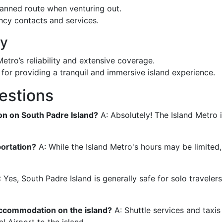
anned route when venturing out.
ency contacts and services.
ay
etro’s reliability and extensive coverage.
d for providing a tranquil and immersive island experience.
estions
ion on South Padre Island?
A: Absolutely! The Island Metro 
portation?
A: While the Island Metro's hours may be limited,
 Yes, South Padre Island is generally safe for solo traveler
 accommodation on the island?
A: Shuttle services and taxis