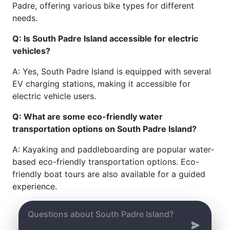
Padre, offering various bike types for different
needs.
Q: Is South Padre Island accessible for electric
vehicles?
A: Yes, South Padre Island is equipped with several
EV charging stations, making it accessible for
electric vehicle users.
Q: What are some eco-friendly water
transportation options on South Padre Island?
A: Kayaking and paddleboarding are popular water-
based eco-friendly transportation options. Eco-
friendly boat tours are also available for a guided
experience.