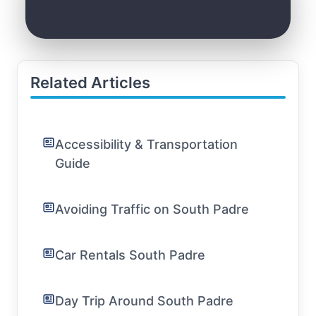
Related Articles
Accessibility & Transportation
Guide
Avoiding Traffic on South Padre
Car Rentals South Padre
Day Trip Around South Padre