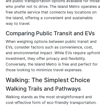
are public transportation options available for those
who prefer not to drive. The Island Metro operates a
free shuttle service that connects key locations on
the island, offering a convenient and sustainable
way to travel.
Comparing Public Transit and EVs
When weighing options between public transit and
EVs, consider factors such as convenience, cost,
and environmental impact. While EVs require upfront
investment, they offer privacy and flexibility.
Conversely, the Island Metro is free and perfect for
those looking to minimize travel expenses.
Walking: The Simplest Choice
Walking Trails and Pathways
Walking stands as the most straightforward and
cost-effective form of eco-friendly transportation.