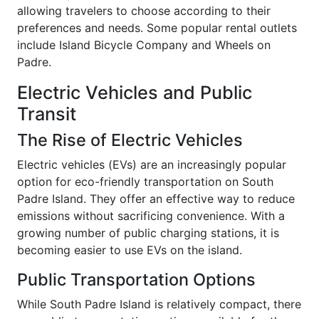
allowing travelers to choose according to their
preferences and needs. Some popular rental outlets
include Island Bicycle Company and Wheels on
Padre.
Electric Vehicles and Public
Transit
The Rise of Electric Vehicles
Electric vehicles (EVs) are an increasingly popular
option for eco-friendly transportation on South
Padre Island. They offer an effective way to reduce
emissions without sacrificing convenience. With a
growing number of public charging stations, it is
becoming easier to use EVs on the island.
Public Transportation Options
While South Padre Island is relatively compact, there