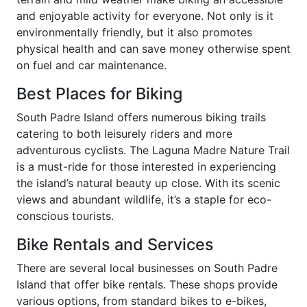
and enjoyable activity for everyone. Not only is it
environmentally friendly, but it also promotes
physical health and can save money otherwise spent
on fuel and car maintenance.
Best Places for Biking
South Padre Island offers numerous biking trails
catering to both leisurely riders and more
adventurous cyclists. The Laguna Madre Nature Trail
is a must-ride for those interested in experiencing
the island’s natural beauty up close. With its scenic
views and abundant wildlife, it’s a staple for eco-
conscious tourists.
Bike Rentals and Services
There are several local businesses on South Padre
Island that offer bike rentals. These shops provide
various options, from standard bikes to e-bikes,