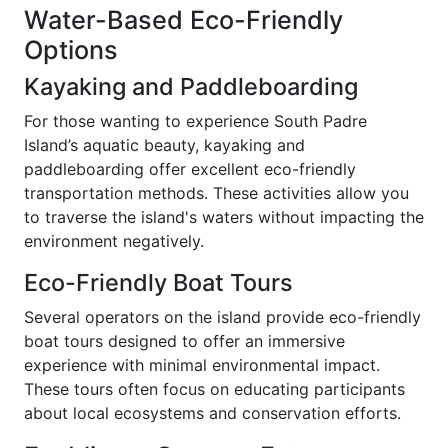
Water-Based Eco-Friendly
Options
Kayaking and Paddleboarding
For those wanting to experience South Padre
Island’s aquatic beauty, kayaking and
paddleboarding offer excellent eco-friendly
transportation methods. These activities allow you
to traverse the island's waters without impacting the
environment negatively.
Eco-Friendly Boat Tours
Several operators on the island provide eco-friendly
boat tours designed to offer an immersive
experience with minimal environmental impact.
These tours often focus on educating participants
about local ecosystems and conservation efforts.