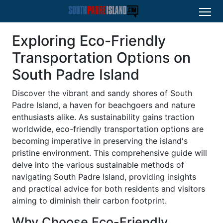
Exploring Eco-Friendly
Transportation Options on
South Padre Island
Discover the vibrant and sandy shores of South
Padre Island, a haven for beachgoers and nature
enthusiasts alike. As sustainability gains traction
worldwide, eco-friendly transportation options are
becoming imperative in preserving the island's
pristine environment. This comprehensive guide will
delve into the various sustainable methods of
navigating South Padre Island, providing insights
and practical advice for both residents and visitors
aiming to diminish their carbon footprint.
Why Choose Eco-Friendly