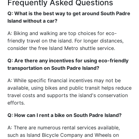
Frequently Asked Questions
Q: What is the best way to get around South Padre
Island without a car?
A: Biking and walking are top choices for eco-
friendly travel on the island. For longer distances,
consider the free Island Metro shuttle service.
Q: Are there any incentives for using eco-friendly
transportation on South Padre Island?
A: While specific financial incentives may not be
available, using bikes and public transit helps reduce
travel costs and supports the island's conservation
efforts.
Q: How can I rent a bike on South Padre Island?
A: There are numerous rental services available,
such as Island Bicycle Company and Wheels on