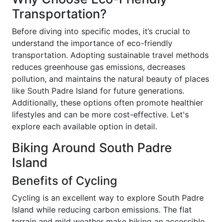
Transportation?
Before diving into specific modes, it’s crucial to
understand the importance of eco-friendly
transportation. Adopting sustainable travel methods
reduces greenhouse gas emissions, decreases
pollution, and maintains the natural beauty of places
like South Padre Island for future generations.
Additionally, these options often promote healthier
lifestyles and can be more cost-effective. Let's
explore each available option in detail.
Biking Around South Padre
Island
Benefits of Cycling
Cycling is an excellent way to explore South Padre
Island while reducing carbon emissions. The flat
terrain and mild weather make biking an accessible