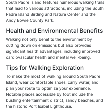
South Padre Island features numerous walking trails
that lead to various attractions, including the South
Padre Island Birding and Nature Center and the
Andy Bowie County Park.
Health and Environmental Benefits
Walking not only benefits the environment by
cutting down on emissions but also provides
significant health advantages, including improved
cardiovascular health and mental well-being.
Tips for Walking Exploration
To make the most of walking around South Padre
Island, wear comfortable shoes, carry water, and
plan your route to optimize your experience.
Notable places accessible by foot include the
bustling entertainment district, sandy beaches, and
the historic Port Isabel Lighthouse.