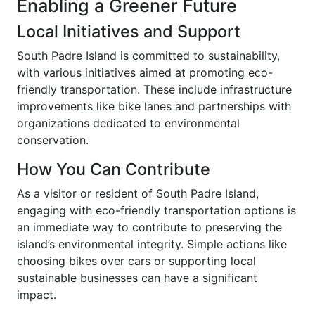
Enabling a Greener Future
Local Initiatives and Support
South Padre Island is committed to sustainability,
with various initiatives aimed at promoting eco-
friendly transportation. These include infrastructure
improvements like bike lanes and partnerships with
organizations dedicated to environmental
conservation.
How You Can Contribute
As a visitor or resident of South Padre Island,
engaging with eco-friendly transportation options is
an immediate way to contribute to preserving the
island’s environmental integrity. Simple actions like
choosing bikes over cars or supporting local
sustainable businesses can have a significant
impact.