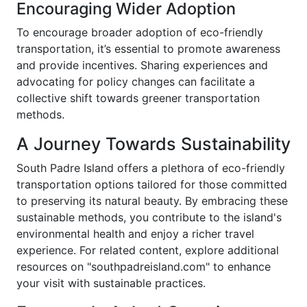
Encouraging Wider Adoption
To encourage broader adoption of eco-friendly
transportation, it’s essential to promote awareness
and provide incentives. Sharing experiences and
advocating for policy changes can facilitate a
collective shift towards greener transportation
methods.
A Journey Towards Sustainability
South Padre Island offers a plethora of eco-friendly
transportation options tailored for those committed
to preserving its natural beauty. By embracing these
sustainable methods, you contribute to the island's
environmental health and enjoy a richer travel
experience. For related content, explore additional
resources on "southpadreisland.com" to enhance
your visit with sustainable practices.