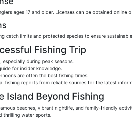
ense
nglers ages 17 and older. Licenses can be obtained online o
ns
ing catch limits and protected species to ensure sustainable
ccessful Fishing Trip
, especially during peak seasons.
 guide for insider knowledge.
ernoons are often the best fishing times.
l fishing reports from reliable sources for the latest info
e Island Beyond Fishing
 famous beaches, vibrant nightlife, and family-friendly activ
 thrilling water sports.