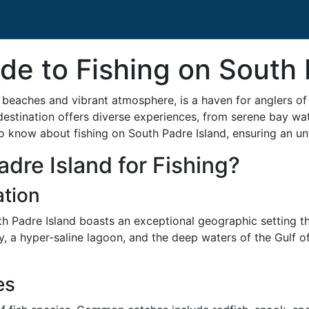
de to Fishing on South 
beaches and vibrant atmosphere, is a haven for anglers of all
 destination offers diverse experiences, from serene bay wa
 know about fishing on South Padre Island, ensuring an unfo
re Island for Fishing?
tion
h Padre Island boasts an exceptional geographic setting tha
, a hyper-saline lagoon, and the deep waters of the Gulf of
es