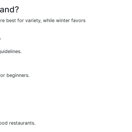
land?
e best for variety, while winter favors
?
uidelines.
for beginners.
food restaurants.