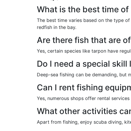
What is the best time of
The best time varies based on the type of 
redfish in the bay.
Are there fish that are o
Yes, certain species like tarpon have regu
Do I need a special skill
Deep-sea fishing can be demanding, but man
Can I rent fishing equip
Yes, numerous shops offer rental services f
What other activities ca
Apart from fishing, enjoy scuba diving, kit