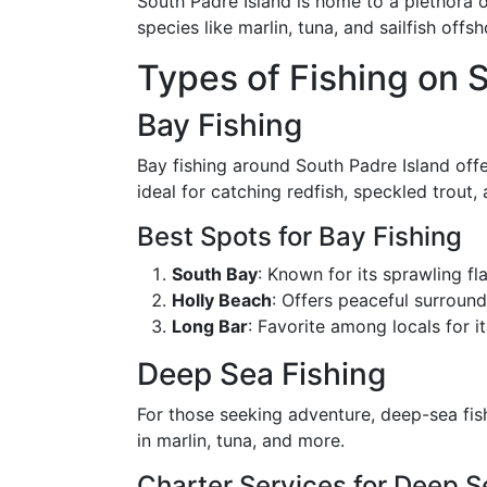
South Padre Island is home to a plethora o
species like marlin, tuna, and sailfish offs
Types of Fishing on 
Bay Fishing
Bay fishing around South Padre Island off
ideal for catching redfish, speckled trout, 
Best Spots for Bay Fishing
South Bay
: Known for its sprawling fl
Holly Beach
: Offers peaceful surround
Long Bar
: Favorite among locals for i
Deep Sea Fishing
For those seeking adventure, deep-sea fish
in marlin, tuna, and more.
Charter Services for Deep S