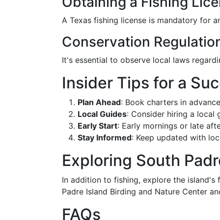
Obtaining a Fishing Lic
A Texas fishing license is mandatory for a
Conservation Regulatio
It's essential to observe local laws regard
Insider Tips for a Su
Plan Ahead
: Book charters in advance
Local Guides
: Consider hiring a local
Early Start
: Early mornings or late aft
Stay Informed
: Keep updated with loca
Exploring South Padr
In addition to fishing, explore the island's
Padre Island Birding and Nature Center and
FAQs