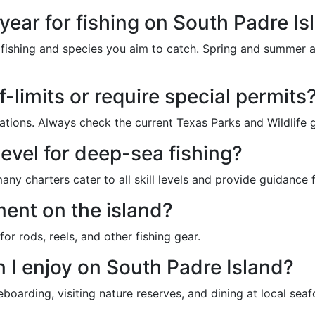
 year for fishing on South Padre Is
fishing and species you aim to catch. Spring and summer ar
ff-limits or require special permits
lations. Always check the current Texas Parks and Wildlife g
 level for deep-sea fishing?
y charters cater to all skill levels and provide guidance 
ment on the island?
or rods, reels, and other fishing gear.
n I enjoy on South Padre Island?
eboarding, visiting nature reserves, and dining at local sea