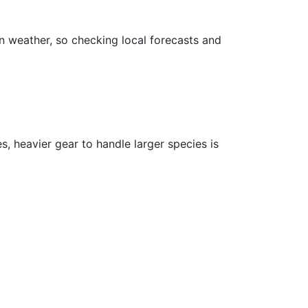
on weather, so checking local forecasts and
s, heavier gear to handle larger species is