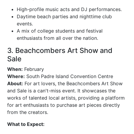
High-profile music acts and DJ performances.
Daytime beach parties and nighttime club
events.
A mix of college students and festival
enthusiasts from all over the nation.
3. Beachcombers Art Show and
Sale
When:
February
Where:
South Padre Island Convention Centre
About:
For art lovers, the Beachcombers Art Show
and Sale is a can't-miss event. It showcases the
works of talented local artists, providing a platform
for art enthusiasts to purchase art pieces directly
from the creators.
What to Expect: