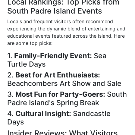
Local Rankings: Top Picks from
South Padre Island Events
Locals and frequent visitors often recommend
experiencing the dynamic blend of entertaining and
educational events featured across the island. Here
are some top picks:
1.
Family-Friendly Event:
Sea
Turtle Days
2.
Best for Art Enthusiasts:
Beachcombers Art Show and Sale
3.
Most Fun for Party-Goers:
South
Padre Island's Spring Break
4.
Cultural Insight:
Sandcastle
Days
Insider Reviews: What Visitors