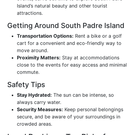
Island’s natural beauty and other tourist
attractions.
Getting Around South Padre Island
Transportation Options:
Rent a bike or a golf
cart for a convenient and eco-friendly way to
move around.
Proximity Matters:
Stay at accommodations
close to the events for easy access and minimal
commute.
Safety Tips
Stay Hydrated:
The sun can be intense, so
always carry water.
Security Measures:
Keep personal belongings
secure, and be aware of your surroundings in
crowded areas.