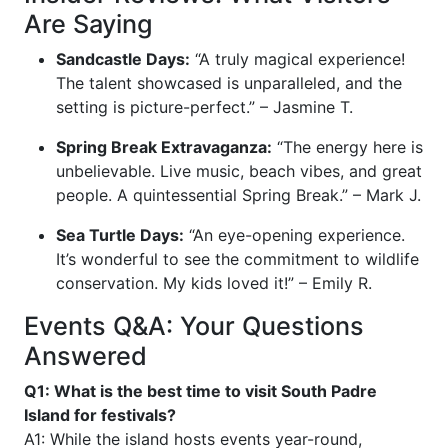
Are Saying
Sandcastle Days:
“A truly magical experience!
The talent showcased is unparalleled, and the
setting is picture-perfect.” – Jasmine T.
Spring Break Extravaganza:
“The energy here is
unbelievable. Live music, beach vibes, and great
people. A quintessential Spring Break.” – Mark J.
Sea Turtle Days:
“An eye-opening experience.
It’s wonderful to see the commitment to wildlife
conservation. My kids loved it!” – Emily R.
Events Q&A: Your Questions
Answered
Q1: What is the best time to visit South Padre
Island for festivals?
A1: While the island hosts events year-round,