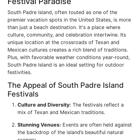
Festival Paradise
South Padre Island, often touted as one of the
premier vacation spots in the United States, is more
than just a beach destination. It's a place where
culture, community, and celebration intertwine. Its
unique location at the crossroads of Texan and
Mexican cultures creates a rich blend of traditions.
Plus, with favorable weather conditions year-round,
South Padre Island is an ideal setting for outdoor
festivities.
The Appeal of South Padre Island
Festivals
Culture and Diversity:
The festivals reflect a
mix of Texan and Mexican traditions.
Stunning Venues:
Events are often held against
the backdrop of the island’s beautiful natural
scenery.