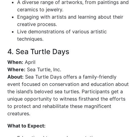
A diverse range of artworks, from paintings and
ceramics to jewelry.
Engaging with artists and learning about their
creative process.
Live demonstrations of various artistic
techniques.
4. Sea Turtle Days
When:
April
Where:
Sea Turtle, Inc.
About:
Sea Turtle Days offers a family-friendly
event focused on conservation and education about
the island’s beloved sea turtles. Participants get a
unique opportunity to witness firsthand the efforts
to protect and rehabilitate these magnificent
creatures.
What to Expect: