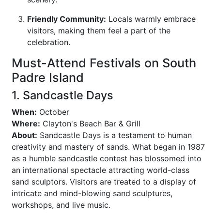
Friendly Community:
Locals warmly embrace
visitors, making them feel a part of the
celebration.
Must-Attend Festivals on South
Padre Island
1. Sandcastle Days
When:
October
Where:
Clayton's Beach Bar & Grill
About:
Sandcastle Days is a testament to human
creativity and mastery of sands. What began in 1987
as a humble sandcastle contest has blossomed into
an international spectacle attracting world-class
sand sculptors. Visitors are treated to a display of
intricate and mind-blowing sand sculptures,
workshops, and live music.