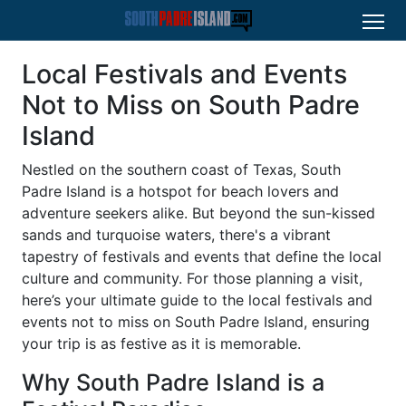
Local Festivals and Events
Not to Miss on South Padre
Island
Nestled on the southern coast of Texas, South
Padre Island is a hotspot for beach lovers and
adventure seekers alike. But beyond the sun-kissed
sands and turquoise waters, there's a vibrant
tapestry of festivals and events that define the local
culture and community. For those planning a visit,
here’s your ultimate guide to the local festivals and
events not to miss on South Padre Island, ensuring
your trip is as festive as it is memorable.
Why South Padre Island is a