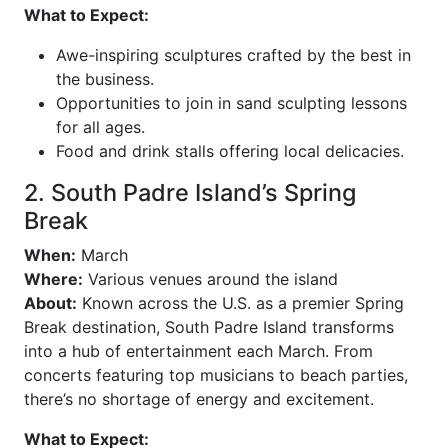
What to Expect:
Awe-inspiring sculptures crafted by the best in
the business.
Opportunities to join in sand sculpting lessons
for all ages.
Food and drink stalls offering local delicacies.
2. South Padre Island’s Spring
Break
When:
March
Where:
Various venues around the island
About:
Known across the U.S. as a premier Spring
Break destination, South Padre Island transforms
into a hub of entertainment each March. From
concerts featuring top musicians to beach parties,
there’s no shortage of energy and excitement.
What to Expect: