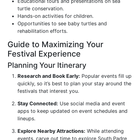
Educational tours and presentations on sea
turtle conservation.
Hands-on activities for children.
Opportunities to see baby turtles and
rehabilitation efforts.
Guide to Maximizing Your
Festival Experience
Planning Your Itinerary
Research and Book Early:
Popular events fill up
quickly, so it’s best to plan your stay around the
festivals that interest you.
Stay Connected:
Use social media and event
apps to keep updated on event schedules and
lineups.
Explore Nearby Attractions:
While attending
events, carve out time to explore South Padre