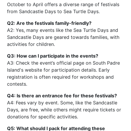
October to April offers a diverse range of festivals
from Sandcastle Days to Sea Turtle Days.
Q2: Are the festivals family-friendly?
A2: Yes, many events like the Sea Turtle Days and
Sandcastle Days are geared towards families, with
activities for children.
Q3: How can I participate in the events?
A3: Check the event’s official page on South Padre
Island's website for participation details. Early
registration is often required for workshops and
contests.
Q4: Is there an entrance fee for these festivals?
A4: Fees vary by event. Some, like the Sandcastle
Days, are free, while others might require tickets or
donations for specific activities.
Q5: What should I pack for attending these