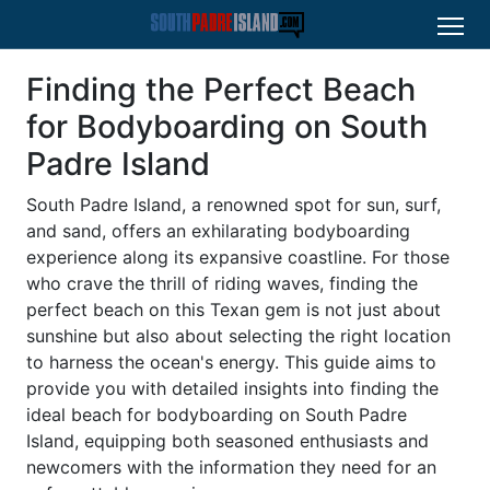
Finding the Perfect Beach
for Bodyboarding on South
Padre Island
South Padre Island, a renowned spot for sun, surf,
and sand, offers an exhilarating bodyboarding
experience along its expansive coastline. For those
who crave the thrill of riding waves, finding the
perfect beach on this Texan gem is not just about
sunshine but also about selecting the right location
to harness the ocean's energy. This guide aims to
provide you with detailed insights into finding the
ideal beach for bodyboarding on South Padre
Island, equipping both seasoned enthusiasts and
newcomers with the information they need for an