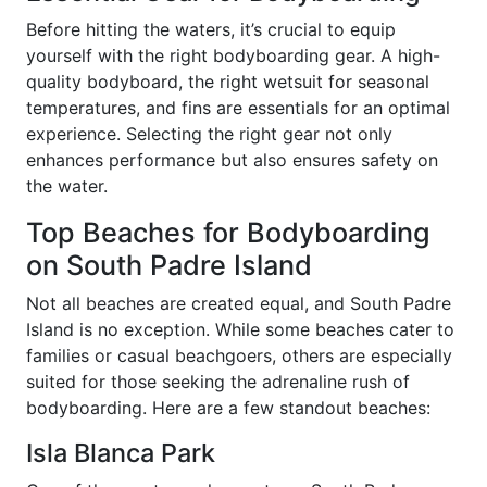
Before hitting the waters, it’s crucial to equip
yourself with the right bodyboarding gear. A high-
quality bodyboard, the right wetsuit for seasonal
temperatures, and fins are essentials for an optimal
experience. Selecting the right gear not only
enhances performance but also ensures safety on
the water.
Top Beaches for Bodyboarding
on South Padre Island
Not all beaches are created equal, and South Padre
Island is no exception. While some beaches cater to
families or casual beachgoers, others are especially
suited for those seeking the adrenaline rush of
bodyboarding. Here are a few standout beaches:
Isla Blanca Park