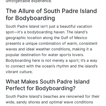
unforgettable experience.
The Allure of South Padre Island
for Bodyboarding
South Padre Island isn't just a beautiful vacation
spot—it's a bodyboarding haven. The island's
geographic location along the Gulf of Mexico
presents a unique combination of warm, consistent
waves and ideal weather conditions, making it a
popular destination for water sports lovers.
Bodyboarding here is not merely a sport; it’s a way
to connect with the ocean’s rhythm and the island’s
vibrant culture.
What Makes South Padre Island
Perfect for Bodyboarding?
South Padre Island's beaches are renowned for their
wide, sandy shores and optimal wave conditions