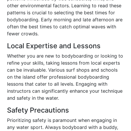
other environmental factors. Learning to read these
patterns is crucial to selecting the best times for
bodyboarding. Early morning and late afternoon are
often the best times to catch optimal waves with
fewer crowds.
Local Expertise and Lessons
Whether you are new to bodyboarding or looking to
refine your skills, taking lessons from local experts
can be invaluable. Various surf shops and schools
on the island offer professional bodyboarding
lessons that cater to all levels. Engaging with
instructors can significantly enhance your technique
and safety in the water.
Safety Precautions
Prioritizing safety is paramount when engaging in
any water sport. Always bodyboard with a buddy,