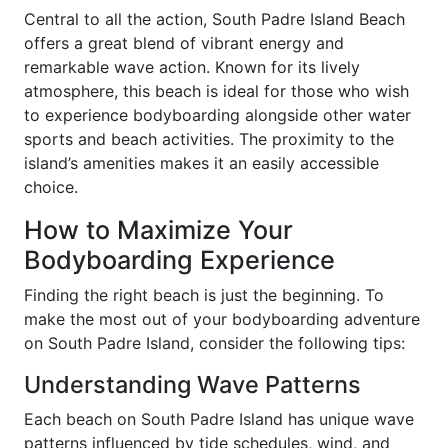
Central to all the action, South Padre Island Beach
offers a great blend of vibrant energy and
remarkable wave action. Known for its lively
atmosphere, this beach is ideal for those who wish
to experience bodyboarding alongside other water
sports and beach activities. The proximity to the
island’s amenities makes it an easily accessible
choice.
How to Maximize Your
Bodyboarding Experience
Finding the right beach is just the beginning. To
make the most out of your bodyboarding adventure
on South Padre Island, consider the following tips:
Understanding Wave Patterns
Each beach on South Padre Island has unique wave
patterns influenced by tide schedules, wind, and