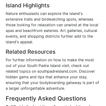
Island Highlights
Nature enthusiasts can explore the island's
extensive trails and birdwatching spots, whereas
those looking for relaxation can unwind at the local
spas and beachfront eateries. Art galleries, cultural
events, and shopping districts further add to the
island's appeal.
Related Resources
For further information on how to make the most
out of your South Padre Island visit, check out
related topics on southpadreisland.com. Discover
hidden gems and tips that enhance your stay,
ensuring that your bodyboarding getaway is part of
a larger unforgettable adventure.
Frequently Asked Questions