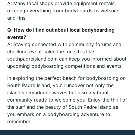
A: Many local shops provide equipment rentals,
offering everything from bodyboards to wetsuits
and fins.
Q: How do I find out about local bodyboarding
events?
A: Staying connected with community forums and
checking event calendars on sites like
southpadreisland.com can keep you informed about
upcoming bodyboarding competitions and events.
In exploring the perfect beach for bodyboarding on
South Padre Island, you'll uncover not only the
island's remarkable waves but also a vibrant
community ready to welcome you. Enjoy the thrill of
the surf and the beauty of South Padre Island as
you embark on a bodyboarding adventure to
remember.