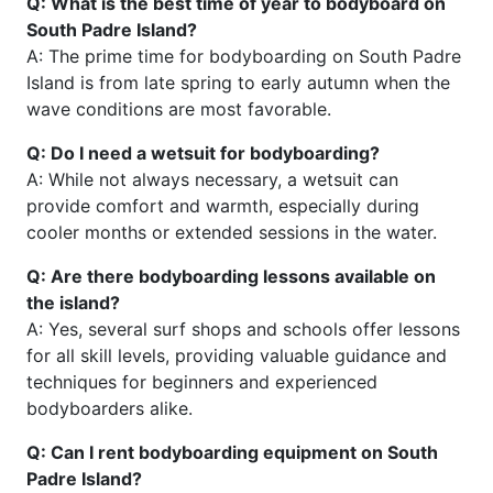
Q: What is the best time of year to bodyboard on
South Padre Island?
A: The prime time for bodyboarding on South Padre
Island is from late spring to early autumn when the
wave conditions are most favorable.
Q: Do I need a wetsuit for bodyboarding?
A: While not always necessary, a wetsuit can
provide comfort and warmth, especially during
cooler months or extended sessions in the water.
Q: Are there bodyboarding lessons available on
the island?
A: Yes, several surf shops and schools offer lessons
for all skill levels, providing valuable guidance and
techniques for beginners and experienced
bodyboarders alike.
Q: Can I rent bodyboarding equipment on South
Padre Island?