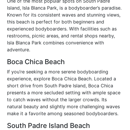
One of the most popular spots on South Padre
Island, Isla Blanca Park, is a bodyboarder’s paradise.
Known for its consistent waves and stunning views,
this beach is perfect for both beginners and
experienced bodyboarders. With facilities such as
restrooms, picnic areas, and rental shops nearby,
Isla Blanca Park combines convenience with
adventure.
Boca Chica Beach
If you’re seeking a more serene bodyboarding
experience, explore Boca Chica Beach. Located a
short drive from South Padre Island, Boca Chica
presents a more secluded setting with ample space
to catch waves without the larger crowds. Its
natural beauty and slightly more challenging waves
make it a favorite among seasoned bodyboarders.
South Padre Island Beach