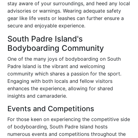
stay aware of your surroundings, and heed any local
advisories or warnings. Wearing adequate safety
gear like life vests or leashes can further ensure a
secure and enjoyable experience.
South Padre Island's
Bodyboarding Community
One of the many joys of bodyboarding on South
Padre Island is the vibrant and welcoming
community which shares a passion for the sport.
Engaging with both locals and fellow visitors
enhances the experience, allowing for shared
insights and camaraderie.
Events and Competitions
For those keen on experiencing the competitive side
of bodyboarding, South Padre Island hosts
numerous events and competitions throughout the