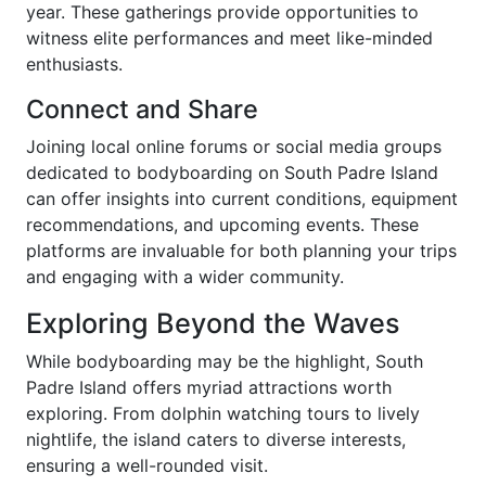
year. These gatherings provide opportunities to
witness elite performances and meet like-minded
enthusiasts.
Connect and Share
Joining local online forums or social media groups
dedicated to bodyboarding on South Padre Island
can offer insights into current conditions, equipment
recommendations, and upcoming events. These
platforms are invaluable for both planning your trips
and engaging with a wider community.
Exploring Beyond the Waves
While bodyboarding may be the highlight, South
Padre Island offers myriad attractions worth
exploring. From dolphin watching tours to lively
nightlife, the island caters to diverse interests,
ensuring a well-rounded visit.