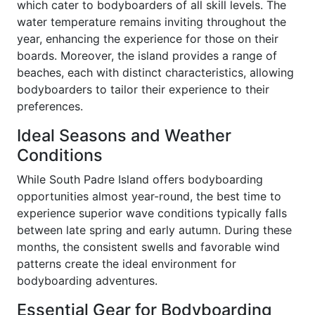
which cater to bodyboarders of all skill levels. The
water temperature remains inviting throughout the
year, enhancing the experience for those on their
boards. Moreover, the island provides a range of
beaches, each with distinct characteristics, allowing
bodyboarders to tailor their experience to their
preferences.
Ideal Seasons and Weather
Conditions
While South Padre Island offers bodyboarding
opportunities almost year-round, the best time to
experience superior wave conditions typically falls
between late spring and early autumn. During these
months, the consistent swells and favorable wind
patterns create the ideal environment for
bodyboarding adventures.
Essential Gear for Bodyboarding