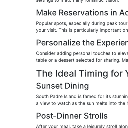
settings to match any romantic vision.
Make Reservations in 
Popular spots, especially during peak tour
your visit. This is particularly important 
Personalize the Experie
Consider adding personal touches to eleva
table or a dessert selected for sharing. 
The Ideal Timing for 
Sunset Dining
South Padre Island is famed for its stunni
a view to watch as the sun melts into the
Post-Dinner Strolls
After your meal, take a leisurely stroll a