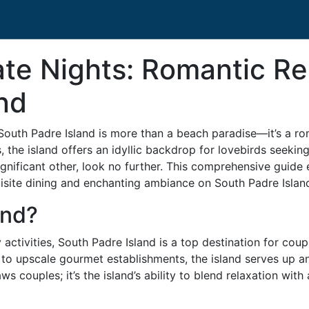
ate Nights: Romantic Re
nd
South Padre Island is more than a beach paradise—it’s a ro
s, the island offers an idyllic backdrop for lovebirds seeki
ignificant other, look no further. This comprehensive guide 
isite dining and enchanting ambiance on South Padre Islan
and?
activities, South Padre Island is a top destination for coup
to upscale gourmet establishments, the island serves up an
aws couples; it’s the island’s ability to blend relaxation wit