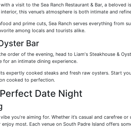
ith a visit to the Sea Ranch Restaurant & Bar, a beloved is
 interior, this venue’s atmosphere is both intimate and refin
eafood and prime cuts, Sea Ranch serves everything from suc
avorite among locals and tourists alike.
Oyster Bar
he order of the evening, head to Liam's Steakhouse & Oyste
ge for an intimate dining experience.
its expertly cooked steaks and fresh raw oysters. Start your
gnon cooked to perfection.
 Perfect Date Night
g
vibe you're aiming for. Whether it’s casual and carefree or
r enjoy most. Each venue on South Padre Island offers some