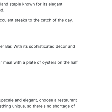
land staple known for its elegant
ed.
culent steaks to the catch of the day.
r Bar. With its sophisticated decor and
 meal with a plate of oysters on the half
 upscale and elegant, choose a restaurant
thing unique, so there's no shortage of