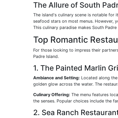
The Allure of South Pad
The island's culinary scene is notable for 
seafood stars on most menus. However, you'l
This culinary paradise makes South Padre 
Top Romantic Restaur
For those looking to impress their partners
Padre Island.
1. The Painted Marlin Gri
Ambiance and Setting:
Located along the 
golden glow across the water. The restaura
Culinary Offering:
The menu features local 
the senses. Popular choices include the fa
2. Sea Ranch Restaurant