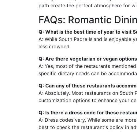
path create the perfect atmosphere for wi
FAQs: Romantic Dinin
Q: What is the best time of year to visit
A: While South Padre Island is enjoyable y
less crowded.
Q: Are there vegetarian or vegan options
A: Yes, most of the restaurants mentioned 
specific dietary needs can be accommoda
Q: Can any of these restaurants accommo
A: Absolutely. Most restaurants on South 
customization options to enhance your cel
Q: Is there a dress code for these restau
A: Dress codes vary. While some are more 
best to check the restaurant's policy in a