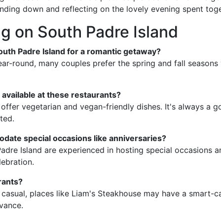
nding down and reflecting on the lovely evening spent toge
g on South Padre Island
 South Padre Island for a romantic getaway?
ear-round, many couples prefer the spring and fall seasons 
 available at these restaurants?
offer vegetarian and vegan-friendly dishes. It's always a g
ted.
date special occasions like anniversaries?
Padre Island are experienced in hosting special occasions 
ebration.
rants?
casual, places like Liam's Steakhouse may have a smart-cas
dvance.