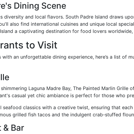
re's Dining Scene
its diversity and local flavors. South Padre Island draws upon
l also find international cuisines and unique local specialti
Island a captivating destination for food lovers worldwide,
ants to Visit
 with an unforgettable dining experience, here’s a list of m
lle
shimmering Laguna Madre Bay, The Painted Marlin Grille of
nt's casual yet chic ambiance is perfect for those who pre
seafood classics with a creative twist, ensuring that each d
mous grilled fish tacos and the indulgent crab-stuffed floun
 & Bar