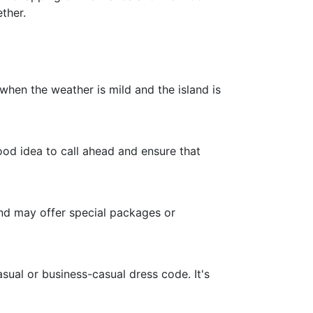
ther.
when the weather is mild and the island is
ood idea to call ahead and ensure that
and may offer special packages or
ual or business-casual dress code. It's