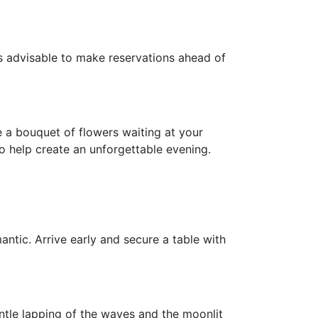
t's advisable to make reservations ahead of
e a bouquet of flowers waiting at your
o help create an unforgettable evening.
antic. Arrive early and secure a table with
entle lapping of the waves and the moonlit