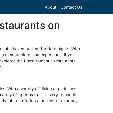
About
Contact Us
staurants on
mantic haven perfect for date nights. With
ng a memorable dining experience. If you
explores the finest romantic restaurants
d.
les. With a variety of dining experiences
 array of options to suit every romantic
h adventure, offering a perfect mix for any