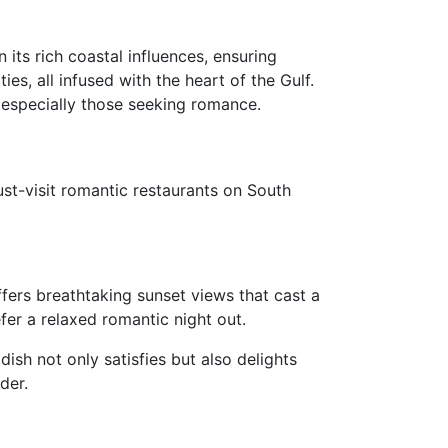
 its rich coastal influences, ensuring
es, all infused with the heart of the Gulf.
 especially those seeking romance.
ust-visit romantic restaurants on South
fers breathtaking sunset views that cast a
fer a relaxed romantic night out.
ish not only satisfies but also delights
der.