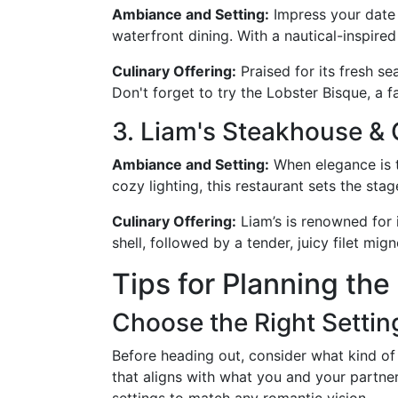
Ambiance and Setting:
Impress your date w
waterfront dining. With a nautical-inspired
Culinary Offering:
Praised for its fresh s
Don't forget to try the Lobster Bisque, a f
3. Liam's Steakhouse & 
Ambiance and Setting:
When elegance is t
cozy lighting, this restaurant sets the sta
Culinary Offering:
Liam’s is renowned for 
shell, followed by a tender, juicy filet mi
Tips for Planning the
Choose the Right Settin
Before heading out, consider what kind of 
that aligns with what you and your partne