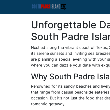
Unforgettable D
South Padre Isla
Nestled along the vibrant coast of Texas, 
its serene sunsets and inviting sea breeze
are planning a special evening with your s
where you can dazzle your date with exqu
Why South Padre Isl
Renowned for its sandy beaches and lively 
that range from casual beachside eateries 
occasion. But it’s not just the food that dr
romantic getaway.