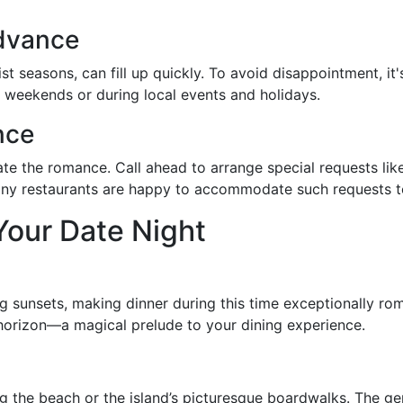
Advance
ist seasons, can fill up quickly. To avoid disappointment, i
on weekends or during local events and holidays.
nce
te the romance. Call ahead to arrange special requests lik
Many restaurants are happy to accommodate such requests t
Your Date Night
ng sunsets, making dinner during this time exceptionally rom
 horizon—a magical prelude to your dining experience.
long the beach or the island’s picturesque boardwalks. The g