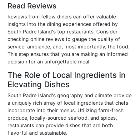
Read Reviews
Reviews from fellow diners can offer valuable
insights into the dining experiences offered by
South Padre Island's top restaurants. Consider
checking online reviews to gauge the quality of
service, ambiance, and, most importantly, the food.
This step ensures that you are making an informed
decision for an unforgettable meal.
The Role of Local Ingredients in
Elevating Dishes
South Padre Island's geography and climate provide
a uniquely rich array of local ingredients that chefs
incorporate into their menus. Utilizing farm-fresh
produce, locally-sourced seafood, and spices,
restaurants can provide dishes that are both
flavorful and sustainable.