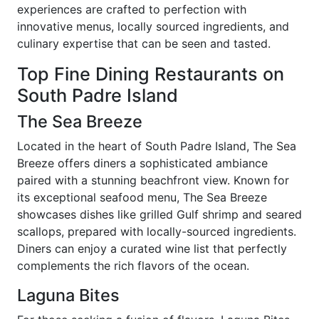
experiences are crafted to perfection with
innovative menus, locally sourced ingredients, and
culinary expertise that can be seen and tasted.
Top Fine Dining Restaurants on
South Padre Island
The Sea Breeze
Located in the heart of South Padre Island, The Sea
Breeze offers diners a sophisticated ambiance
paired with a stunning beachfront view. Known for
its exceptional seafood menu, The Sea Breeze
showcases dishes like grilled Gulf shrimp and seared
scallops, prepared with locally-sourced ingredients.
Diners can enjoy a curated wine list that perfectly
complements the rich flavors of the ocean.
Laguna Bites