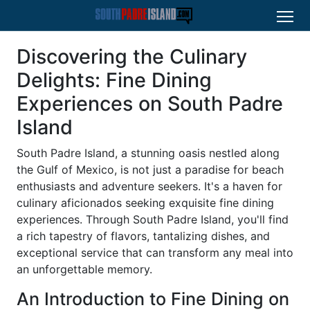
Discovering the Culinary
Delights: Fine Dining
Experiences on South Padre
Island
South Padre Island, a stunning oasis nestled along
the Gulf of Mexico, is not just a paradise for beach
enthusiasts and adventure seekers. It's a haven for
culinary aficionados seeking exquisite fine dining
experiences. Through South Padre Island, you'll find
a rich tapestry of flavors, tantalizing dishes, and
exceptional service that can transform any meal into
an unforgettable memory.
An Introduction to Fine Dining on