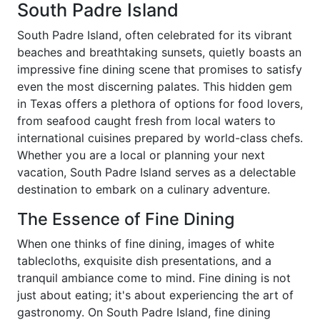
South Padre Island
South Padre Island, often celebrated for its vibrant
beaches and breathtaking sunsets, quietly boasts an
impressive fine dining scene that promises to satisfy
even the most discerning palates. This hidden gem
in Texas offers a plethora of options for food lovers,
from seafood caught fresh from local waters to
international cuisines prepared by world-class chefs.
Whether you are a local or planning your next
vacation, South Padre Island serves as a delectable
destination to embark on a culinary adventure.
The Essence of Fine Dining
When one thinks of fine dining, images of white
tablecloths, exquisite dish presentations, and a
tranquil ambiance come to mind. Fine dining is not
just about eating; it's about experiencing the art of
gastronomy. On South Padre Island, fine dining