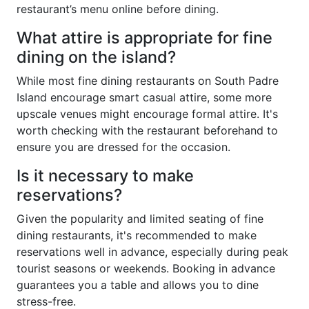
restaurant’s menu online before dining.
What attire is appropriate for fine
dining on the island?
While most fine dining restaurants on South Padre
Island encourage smart casual attire, some more
upscale venues might encourage formal attire. It's
worth checking with the restaurant beforehand to
ensure you are dressed for the occasion.
Is it necessary to make
reservations?
Given the popularity and limited seating of fine
dining restaurants, it's recommended to make
reservations well in advance, especially during peak
tourist seasons or weekends. Booking in advance
guarantees you a table and allows you to dine
stress-free.