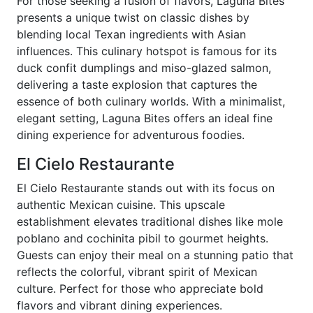
For those seeking a fusion of flavors, Laguna Bites
presents a unique twist on classic dishes by
blending local Texan ingredients with Asian
influences. This culinary hotspot is famous for its
duck confit dumplings and miso-glazed salmon,
delivering a taste explosion that captures the
essence of both culinary worlds. With a minimalist,
elegant setting, Laguna Bites offers an ideal fine
dining experience for adventurous foodies.
El Cielo Restaurante
El Cielo Restaurante stands out with its focus on
authentic Mexican cuisine. This upscale
establishment elevates traditional dishes like mole
poblano and cochinita pibil to gourmet heights.
Guests can enjoy their meal on a stunning patio that
reflects the colorful, vibrant spirit of Mexican
culture. Perfect for those who appreciate bold
flavors and vibrant dining experiences.