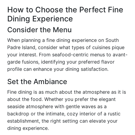
How to Choose the Perfect Fine
Dining Experience
Consider the Menu
When planning a fine dining experience on South
Padre Island, consider what types of cuisines pique
your interest. From seafood-centric menus to avant-
garde fusions, identifying your preferred flavor
profile can enhance your dining satisfaction.
Set the Ambiance
Fine dining is as much about the atmosphere as it is
about the food. Whether you prefer the elegant
seaside atmosphere with gentle waves as a
backdrop or the intimate, cozy interior of a rustic
establishment, the right setting can elevate your
dining experience.