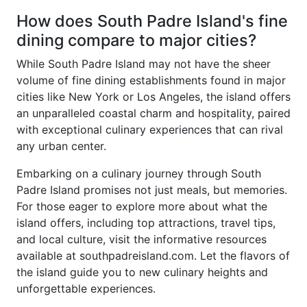
How does South Padre Island's fine
dining compare to major cities?
While South Padre Island may not have the sheer
volume of fine dining establishments found in major
cities like New York or Los Angeles, the island offers
an unparalleled coastal charm and hospitality, paired
with exceptional culinary experiences that can rival
any urban center.
Embarking on a culinary journey through South
Padre Island promises not just meals, but memories.
For those eager to explore more about what the
island offers, including top attractions, travel tips,
and local culture, visit the informative resources
available at southpadreisland.com. Let the flavors of
the island guide you to new culinary heights and
unforgettable experiences.