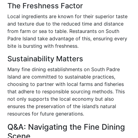
The Freshness Factor
Local ingredients are known for their superior taste
and texture due to the reduced time and distance
from farm or sea to table. Restaurants on South
Padre Island take advantage of this, ensuring every
bite is bursting with freshness.
Sustainability Matters
Many fine dining establishments on South Padre
Island are committed to sustainable practices,
choosing to partner with local farms and fisheries
that adhere to responsible sourcing methods. This
not only supports the local economy but also
ensures the preservation of the island’s natural
resources for future generations.
Q&A: Navigating the Fine Dining
Scene