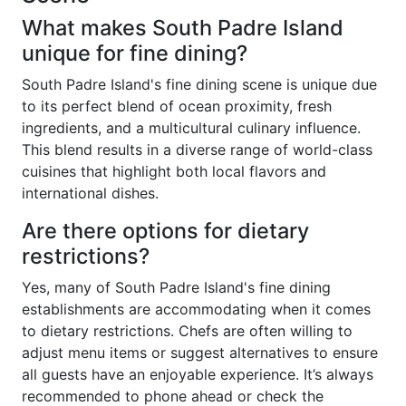
What makes South Padre Island
unique for fine dining?
South Padre Island's fine dining scene is unique due
to its perfect blend of ocean proximity, fresh
ingredients, and a multicultural culinary influence.
This blend results in a diverse range of world-class
cuisines that highlight both local flavors and
international dishes.
Are there options for dietary
restrictions?
Yes, many of South Padre Island's fine dining
establishments are accommodating when it comes
to dietary restrictions. Chefs are often willing to
adjust menu items or suggest alternatives to ensure
all guests have an enjoyable experience. It’s always
recommended to phone ahead or check the