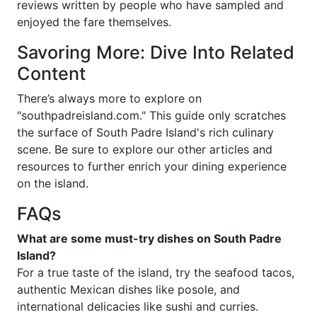
reviews written by people who have sampled and
enjoyed the fare themselves.
Savoring More: Dive Into Related
Content
There’s always more to explore on
"southpadreisland.com." This guide only scratches
the surface of South Padre Island's rich culinary
scene. Be sure to explore our other articles and
resources to further enrich your dining experience
on the island.
FAQs
What are some must-try dishes on South Padre
Island?
For a true taste of the island, try the seafood tacos,
authentic Mexican dishes like posole, and
international delicacies like sushi and curries.