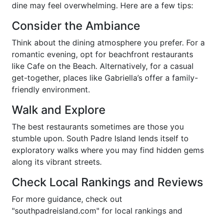
dine may feel overwhelming. Here are a few tips:
Consider the Ambiance
Think about the dining atmosphere you prefer. For a
romantic evening, opt for beachfront restaurants
like Cafe on the Beach. Alternatively, for a casual
get-together, places like Gabriella’s offer a family-
friendly environment.
Walk and Explore
The best restaurants sometimes are those you
stumble upon. South Padre Island lends itself to
exploratory walks where you may find hidden gems
along its vibrant streets.
Check Local Rankings and Reviews
For more guidance, check out
"southpadreisland.com" for local rankings and