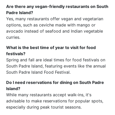
Are there any vegan-friendly restaurants on South
Padre Island?
Yes, many restaurants offer vegan and vegetarian
options, such as ceviche made with mango or
avocado instead of seafood and Indian vegetable
curries.
What is the best time of year to visit for food
festivals?
Spring and fall are ideal times for food festivals on
South Padre Island, featuring events like the annual
South Padre Island Food Festival.
Do I need reservations for dining on South Padre
Island?
While many restaurants accept walk-ins, it's
advisable to make reservations for popular spots,
especially during peak tourist seasons.