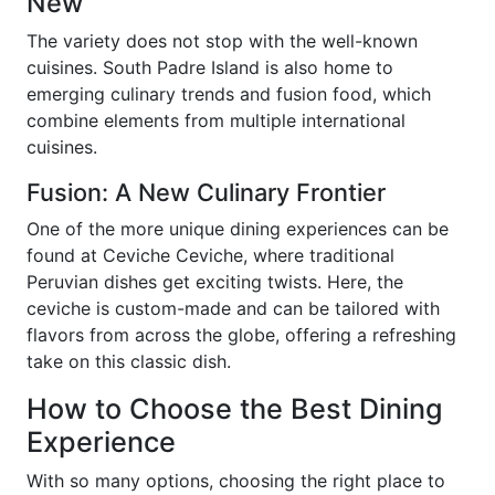
New
The variety does not stop with the well-known
cuisines. South Padre Island is also home to
emerging culinary trends and fusion food, which
combine elements from multiple international
cuisines.
Fusion: A New Culinary Frontier
One of the more unique dining experiences can be
found at Ceviche Ceviche, where traditional
Peruvian dishes get exciting twists. Here, the
ceviche is custom-made and can be tailored with
flavors from across the globe, offering a refreshing
take on this classic dish.
How to Choose the Best Dining
Experience
With so many options, choosing the right place to