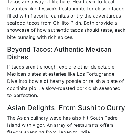
Tacos are a way of life here. Head over to local
favorites like Jessica’s Restaurante for classic tacos
filled with flavorful carnitas or try the adventurous
seafood tacos from Chillito Pikin. Both provide a
showcase of how authentic tacos should taste, each
bite bursting with rich spices.
Beyond Tacos: Authentic Mexican
Dishes
If tacos aren't enough, explore other delectable
Mexican plates at eateries like Los Tortugrande.
Dive into bowls of hearty posole or relish a plate of
cochinita pibil, a slow-roasted pork dish seasoned
to perfection.
Asian Delights: From Sushi to Curry
The Asian culinary wave has also hit South Padre
Island with vigor. An array of restaurants offers
flavors spanning from Japan to India.