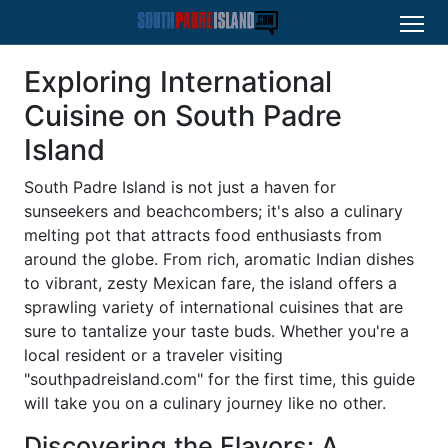
Exploring International
Cuisine on South Padre
Island
South Padre Island is not just a haven for
sunseekers and beachcombers; it's also a culinary
melting pot that attracts food enthusiasts from
around the globe. From rich, aromatic Indian dishes
to vibrant, zesty Mexican fare, the island offers a
sprawling variety of international cuisines that are
sure to tantalize your taste buds. Whether you're a
local resident or a traveler visiting
"southpadreisland.com" for the first time, this guide
will take you on a culinary journey like no other.
Discovering the Flavors: A