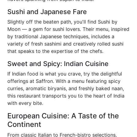
Sushi and Japanese Fare
Slightly off the beaten path, you'll find Sushi by
Moon — a gem for sushi lovers. Their menu, inspired
by traditional Japanese techniques, includes a
variety of fresh sashimi and creatively rolled sushi
that speaks to the expertise of the chefs.
Sweet and Spicy: Indian Cuisine
If Indian food is what you crave, try the delightful
offerings at Saffron. With a menu featuring spicy
curries, aromatic biryanis, and freshly baked naan,
this restaurant transports you to the heart of India
with every bite.
European Cuisine: A Taste of the
Continent
From classic Italian to French-bistro selections,