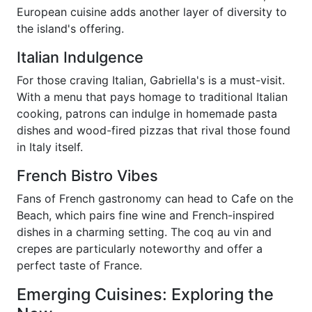
European cuisine adds another layer of diversity to
the island's offering.
Italian Indulgence
For those craving Italian, Gabriella's is a must-visit.
With a menu that pays homage to traditional Italian
cooking, patrons can indulge in homemade pasta
dishes and wood-fired pizzas that rival those found
in Italy itself.
French Bistro Vibes
Fans of French gastronomy can head to Cafe on the
Beach, which pairs fine wine and French-inspired
dishes in a charming setting. The coq au vin and
crepes are particularly noteworthy and offer a
perfect taste of France.
Emerging Cuisines: Exploring the