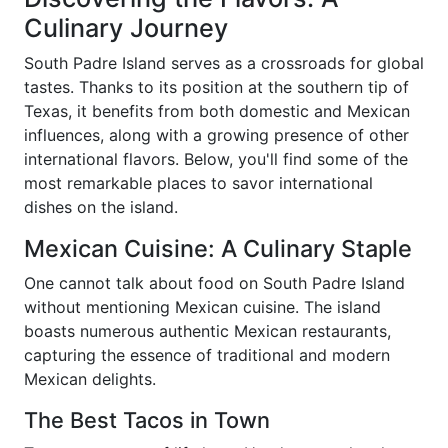
Culinary Journey
South Padre Island serves as a crossroads for global
tastes. Thanks to its position at the southern tip of
Texas, it benefits from both domestic and Mexican
influences, along with a growing presence of other
international flavors. Below, you'll find some of the
most remarkable places to savor international
dishes on the island.
Mexican Cuisine: A Culinary Staple
One cannot talk about food on South Padre Island
without mentioning Mexican cuisine. The island
boasts numerous authentic Mexican restaurants,
capturing the essence of traditional and modern
Mexican delights.
The Best Tacos in Town