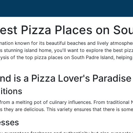
st Pizza Places on Sou
ination known for its beautiful beaches and lively atmospher
s stunning island home, you'll want to explore the best pizza
sis of the top pizza places on South Padre Island, helping y
d is a Pizza Lover's Paradise
itions
from a melting pot of culinary influences. From traditional
 they are delicious. This variety ensures that there is som
esses