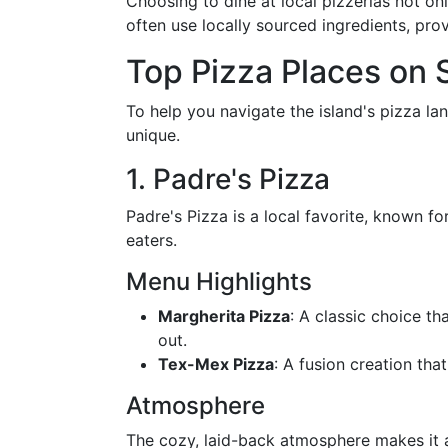
Choosing to dine at local pizzerias not o
often use locally sourced ingredients, prov
Top Pizza Places on 
To help you navigate the island's pizza 
unique.
1. Padre's Pizza
Padre's Pizza is a local favorite, known fo
eaters.
Menu Highlights
Margherita Pizza
: A classic choice th
out.
Tex-Mex Pizza
: A fusion creation tha
Atmosphere
The cozy, laid-back atmosphere makes it an