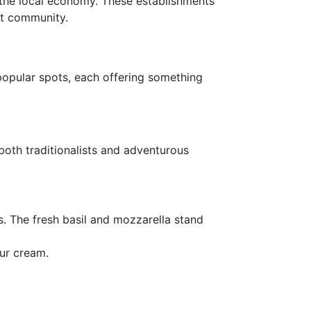
s the local economy. These establishments
ant community.
opular spots, each offering something
o both traditionalists and adventurous
ts. The fresh basil and mozzarella stand
our cream.