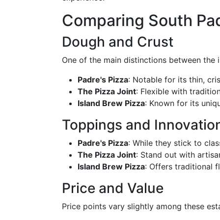
Comparing South Padr
Dough and Crust
One of the main distinctions between the i
Padre's Pizza
: Notable for its thin, cri
The Pizza Joint
: Flexible with traditi
Island Brew Pizza
: Known for its uniq
Toppings and Innovatio
Padre's Pizza
: While they stick to cla
The Pizza Joint
: Stand out with artis
Island Brew Pizza
: Offers traditional 
Price and Value
Price points vary slightly among these est