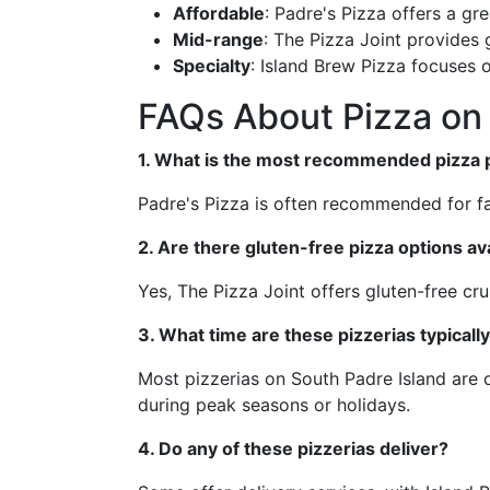
Affordable
: Padre's Pizza offers a gre
Mid-range
: The Pizza Joint provides
Specialty
: Island Brew Pizza focuses 
FAQs About Pizza on 
1. What is the most recommended pizza pl
Padre's Pizza is often recommended for fa
2. Are there gluten-free pizza options ava
Yes, The Pizza Joint offers gluten-free cru
3. What time are these pizzerias typicall
Most pizzerias on South Padre Island are o
during peak seasons or holidays.
4. Do any of these pizzerias deliver?