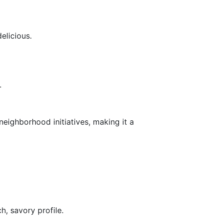
elicious.
.
eighborhood initiatives, making it a
h, savory profile.