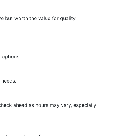
 but worth the value for quality.
 options.
y needs.
 check ahead as hours may vary, especially