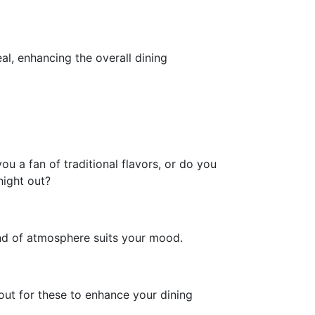
l, enhancing the overall dining
u a fan of traditional flavors, or do you
night out?
ind of atmosphere suits your mood.
 out for these to enhance your dining