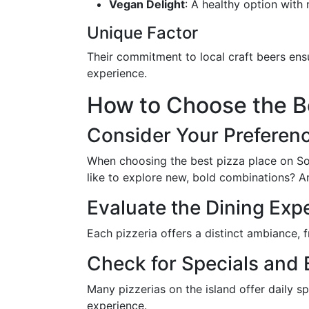
Vegan Delight
: A healthy option with
Unique Factor
Their commitment to local craft beers ens
experience.
How to Choose the Be
Consider Your Preferen
When choosing the best pizza place on Sout
like to explore new, bold combinations? Ar
Evaluate the Dining Exp
Each pizzeria offers a distinct ambiance,
Check for Specials and 
Many pizzerias on the island offer daily s
experience.