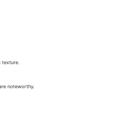
 texture.
 are noteworthy.