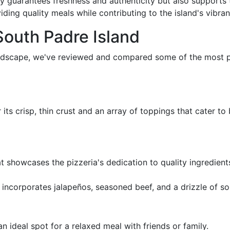
nly guarantees freshness and authenticity but also support
iding quality meals while contributing to the island's vibr
South Padre Island
landscape, we've reviewed and compared some of the most p
r its crisp, thin crust and an array of toppings that cater t
at showcases the pizzeria's dedication to quality ingredien
t incorporates jalapeños, seasoned beef, and a drizzle of s
 ideal spot for a relaxed meal with friends or family.