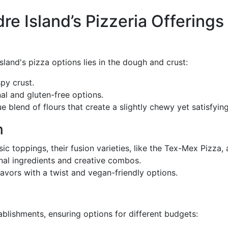
e Island’s Pizzeria Offerings
sland's pizza options lies in the dough and crust:
spy crust.
onal and gluten-free options.
ue blend of flours that create a slightly chewy yet satisfying
n
ssic toppings, their fusion varieties, like the Tex-Mex Pizza,
anal ingredients and creative combos.
flavors with a twist and vegan-friendly options.
ablishments, ensuring options for different budgets: