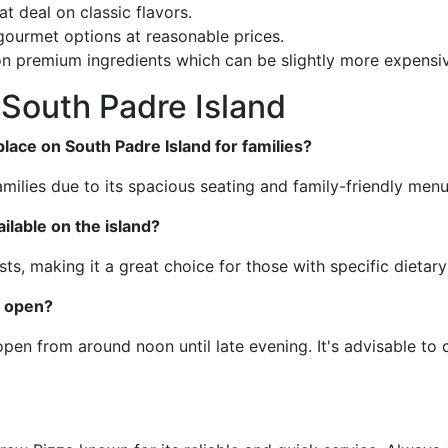
at deal on classic flavors.
 gourmet options at reasonable prices.
on premium ingredients which can be slightly more expensive
South Padre Island
ace on South Padre Island for families?
milies due to its spacious seating and family-friendly menu
ilable on the island?
sts, making it a great choice for those with specific dietar
y open?
pen from around noon until late evening. It's advisable to