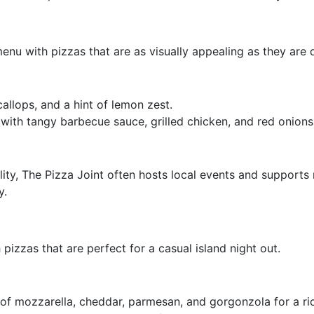
menu with pizzas that are as visually appealing as they are d
allops, and a hint of lemon zest.
 with tangy barbecue sauce, grilled chicken, and red onions
ty, The Pizza Joint often hosts local events and supports n
y.
 pizzas that are perfect for a casual island night out.
 of mozzarella, cheddar, parmesan, and gorgonzola for a ric