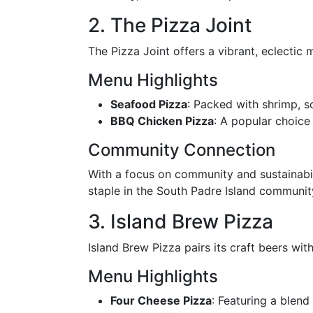
2. The Pizza Joint
The Pizza Joint offers a vibrant, eclectic 
Menu Highlights
Seafood Pizza
: Packed with shrimp, sc
BBQ Chicken Pizza
: A popular choice
Community Connection
With a focus on community and sustainabili
staple in the South Padre Island communit
3. Island Brew Pizza
Island Brew Pizza pairs its craft beers with
Menu Highlights
Four Cheese Pizza
: Featuring a blend