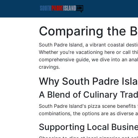
Comparing the Be
South Padre Island, a vibrant coastal dest
Whether you're vacationing here or call thi
comprehensive guide, we dive into an analy
cravings.
Why South Padre Islan
A Blend of Culinary Trad
South Padre Island's pizza scene benefits 
combinations, the options are as diverse as
Supporting Local Busin