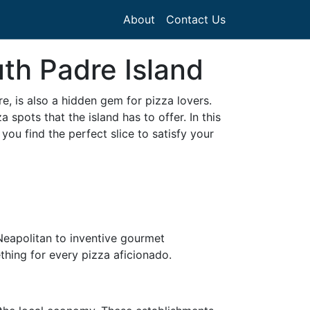
About
Contact Us
th Padre Island
e, is also a hidden gem for pizza lovers.
 spots that the island has to offer. In this
ou find the perfect slice to satisfy your
 Neapolitan to inventive gourmet
ething for every pizza aficionado.