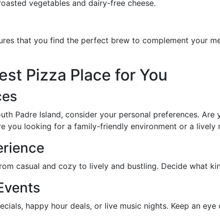
 roasted vegetables and dairy-free cheese.
ures that you find the perfect brew to complement your mea
st Pizza Place for You
ces
h Padre Island, consider your personal preferences. Are yo
e you looking for a family-friendly environment or a lively 
erience
 from casual and cozy to lively and bustling. Decide what k
Events
pecials, happy hour deals, or live music nights. Keep an eye