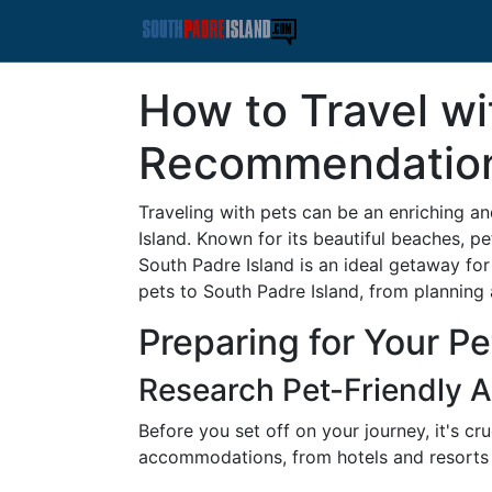
How to Travel wi
Recommendatio
Traveling with pets can be an enriching a
Island. Known for its beautiful beaches, p
South Padre Island is an ideal getaway fo
pets to South Padre Island, from planning 
Preparing for Your P
Research Pet-Friendly
Before you set off on your journey, it's cr
accommodations, from hotels and resorts 