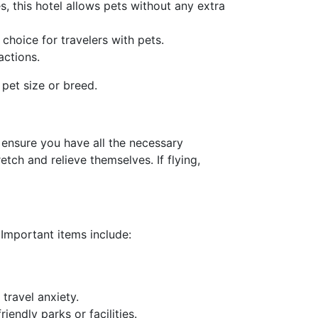
es, this hotel allows pets without any extra
choice for travelers with pets.
actions.
 pet size or breed.
, ensure you have all the necessary
tch and relieve themselves. If flying,
 Important items include:
 travel anxiety.
riendly parks or facilities.