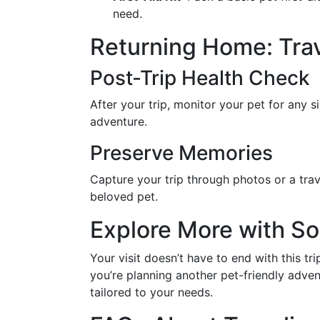
need.
Returning Home: Tra
Post-Trip Health Check
After your trip, monitor your pet for any si
adventure.
Preserve Memories
Capture your trip through photos or a tra
beloved pet.
Explore More with S
Your visit doesn’t have to end with this t
you’re planning another pet-friendly adve
tailored to your needs.