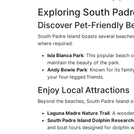
Exploring South Padr
Discover Pet-Friendly 
South Padre Island boasts several beache
where required.
Isla Blanca Park
: This popular beach o
maintain the beauty of the park.
Andy Bowie Park
: Known for its fami
your four-legged friends.
Enjoy Local Attractions
Beyond the beaches, South Padre Island off
Laguna Madre Nature Trail
: A wooden
South Padre Island Dolphin Research
and boat tours designed for dolphin w