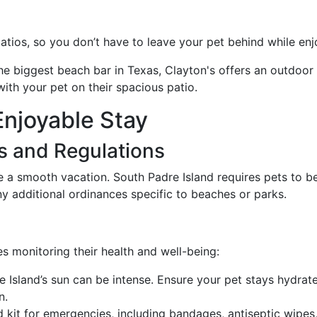
atios, so you don’t have to leave your pet behind while enjo
he biggest beach bar in Texas, Clayton's offers an outdoo
with your pet on their spacious patio.
Enjoyable Stay
s and Regulations
e a smooth vacation. South Padre Island requires pets to b
y additional ordinances specific to beaches or parks.
es monitoring their health and well-being:
e Island’s sun can be intense. Ensure your pet stays hydra
n.
aid kit for emergencies, including bandages, antiseptic wip