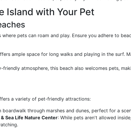
e Island with Your Pet
Beaches
s where pets can roam and play. Ensure you adhere to beac
ffers ample space for long walks and playing in the surf. M
ly-friendly atmosphere, this beach also welcomes pets, makin
ers a variety of pet-friendly attractions:
 boardwalk through marshes and dunes, perfect for a sceni
 & Sea Life Nature Center
: While pets aren't allowed insid
atching.