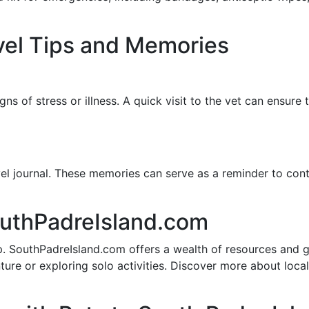
vel Tips and Memories
gns of stress or illness. A quick visit to the vet can ensure
vel journal. These memories can serve as a reminder to con
outhPadreIsland.com
rip. SouthPadreIsland.com offers a wealth of resources and 
nture or exploring solo activities. Discover more about loc