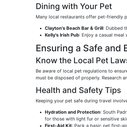
Dining with Your Pet
Many local restaurants offer pet-friendly p
Clayton's Beach Bar & Grill
: Dubbed t
Kelly's Irish Pub
: Enjoy a casual meal 
Ensuring a Safe and 
Know the Local Pet Law
Be aware of local pet regulations to ensur
must be disposed of properly. Research an
Health and Safety Tips
Keeping your pet safe during travel involv
Hydration and Protection
: South Padr
for those with light fur or sensitive ski
First-Aid Kit
: Pack a basic pet first-