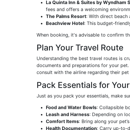
La Quinta Inn & Suites by Wyndham S
fees and offers a welcoming environme
The Palms Resort
: With direct beach 
Beachview Hotel
: This budget-friendl
When booking, it's advisable to confirm the
Plan Your Travel Route
Understanding the best travel routes is cr
documents and preparations for your pet. F
consult with the airline regarding their pet
Pack Essentials for Your
Just as you pack your essentials, make sur
Food and Water Bowls
: Collapsible b
Leash and Harness
: Depending on loc
Comfort Items
: Bring along your pet’s
Health Documentation
: Carry up-to-da