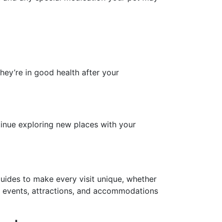
 they’re in good health after your
tinue exploring new places with your
guides to make every visit unique, whether
al events, attractions, and accommodations