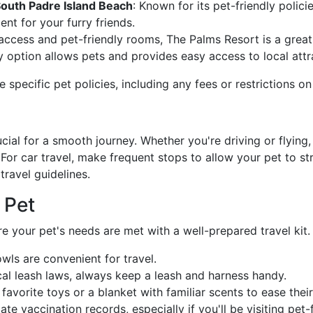
outh Padre Island Beach
: Known for its pet-friendly polici
nt for your furry friends.
access and pet-friendly rooms, The Palms Resort is a great 
y option allows pets and provides easy access to local attr
 specific pet policies, including any fees or restrictions on
ucial for a smooth journey. Whether you're driving or flying
or car travel, make frequent stops to allow your pet to stre
 travel guidelines.
 Pet
e your pet's needs are met with a well-prepared travel kit.
owls are convenient for travel.
al leash laws, always keep a leash and harness handy.
 favorite toys or a blanket with familiar scents to ease their
te vaccination records, especially if you'll be visiting pet-f