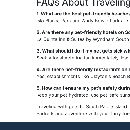
FAQs About Traveling
1. What are the best pet-friendly beache
Isla Blanca Park and Andy Bowie Park are 
2. Are there any pet-friendly hotels on S
La Quinta Inn & Suites by Wyndham South P
3. What should I do if my pet gets sick wh
Seek a local veterinarian immediately. Havi
4. Are there pet-friendly restaurants on
Yes, establishments like Clayton's Beach Ba
5. How can I ensure my pet’s safety durin
Keep your pet hydrated, use pet-safe suns
Traveling with pets to South Padre Island 
Padre Island adventure with your furry fri