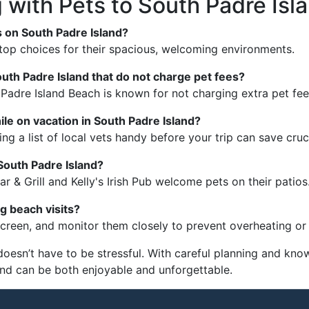
 with Pets to South Padre Isl
s on South Padre Island?
top choices for their spacious, welcoming environments.
outh Padre Island that do not charge pet fees?
adre Island Beach is known for not charging extra pet fee
ile on vacation in South Padre Island?
ng a list of local vets handy before your trip can save cruci
 South Padre Island?
r & Grill and Kelly's Irish Pub welcome pets on their patios
g beach visits?
creen, and monitor them closely to prevent overheating or 
doesn’t have to be stressful. With careful planning and kno
end can be both enjoyable and unforgettable.