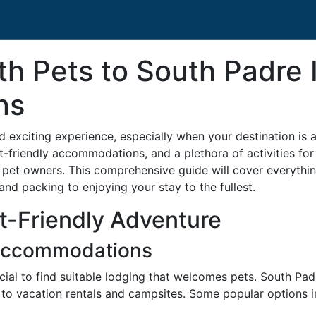
th Pets to South Padre 
ns
nd exciting experience, especially when your destination is
et-friendly accommodations, and a plethora of activities f
r pet owners. This comprehensive guide will cover everythi
and packing to enjoying your stay to the fullest.
et-Friendly Adventure
 Accommodations
ucial to find suitable lodging that welcomes pets. South Pad
to vacation rentals and campsites. Some popular options i