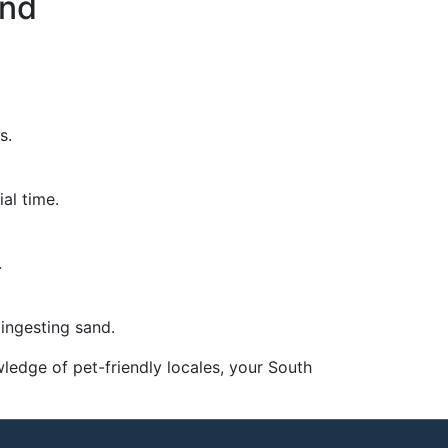
and
s.
al time.
.
ingesting sand.
wledge of pet-friendly locales, your South