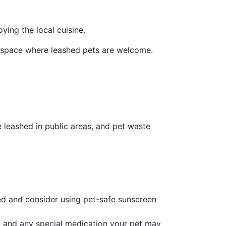
ying the local cuisine.
r space where leashed pets are welcome.
e leashed in public areas, and pet waste
ted and consider using pet-safe sunscreen
es, and any special medication your pet may