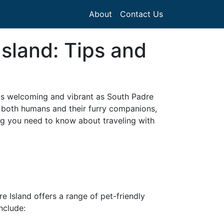
About
Contact Us
Island: Tips and
 as welcoming and vibrant as South Padre
or both humans and their furry companions,
ng you need to know about traveling with
re Island offers a range of pet-friendly
nclude: