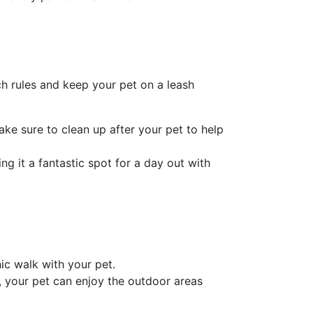
h rules and keep your pet on a leash
ake sure to clean up after your pet to help
g it a fantastic spot for a day out with
c walk with your pet.
e, your pet can enjoy the outdoor areas