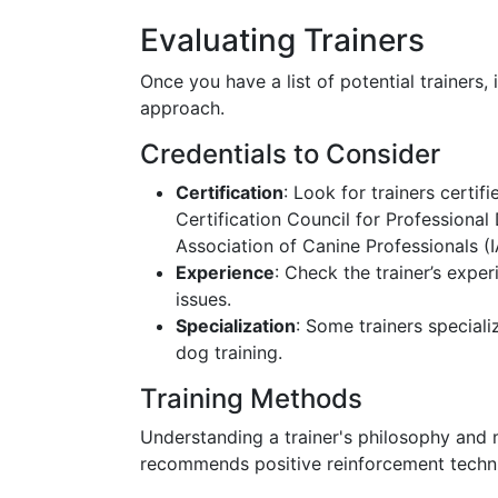
Evaluating Trainers
Once you have a list of potential trainers, 
approach.
Credentials to Consider
Certification
: Look for trainers certi
Certification Council for Professional
Association of Canine Professionals (
Experience
: Check the trainer’s exper
issues.
Specialization
: Some trainers speciali
dog training.
Training Methods
Understanding a trainer's philosophy and
recommends positive reinforcement techni