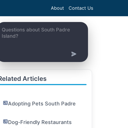
About
Contact Us
Related Articles
Adopting Pets South Padre
Dog-Friendly Restaurants