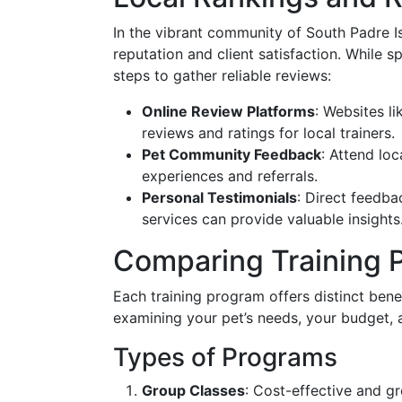
In the vibrant community of South Padre Is
reputation and client satisfaction. While s
steps to gather reliable reviews:
Online Review Platforms
: Websites l
reviews and ratings for local trainers.
Pet Community Feedback
: Attend lo
experiences and referrals.
Personal Testimonials
: Direct feedb
services can provide valuable insights
Comparing Training 
Each training program offers distinct ben
examining your pet’s needs, your budget, 
Types of Programs
Group Classes
: Cost-effective and gre