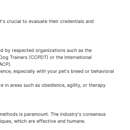
it's crucial to evaluate their credentials and
fied by respected organizations such as the
 Dog Trainers (CCPDT) or the International
IACP).
ience, especially with your pet's breed or behavioral
ze in areas such as obedience, agility, or therapy
 methods is paramount. The industry's consensus
ques, which are effective and humane.