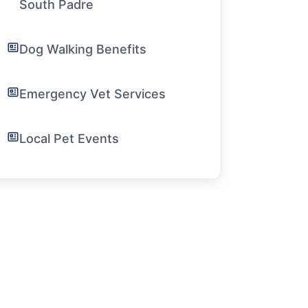
South Padre
Dog Walking Benefits
Emergency Vet Services
Local Pet Events