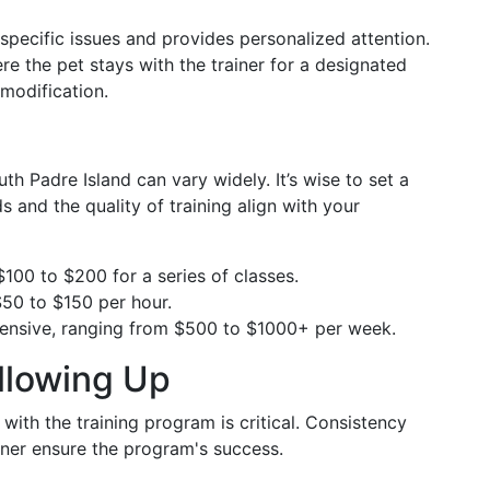
 specific issues and provides personalized attention.
ere the pet stays with the trainer for a designated
 modification.
uth Padre Island can vary widely. It’s wise to set a
 and the quality of training align with your
$100 to $200 for a series of classes.
50 to $150 per hour.
pensive, ranging from $500 to $1000+ per week.
llowing Up
 with the training program is critical. Consistency
ner ensure the program's success.