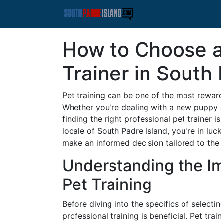
How to Choose a
Trainer in South
Pet training can be one of the most rewar
Whether you're dealing with a new puppy o
finding the right professional pet trainer is
locale of South Padre Island, you're in luc
make an informed decision tailored to the
Understanding the Im
Pet Training
Before diving into the specifics of selectin
professional training is beneficial. Pet tr