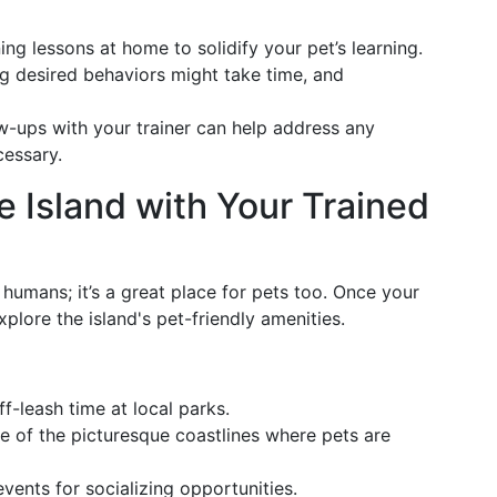
ning lessons at home to solidify your pet’s learning.
ng desired behaviors might take time, and
ow-ups with your trainer can help address any
cessary.
e Island with Your Trained
r humans; it’s a great place for pets too. Once your
plore the island's pet-friendly amenities.
f-leash time at local parks.
e of the picturesque coastlines where pets are
events for socializing opportunities.