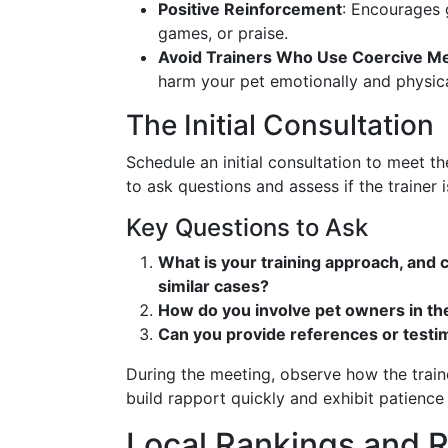
Positive Reinforcement
: Encourages 
games, or praise.
Avoid Trainers Who Use Coercive M
harm your pet emotionally and physica
The Initial Consultation
Schedule an initial consultation to meet th
to ask questions and assess if the trainer i
Key Questions to Ask
What is your training approach, and
similar cases?
How do you involve pet owners in th
Can you provide references or testim
During the meeting, observe how the traine
build rapport quickly and exhibit patienc
Local Rankings and 