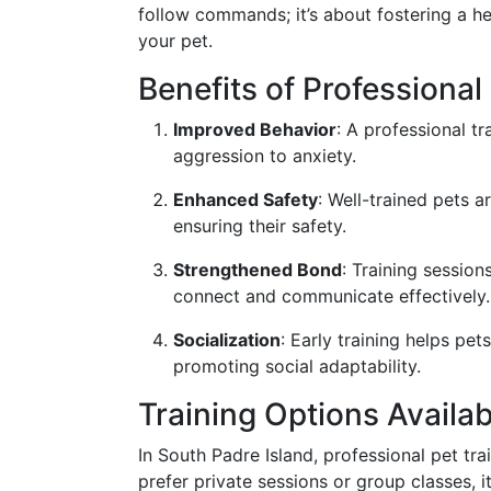
follow commands; it’s about fostering a h
your pet.
Benefits of Professional
Improved Behavior
: A professional t
aggression to anxiety.
Enhanced Safety
: Well-trained pets a
ensuring their safety.
Strengthened Bond
: Training sessio
connect and communicate effectively.
Socialization
: Early training helps pe
promoting social adaptability.
Training Options Availab
In South Padre Island, professional pet tr
prefer private sessions or group classes, i