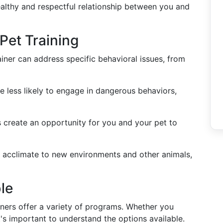
ealthy and respectful relationship between you and
 Pet Training
rainer can address specific behavioral issues, from
re less likely to engage in dangerous behaviors,
ns create an opportunity for you and your pet to
ts acclimate to new environments and other animals,
le
ainers offer a variety of programs. Whether you
t's important to understand the options available.