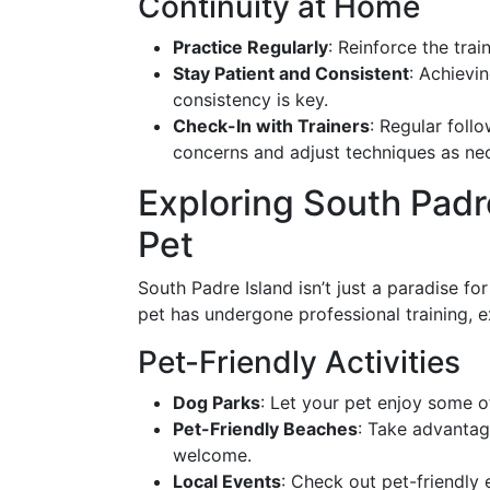
Continuity at Home
Practice Regularly
: Reinforce the trai
Stay Patient and Consistent
: Achievi
consistency is key.
Check-In with Trainers
: Regular foll
concerns and adjust techniques as ne
Exploring South Padr
Pet
South Padre Island isn’t just a paradise fo
pet has undergone professional training, ex
Pet-Friendly Activities
Dog Parks
: Let your pet enjoy some of
Pet-Friendly Beaches
: Take advantag
welcome.
Local Events
: Check out pet-friendly 