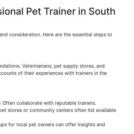
ional Pet Trainer in South
 and consideration. Here are the essential steps to
dations. Veterinarians, pet supply stores, and
counts of their experiences with trainers in the
: Often collaborate with reputable trainers.
pet stores or community centers often list available
ups for local pet owners can offer insights and