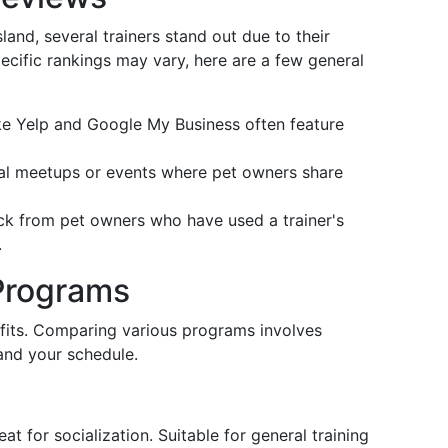
land, several trainers stand out due to their
pecific rankings may vary, here are a few general
ike Yelp and Google My Business often feature
cal meetups or events where pet owners share
ack from pet owners who have used a trainer's
.
Programs
efits. Comparing various programs involves
and your schedule.
at for socialization. Suitable for general training