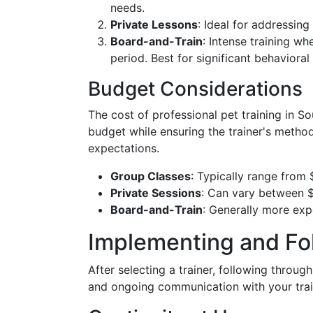
needs.
Private Lessons
: Ideal for addressing
Board-and-Train
: Intense training wh
period. Best for significant behavioral
Budget Considerations
The cost of professional pet training in So
budget while ensuring the trainer's methods
expectations.
Group Classes
: Typically range from 
Private Sessions
: Can vary between $
Board-and-Train
: Generally more ex
Implementing and Fo
After selecting a trainer, following through
and ongoing communication with your trai