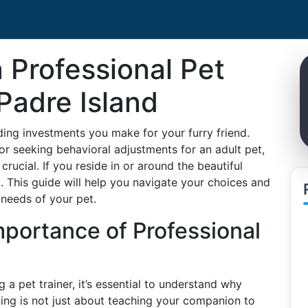
 Professional Pet
 Padre Island
ding investments you make for your furry friend.
r seeking behavioral adjustments for an adult pet,
 crucial. If you reside in or around the beautiful
k. This guide will help you navigate your choices and
 needs of your pet.
portance of Professional
g a pet trainer, it’s essential to understand why
aining is not just about teaching your companion to