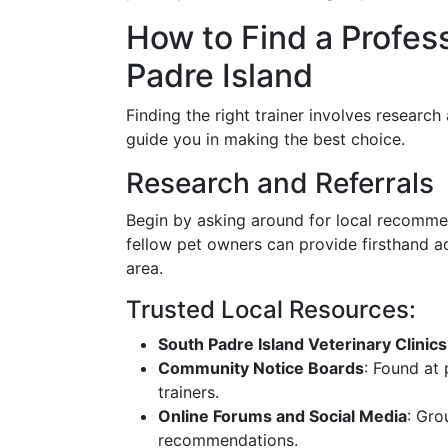
How to Find a Profess
Padre Island
Finding the right trainer involves research
guide you in making the best choice.
Research and Referrals
Begin by asking around for local recommen
fellow pet owners can provide firsthand ac
area.
Trusted Local Resources:
South Padre Island Veterinary Clinics
Community Notice Boards
: Found at 
trainers.
Online Forums and Social Media
: Gro
recommendations.