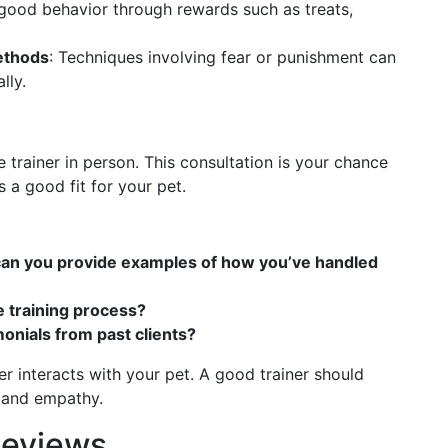
good behavior through rewards such as treats,
ethods
: Techniques involving fear or punishment can
lly.
e trainer in person. This consultation is your chance
s a good fit for your pet.
 can you provide examples of how you’ve handled
e training process?
onials from past clients?
r interacts with your pet. A good trainer should
e and empathy.
Reviews