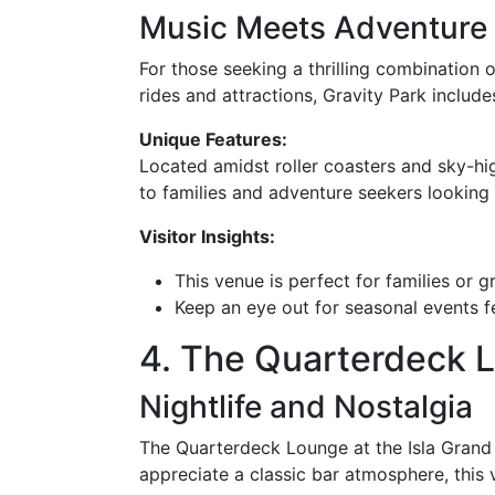
Music Meets Adventure
For those seeking a thrilling combination o
rides and attractions, Gravity Park includ
Unique Features:
Located amidst roller coasters and sky-hi
to families and adventure seekers looking 
Visitor Insights:
This venue is perfect for families or g
Keep an eye out for seasonal events 
4. The Quarterdeck 
Nightlife and Nostalgia
The Quarterdeck Lounge at the Isla Grand 
appreciate a classic bar atmosphere, this