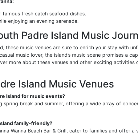
Wanna:
ir famous fresh catch seafood dishes.
while enjoying an evening serenade.
outh Padre Island Music Jour
nd, these music venues are sure to enrich your stay with u
asual music lover, the island’s music scene promises a capt
ver more about these venues and other exciting activities
dre Island Music Venues
dre Island for music events?
g spring break and summer, offering a wide array of conce
sland family-friendly?
na Wanna Beach Bar & Grill, cater to families and offer a v