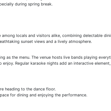
pecially during spring break.
e among locals and visitors alike, combining delectable dini
eathtaking sunset views and a lively atmosphere.
iting as the menu. The venue hosts live bands playing every
 enjoy. Regular karaoke nights add an interactive element,
e heading to the dance floor.
pace for dining and enjoying the performance.