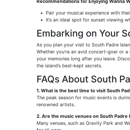
Recommendations for Enjoying Wanna 
Pair your musical experience with the
It’s an ideal spot for sunset viewing 
Embarking on Your S
As you plan your visit to South Padre Isla
Whether you’re an avid concert-goer or a c
your memories long after you leave. Disco
the island’s best-kept secrets.
FAQs About South Pa
1. What is the best time to visit South Pa
The peak season for music events is durin
renowned artists.
2. Are the music venues on South Padre I
Many venues, such as Gravity Park and Wan