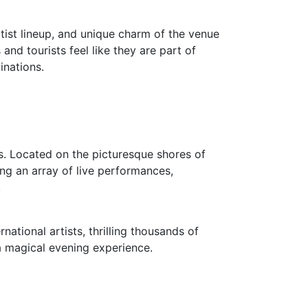
tist lineup, and unique charm of the venue
and tourists feel like they are part of
inations.
as. Located on the picturesque shores of
ing an array of live performances,
.
ational artists, thrilling thousands of
 a magical evening experience.