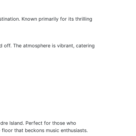
nation. Known primarily for its thrilling
 off. The atmosphere is vibrant, catering
dre Island. Perfect for those who
 floor that beckons music enthusiasts.