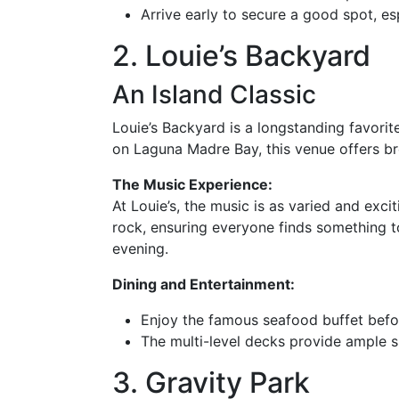
Arrive early to secure a good spot, es
2. Louie’s Backyard
An Island Classic
Louie’s Backyard is a longstanding favorit
on Laguna Madre Bay, this venue offers br
The Music Experience:
At Louie’s, the music is as varied and exc
rock, ensuring everyone finds something to
evening.
Dining and Entertainment:
Enjoy the famous seafood buffet befor
The multi-level decks provide ample s
3. Gravity Park