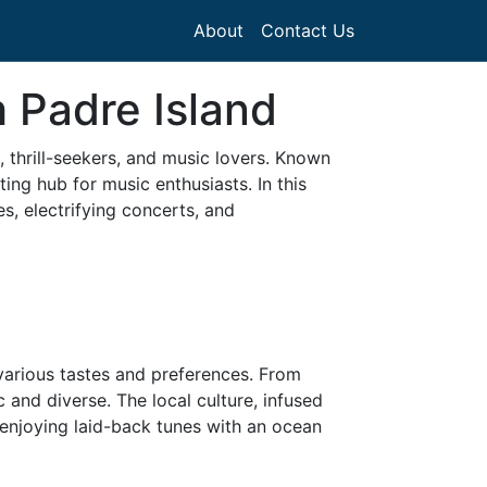
About
Contact Us
 Padre Island
, thrill-seekers, and music lovers. Known
ting hub for music enthusiasts. In this
s, electrifying concerts, and
 various tastes and preferences. From
 and diverse. The local culture, infused
s enjoying laid-back tunes with an ocean