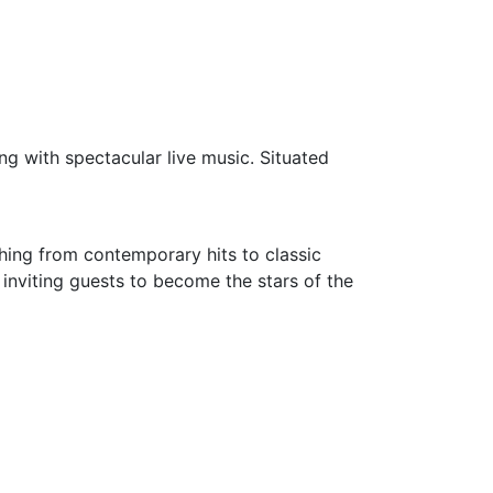
ng with spectacular live music. Situated
thing from contemporary hits to classic
 inviting guests to become the stars of the