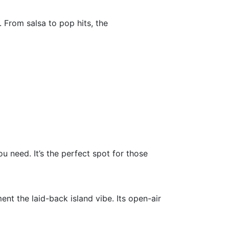
 From salsa to pop hits, the
u need. It’s the perfect spot for those
nt the laid-back island vibe. Its open-air