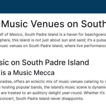
 Music Venues on South
ulf of Mexico, South Padre Island is a haven for beachgoers
ere, this island is not just about sun and sand; it’s a pulsa
music venues on South Padre Island, where live performance
ic on South Padre Island
 is a Music Mecca
aradise, offers an eclectic mix of music venues catering to
s hosting popular bands, the island’s music scene is dynamic
s are treated to an auditory delight year-round. Whether it’
 concert, South Padre Island never disappoints.