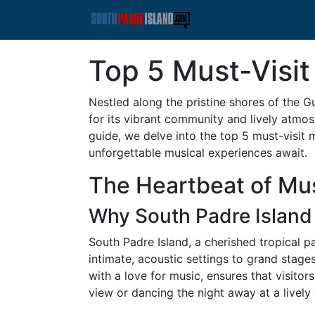
Top 5 Must-Visit
Nestled along the pristine shores of the G
for its vibrant community and lively atmosph
guide, we delve into the top 5 must-visit 
unforgettable musical experiences await.
The Heartbeat of Mus
Why South Padre Island
South Padre Island, a cherished tropical p
intimate, acoustic settings to grand stage
with a love for music, ensures that visitor
view or dancing the night away at a lively