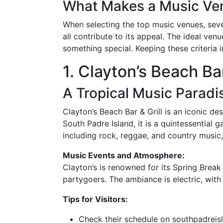
What Makes a Music Ve
When selecting the top music venues, seve
all contribute to its appeal. The ideal ven
something special. Keeping these criteria in
1. Clayton’s Beach Bar
A Tropical Music Paradi
Clayton’s Beach Bar & Grill is an iconic d
South Padre Island, it is a quintessential
including rock, reggae, and country music,
Music Events and Atmosphere:
Clayton’s is renowned for its Spring Break 
partygoers. The ambiance is electric, with
Tips for Visitors:
Check their schedule on southpadreis