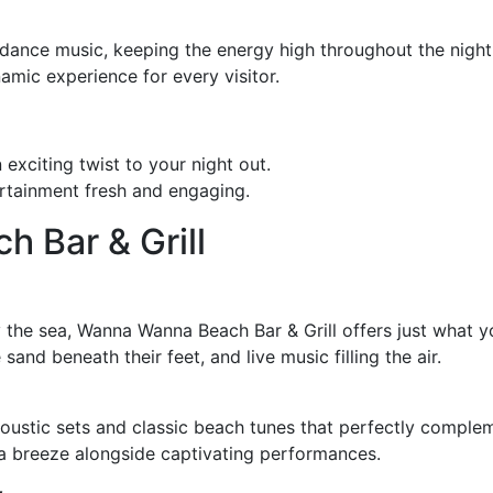
dance music, keeping the energy high throughout the night.
mic experience for every visitor.
exciting twist to your night out.
rtainment fresh and engaging.
 Bar & Grill
y the sea, Wanna Wanna Beach Bar & Grill offers just what yo
sand beneath their feet, and live music filling the air.
coustic sets and classic beach tunes that perfectly compleme
ea breeze alongside captivating performances.