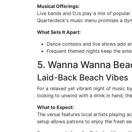
Musical Offerings:
Live bands and DJs play a mix of popular 
Quarterdeck's music menu promises a dyna
What Sets It Apart:
Dance contests and live shows add an 
Frequent themed nights keep the ente
5. Wanna Wanna Beach
Laid-Back Beach Vibes
For a relaxed yet vibrant night of music b
looking to unwind with a drink in hand, the 
What to Expect:
The venue features local artists playing a
setup allows patrons to enjoy the fresh s