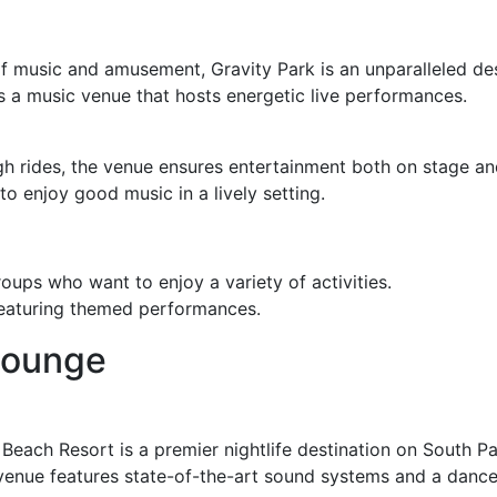
f music and amusement, Gravity Park is an unparalleled desti
es a music venue that hosts energetic live performances.
gh rides, the venue ensures entertainment both on stage and
to enjoy good music in a lively setting.
roups who want to enjoy a variety of activities.
featuring themed performances.
Lounge
Beach Resort is a premier nightlife destination on South Pa
 venue features state-of-the-art sound systems and a dance