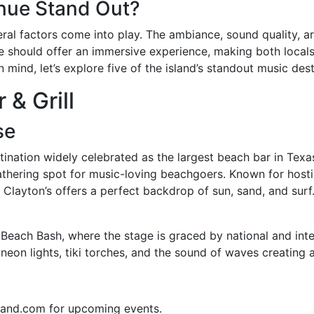
nue Stand Out?
ral factors come into play. The ambiance, sound quality, ar
ue should offer an immersive experience, making both locals 
 mind, let’s explore five of the island’s standout music dest
 & Grill
se
estination widely celebrated as the largest beach bar in Tex
 gathering spot for music-loving beachgoers. Known for host
 Clayton’s offers a perfect backdrop of sun, sand, and surf
Beach Bash, where the stage is graced by national and intern
 neon lights, tiki torches, and the sound of waves creating
land.com for upcoming events.