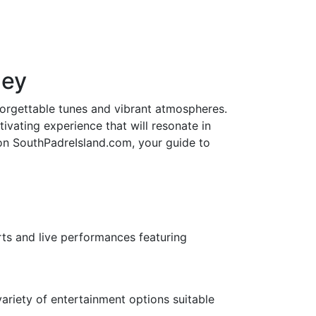
ney
nforgettable tunes and vibrant atmospheres.
ivating experience that will resonate in
 on SouthPadreIsland.com, your guide to
rts and live performances featuring
ariety of entertainment options suitable