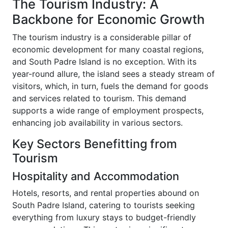
The Tourism Industry: A
Backbone for Economic Growth
The tourism industry is a considerable pillar of
economic development for many coastal regions,
and South Padre Island is no exception. With its
year-round allure, the island sees a steady stream of
visitors, which, in turn, fuels the demand for goods
and services related to tourism. This demand
supports a wide range of employment prospects,
enhancing job availability in various sectors.
Key Sectors Benefitting from
Tourism
Hospitality and Accommodation
Hotels, resorts, and rental properties abound on
South Padre Island, catering to tourists seeking
everything from luxury stays to budget-friendly