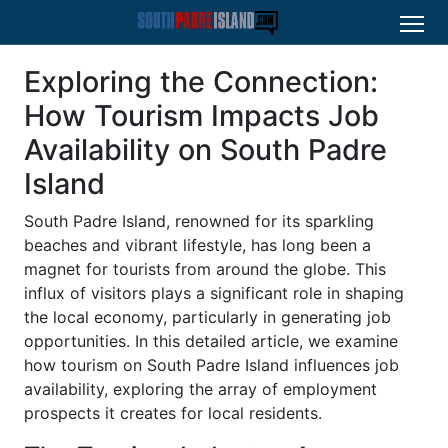
Exploring the Connection:
How Tourism Impacts Job
Availability on South Padre
Island
South Padre Island, renowned for its sparkling
beaches and vibrant lifestyle, has long been a
magnet for tourists from around the globe. This
influx of visitors plays a significant role in shaping
the local economy, particularly in generating job
opportunities. In this detailed article, we examine
how tourism on South Padre Island influences job
availability, exploring the array of employment
prospects it creates for local residents.