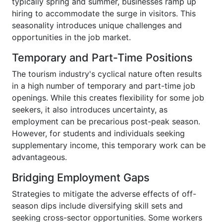
typically spring and summer, businesses ramp up
hiring to accommodate the surge in visitors. This
seasonality introduces unique challenges and
opportunities in the job market.
Temporary and Part-Time Positions
The tourism industry's cyclical nature often results
in a high number of temporary and part-time job
openings. While this creates flexibility for some job
seekers, it also introduces uncertainty, as
employment can be precarious post-peak season.
However, for students and individuals seeking
supplementary income, this temporary work can be
advantageous.
Bridging Employment Gaps
Strategies to mitigate the adverse effects of off-
season dips include diversifying skill sets and
seeking cross-sector opportunities. Some workers