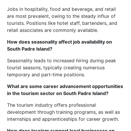
Jobs in hospitality, food and beverage, and retail
are most prevalent, owing to the steady influx of
tourists. Positions like hotel staff, bartenders, and
retail associates are commonly available.
How does seasonality affect job availability on
South Padre Island?
Seasonality leads to increased hiring during peak
tourist seasons, typically creating numerous
temporary and part-time positions.
What are some career advancement opportunities
in the tourism sector on South Padre Island?
The tourism industry offers professional
development through training programs, as well as
internships and apprenticeships for career growth.
How does tourism support local businesses on