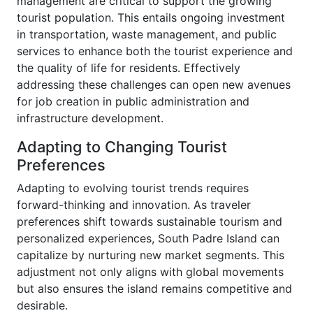
management are critical to support the growing
tourist population. This entails ongoing investment
in transportation, waste management, and public
services to enhance both the tourist experience and
the quality of life for residents. Effectively
addressing these challenges can open new avenues
for job creation in public administration and
infrastructure development.
Adapting to Changing Tourist
Preferences
Adapting to evolving tourist trends requires
forward-thinking and innovation. As traveler
preferences shift towards sustainable tourism and
personalized experiences, South Padre Island can
capitalize by nurturing new market segments. This
adjustment not only aligns with global movements
but also ensures the island remains competitive and
desirable.