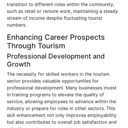
transition to different roles within the community,
such as retail or remote work, maintaining a steady
stream of income despite fluctuating tourist
numbers.
Enhancing Career Prospects
Through Tourism
Professional Development and
Growth
The necessity for skilled workers in the tourism
sector provides valuable opportunities for
professional development. Many businesses invest
in training programs to elevate the quality of
service, allowing employees to advance within the
industry or prepare for roles in other sectors. This
skill enhancement not only improves employability
but also contributes to overall job satisfaction and