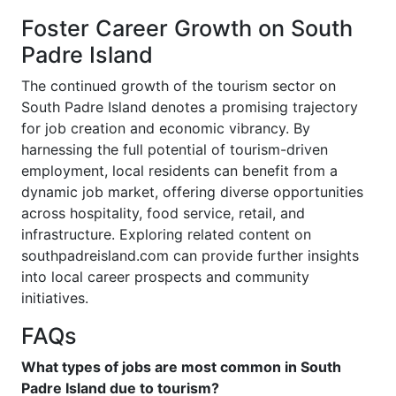
Foster Career Growth on South
Padre Island
The continued growth of the tourism sector on
South Padre Island denotes a promising trajectory
for job creation and economic vibrancy. By
harnessing the full potential of tourism-driven
employment, local residents can benefit from a
dynamic job market, offering diverse opportunities
across hospitality, food service, retail, and
infrastructure. Exploring related content on
southpadreisland.com can provide further insights
into local career prospects and community
initiatives.
FAQs
What types of jobs are most common in South
Padre Island due to tourism?