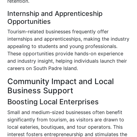
retention.
Internship and Apprenticeship
Opportunities
Tourism-related businesses frequently offer
internships and apprenticeships, making the industry
appealing to students and young professionals.
These opportunities provide hands-on experience
and industry insight, helping individuals launch their
careers on South Padre Island.
Community Impact and Local
Business Support
Boosting Local Enterprises
Small and medium-sized businesses often benefit
significantly from tourism, as visitors are drawn to
local eateries, boutiques, and tour operators. This
interest fosters entrepreneurship and stimulates the