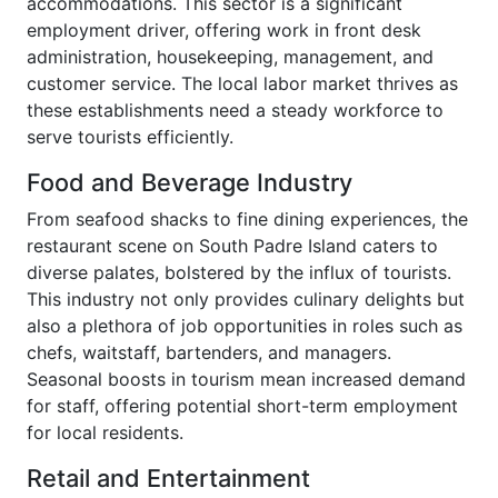
accommodations. This sector is a significant
employment driver, offering work in front desk
administration, housekeeping, management, and
customer service. The local labor market thrives as
these establishments need a steady workforce to
serve tourists efficiently.
Food and Beverage Industry
From seafood shacks to fine dining experiences, the
restaurant scene on South Padre Island caters to
diverse palates, bolstered by the influx of tourists.
This industry not only provides culinary delights but
also a plethora of job opportunities in roles such as
chefs, waitstaff, bartenders, and managers.
Seasonal boosts in tourism mean increased demand
for staff, offering potential short-term employment
for local residents.
Retail and Entertainment