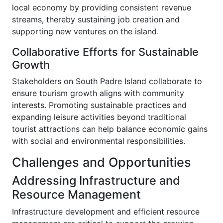
local economy by providing consistent revenue
streams, thereby sustaining job creation and
supporting new ventures on the island.
Collaborative Efforts for Sustainable
Growth
Stakeholders on South Padre Island collaborate to
ensure tourism growth aligns with community
interests. Promoting sustainable practices and
expanding leisure activities beyond traditional
tourist attractions can help balance economic gains
with social and environmental responsibilities.
Challenges and Opportunities
Addressing Infrastructure and
Resource Management
Infrastructure development and efficient resource