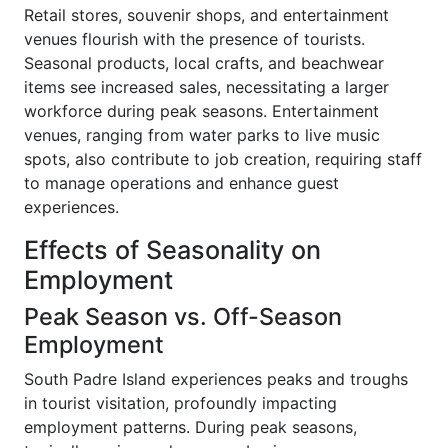
Retail stores, souvenir shops, and entertainment
venues flourish with the presence of tourists.
Seasonal products, local crafts, and beachwear
items see increased sales, necessitating a larger
workforce during peak seasons. Entertainment
venues, ranging from water parks to live music
spots, also contribute to job creation, requiring staff
to manage operations and enhance guest
experiences.
Effects of Seasonality on
Employment
Peak Season vs. Off-Season
Employment
South Padre Island experiences peaks and troughs
in tourist visitation, profoundly impacting
employment patterns. During peak seasons,