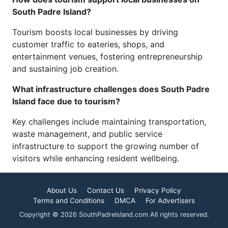
South Padre Island?
Tourism boosts local businesses by driving
customer traffic to eateries, shops, and
entertainment venues, fostering entrepreneurship
and sustaining job creation.
What infrastructure challenges does South Padre
Island face due to tourism?
Key challenges include maintaining transportation,
waste management, and public service
infrastructure to support the growing number of
visitors while enhancing resident wellbeing.
About Us
Contact Us
Privacy Policy
Terms and Conditions
DMCA
For Advertisers
Copyright © 2026 SouthPadreIsland.com All rights reserved.