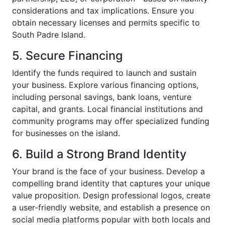
considerations and tax implications. Ensure you
obtain necessary licenses and permits specific to
South Padre Island.
5. Secure Financing
Identify the funds required to launch and sustain
your business. Explore various financing options,
including personal savings, bank loans, venture
capital, and grants. Local financial institutions and
community programs may offer specialized funding
for businesses on the island.
6. Build a Strong Brand Identity
Your brand is the face of your business. Develop a
compelling brand identity that captures your unique
value proposition. Design professional logos, create
a user-friendly website, and establish a presence on
social media platforms popular with both locals and