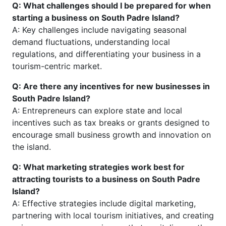
Q: What challenges should I be prepared for when
starting a business on South Padre Island?
A: Key challenges include navigating seasonal
demand fluctuations, understanding local
regulations, and differentiating your business in a
tourism-centric market.
Q: Are there any incentives for new businesses in
South Padre Island?
A: Entrepreneurs can explore state and local
incentives such as tax breaks or grants designed to
encourage small business growth and innovation on
the island.
Q: What marketing strategies work best for
attracting tourists to a business on South Padre
Island?
A: Effective strategies include digital marketing,
partnering with local tourism initiatives, and creating