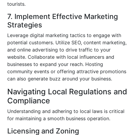
tourists.
7. Implement Effective Marketing
Strategies
Leverage digital marketing tactics to engage with
potential customers. Utilize SEO, content marketing,
and online advertising to drive traffic to your
website. Collaborate with local influencers and
businesses to expand your reach. Hosting
community events or offering attractive promotions
can also generate buzz around your business.
Navigating Local Regulations and
Compliance
Understanding and adhering to local laws is critical
for maintaining a smooth business operation.
Licensing and Zoning