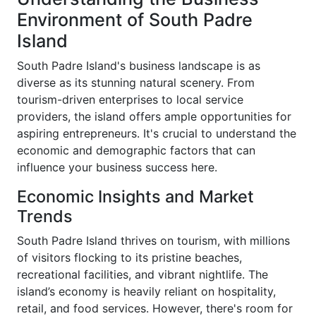
Environment of South Padre
Island
South Padre Island's business landscape is as
diverse as its stunning natural scenery. From
tourism-driven enterprises to local service
providers, the island offers ample opportunities for
aspiring entrepreneurs. It's crucial to understand the
economic and demographic factors that can
influence your business success here.
Economic Insights and Market
Trends
South Padre Island thrives on tourism, with millions
of visitors flocking to its pristine beaches,
recreational facilities, and vibrant nightlife. The
island’s economy is heavily reliant on hospitality,
retail, and food services. However, there's room for