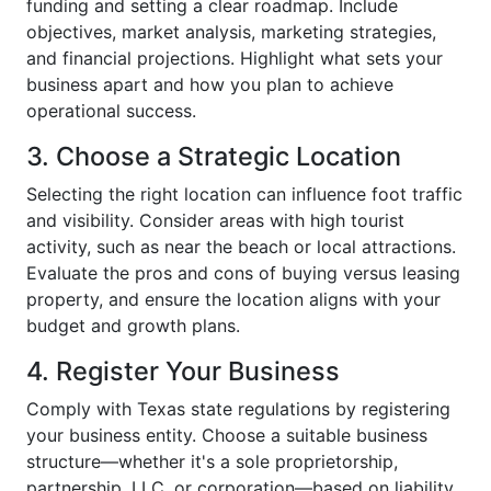
funding and setting a clear roadmap. Include
objectives, market analysis, marketing strategies,
and financial projections. Highlight what sets your
business apart and how you plan to achieve
operational success.
3. Choose a Strategic Location
Selecting the right location can influence foot traffic
and visibility. Consider areas with high tourist
activity, such as near the beach or local attractions.
Evaluate the pros and cons of buying versus leasing
property, and ensure the location aligns with your
budget and growth plans.
4. Register Your Business
Comply with Texas state regulations by registering
your business entity. Choose a suitable business
structure—whether it's a sole proprietorship,
partnership, LLC, or corporation—based on liability