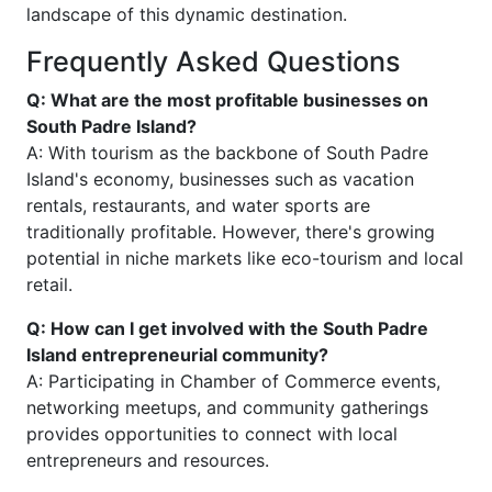
landscape of this dynamic destination.
Frequently Asked Questions
Q: What are the most profitable businesses on
South Padre Island?
A: With tourism as the backbone of South Padre
Island's economy, businesses such as vacation
rentals, restaurants, and water sports are
traditionally profitable. However, there's growing
potential in niche markets like eco-tourism and local
retail.
Q: How can I get involved with the South Padre
Island entrepreneurial community?
A: Participating in Chamber of Commerce events,
networking meetups, and community gatherings
provides opportunities to connect with local
entrepreneurs and resources.