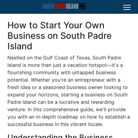
How to Start Your Own
Business on South Padre
Island
Nestled on the Gulf Coast of Texas, South Padre
Island is more than just a vacation hotspot—it's a
flourishing community with untapped business
potential. Whether you're an entrepreneur with a
fresh idea or a seasoned business owner looking to
expand your horizons, starting a business on South
Padre Island can be a lucrative and rewarding
venture. In this comprehensive guide, we'll provide
you with an in-depth roadmap on how to establish a
successful business in this vibrant locale.
Understanding the Business