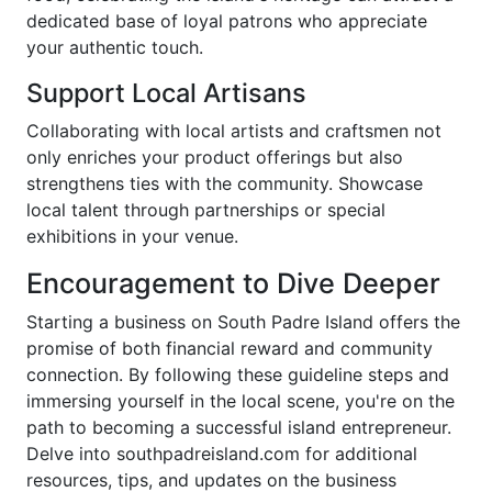
dedicated base of loyal patrons who appreciate
your authentic touch.
Support Local Artisans
Collaborating with local artists and craftsmen not
only enriches your product offerings but also
strengthens ties with the community. Showcase
local talent through partnerships or special
exhibitions in your venue.
Encouragement to Dive Deeper
Starting a business on South Padre Island offers the
promise of both financial reward and community
connection. By following these guideline steps and
immersing yourself in the local scene, you're on the
path to becoming a successful island entrepreneur.
Delve into southpadreisland.com for additional
resources, tips, and updates on the business