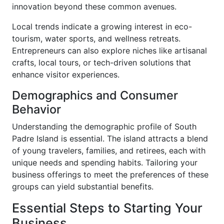
innovation beyond these common avenues.
Local trends indicate a growing interest in eco-
tourism, water sports, and wellness retreats.
Entrepreneurs can also explore niches like artisanal
crafts, local tours, or tech-driven solutions that
enhance visitor experiences.
Demographics and Consumer
Behavior
Understanding the demographic profile of South
Padre Island is essential. The island attracts a blend
of young travelers, families, and retirees, each with
unique needs and spending habits. Tailoring your
business offerings to meet the preferences of these
groups can yield substantial benefits.
Essential Steps to Starting Your
Business