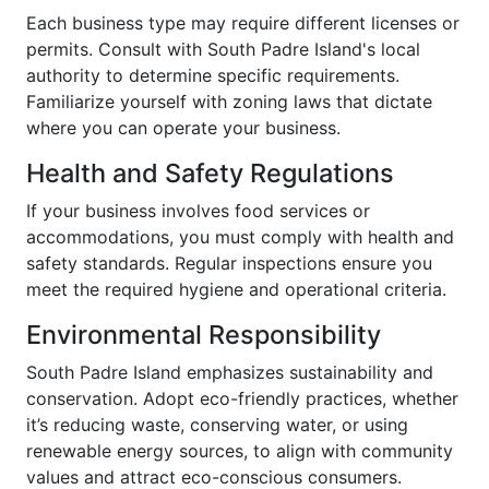
Each business type may require different licenses or
permits. Consult with South Padre Island's local
authority to determine specific requirements.
Familiarize yourself with zoning laws that dictate
where you can operate your business.
Health and Safety Regulations
If your business involves food services or
accommodations, you must comply with health and
safety standards. Regular inspections ensure you
meet the required hygiene and operational criteria.
Environmental Responsibility
South Padre Island emphasizes sustainability and
conservation. Adopt eco-friendly practices, whether
it’s reducing waste, conserving water, or using
renewable energy sources, to align with community
values and attract eco-conscious consumers.