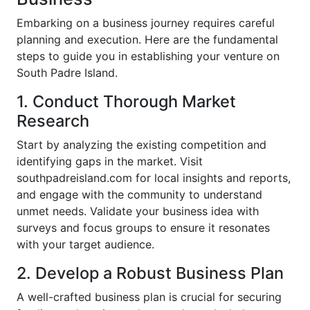
Embarking on a business journey requires careful
planning and execution. Here are the fundamental
steps to guide you in establishing your venture on
South Padre Island.
1. Conduct Thorough Market
Research
Start by analyzing the existing competition and
identifying gaps in the market. Visit
southpadreisland.com for local insights and reports,
and engage with the community to understand
unmet needs. Validate your business idea with
surveys and focus groups to ensure it resonates
with your target audience.
2. Develop a Robust Business Plan
A well-crafted business plan is crucial for securing