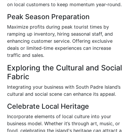
on local customers to keep momentum year-round.
Peak Season Preparation
Maximize profits during peak tourist times by
ramping up inventory, hiring seasonal staff, and
enhancing customer service. Offering exclusive
deals or limited-time experiences can increase
traffic and sales.
Exploring the Cultural and Social
Fabric
Integrating your business with South Padre Island’s
cultural and social scene can enhance its appeal.
Celebrate Local Heritage
Incorporate elements of local culture into your
business model. Whether it’s through art, music, or
food, celebrating the island's heritage can attract a