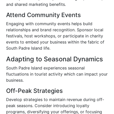
and shared marketing benefits.
Attend Community Events
Engaging with community events helps build
relationships and brand recognition. Sponsor local
festivals, host workshops, or participate in charity
events to embed your business within the fabric of
South Padre Island life.
Adapting to Seasonal Dynamics
South Padre Island experiences seasonal
fluctuations in tourist activity which can impact your
business.
Off-Peak Strategies
Develop strategies to maintain revenue during off-
peak seasons. Consider introducing loyalty
programs, diversifying your offerings, or focusing