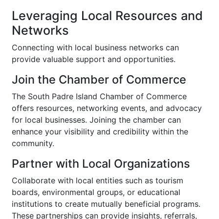
Leveraging Local Resources and
Networks
Connecting with local business networks can
provide valuable support and opportunities.
Join the Chamber of Commerce
The South Padre Island Chamber of Commerce
offers resources, networking events, and advocacy
for local businesses. Joining the chamber can
enhance your visibility and credibility within the
community.
Partner with Local Organizations
Collaborate with local entities such as tourism
boards, environmental groups, or educational
institutions to create mutually beneficial programs.
These partnerships can provide insights, referrals,