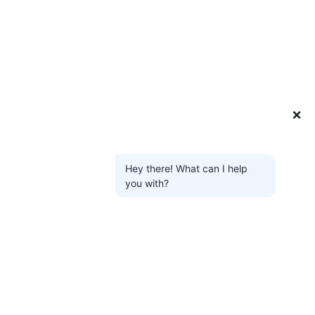
❌
Hey there! What can I help
you with?