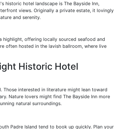
s historic hotel landscape is The Bayside Inn,
rfront views. Originally a private estate, it lovingly
ture and serenity.
a highlight, offering locally sourced seafood and
are often hosted in the lavish ballroom, where live
ght Historic Hotel
l. Those interested in literature might lean toward
rary. Nature lovers might find The Bayside Inn more
tunning natural surroundings.
South Padre Island tend to book up quickly. Plan your