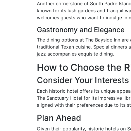
Another cornerstone of South Padre Island'
known for its lush gardens and tranquil wate
welcomes guests who want to indulge in na
Gastronomy and Elegance
The dining options at The Bayside Inn are 
traditional Texan cuisine. Special dinners 
jazz accompanies exquisite dining.
How to Choose the Ri
Consider Your Interests
Each historic hotel offers its unique appea
The Sanctuary Hotel for its impressive lib
aligned with their preferences due to its s
Plan Ahead
Given their popularity, historic hotels on 