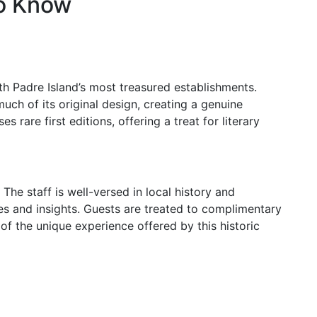
to Know
h Padre Island’s most treasured establishments.
much of its original design, creating a genuine
s rare first editions, offering a treat for literary
The staff is well-versed in local history and
ries and insights. Guests are treated to complimentary
t of the unique experience offered by this historic