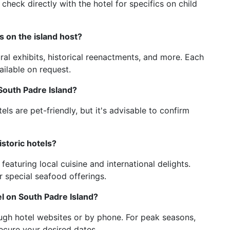
 check directly with the hotel for specifics on child
s on the island host?
ral exhibits, historical reenactments, and more. Each
ailable on request.
 South Padre Island?
els are pet-friendly, but it's advisable to confirm
istoric hotels?
 featuring local cuisine and international delights.
 special seafood offerings.
el on South Padre Island?
ugh hotel websites or by phone. For peak seasons,
ecure your desired dates.