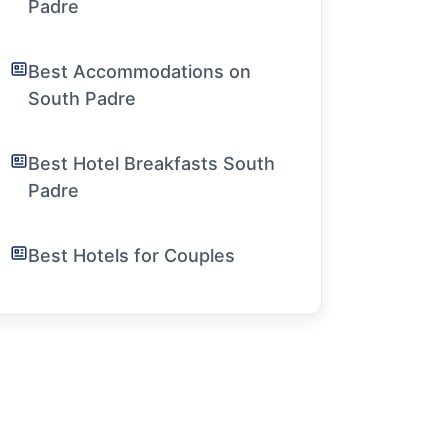
Padre
Best Accommodations on
South Padre
Best Hotel Breakfasts South
Padre
Best Hotels for Couples