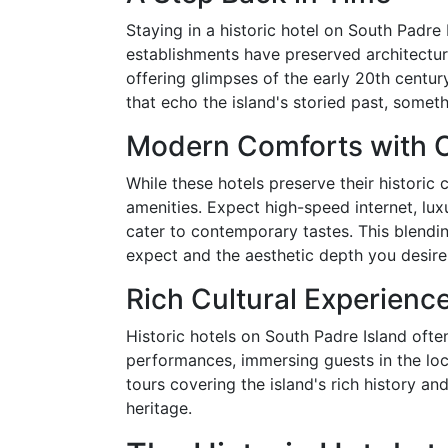
Staying in a historic hotel on South Padre 
establishments have preserved architectura
offering glimpses of the early 20th centu
that echo the island's storied past, somet
Modern Comforts with 
While these hotels preserve their histori
amenities. Expect high-speed internet, lux
cater to contemporary tastes. This blendi
expect and the aesthetic depth you desire
Rich Cultural Experienc
Historic hotels on South Padre Island often
performances, immersing guests in the loc
tours covering the island's rich history an
heritage.