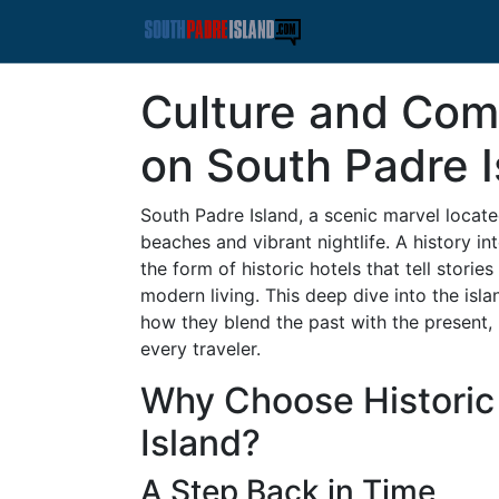
Culture and Comf
on South Padre I
South Padre Island, a scenic marvel located
beaches and vibrant nightlife. A history in
the form of historic hotels that tell stori
modern living. This deep dive into the isl
how they blend the past with the present,
every traveler.
Why Choose Historic
Island?
A Step Back in Time