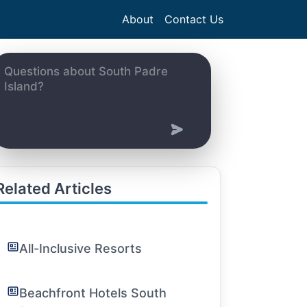
About
Contact Us
Related Articles
All-Inclusive Resorts
Beachfront Hotels South