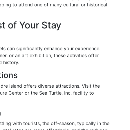
hoping to attend one of many cultural or historical
t of Your Stay
ls can significantly enhance your experience.
er, or an art exhibition, these activities offer
d history.
tions
re Island offers diverse attractions. Visit the
e Center or the Sea Turtle, Inc. facility to
n
ing with tourists, the off-season, typically in the