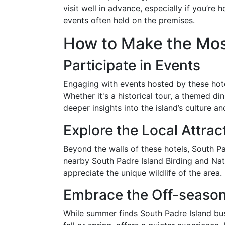
visit well in advance, especially if you’re 
events often held on the premises.
How to Make the Mos
Participate in Events
Engaging with events hosted by these hote
Whether it's a historical tour, a themed dinn
deeper insights into the island’s culture an
Explore the Local Attrac
Beyond the walls of these hotels, South Pad
nearby South Padre Island Birding and Natur
appreciate the unique wildlife of the area.
Embrace the Off-seaso
While summer finds South Padre Island bustl