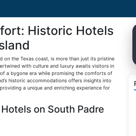
ort: Historic Hotels
sland
 on the Texas coast, is more than just its pristine
tertwined with culture and luxury awaits visitors in
es of a bygone era while promising the comforts of
and’s historic accommodations offers insights into
 providing a unique and enriching experience for
 Hotels on South Padre