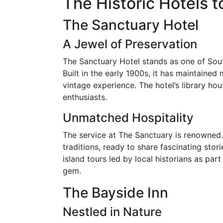
The Historic Hotels 
The Sanctuary Hotel
A Jewel of Preservation
The Sanctuary Hotel stands as one of Sout
Built in the early 1900s, it has maintained 
vintage experience. The hotel’s library house
enthusiasts.
Unmatched Hospitality
The service at The Sanctuary is renowned. 
traditions, ready to share fascinating sto
island tours led by local historians as par
gem.
The Bayside Inn
Nestled in Nature