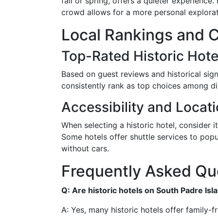
fall or spring, offers a quieter experience
crowd allows for a more personal explorati
Local Rankings and 
Top-Rated Historic Hote
Based on guest reviews and historical sig
consistently rank as top choices among dis
Accessibility and Locat
When selecting a historic hotel, consider i
Some hotels offer shuttle services to popu
without cars.
Frequently Asked Qu
Q: Are historic hotels on South Padre Isl
A: Yes, many historic hotels offer family-fr