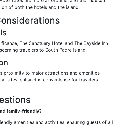
. Hotel rates are more affordable, and the reduced
on of both the hotels and the island.
Considerations
ls
nificance, The Sanctuary Hotel and The Bayside Inn
cerning travelers to South Padre Island.
ion
ts proximity to major attractions and amenities.
lar sites, enhancing convenience for travelers
estions
and family-friendly?
iendly amenities and activities, ensuring guests of all