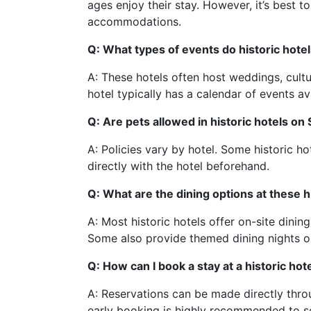
ages enjoy their stay. However, it’s best to
accommodations.
Q: What types of events do historic hotel
A: These hotels often host weddings, cultu
hotel typically has a calendar of events av
Q: Are pets allowed in historic hotels on
A: Policies vary by hotel. Some historic hot
directly with the hotel beforehand.
Q: What are the dining options at these h
A: Most historic hotels offer on-site dining
Some also provide themed dining nights or
Q: How can I book a stay at a historic hot
A: Reservations can be made directly thro
early booking is highly recommended to s