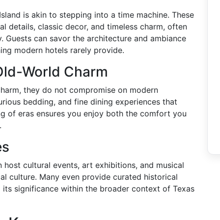
Island is akin to stepping into a time machine. These
l details, classic decor, and timeless charm, often
ry. Guests can savor the architecture and ambiance
hing modern hotels rarely provide.
Old-World Charm
c charm, they do not compromise on modern
urious bedding, and fine dining experiences that
ng of eras ensures you enjoy both the comfort you
.
es
 host cultural events, art exhibitions, and musical
al culture. Many even provide curated historical
d its significance within the broader context of Texas