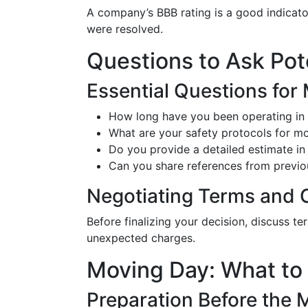
A company’s BBB rating is a good indicator
were resolved.
Questions to Ask Po
Essential Questions for
How long have you been operating in 
What are your safety protocols for mo
Do you provide a detailed estimate in 
Can you share references from previou
Negotiating Terms and 
Before finalizing your decision, discuss t
unexpected charges.
Moving Day: What to
Preparation Before the 