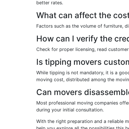
better rates.
What can affect the cost
Factors such as the volume of furniture, di
How can I verify the cre
Check for proper licensing, read customer 
Is tipping movers custo
While tipping is not mandatory, it is a goo
moving cost, distributed among the movi
Can movers disassemble
Most professional moving companies offer f
during your initial consultation.
With the right preparation and a reliable 
help you explore all the possibilities this b