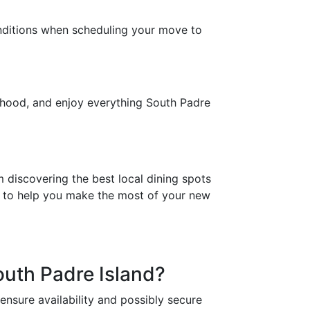
onditions when scheduling your move to
orhood, and enjoy everything South Padre
 discovering the best local dining spots
s to help you make the most of your new
outh Padre Island?
nsure availability and possibly secure