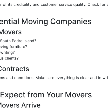
 of its credibility and customer service quality. Check fo
tential Moving Companies
 Movers
South Padre Island?
ving furniture?
writing?
s clients?
Contracts
erms and conditions. Make sure everything is clear and in w
 Expect from Your Movers
Movers Arrive