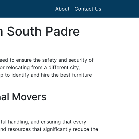
About
Contact Us
in South Padre
need to ensure the safety and security of
 relocating from a different city,
to identify and hire the best furniture
nal Movers
lful handling, and ensuring that every
 and resources that significantly reduce the