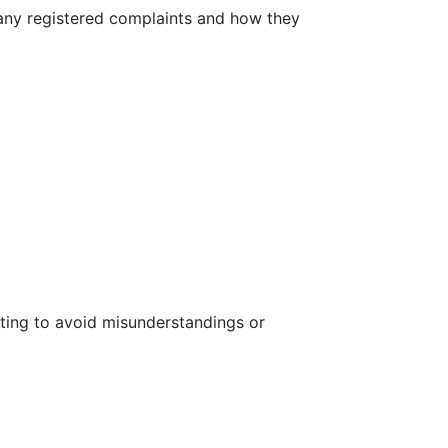
r any registered complaints and how they
riting to avoid misunderstandings or