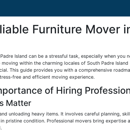
liable Furniture Mover 
h Padre Island can be a stressful task, especially when you 
moving within the charming locales of South Padre Island or
ial. This guide provides you with a comprehensive roadmap 
tress-free and efficient moving experience.
portance of Hiring Professio
s Matter
and unloading heavy items. It involves careful planning, skil
on in pristine condition. Professional movers bring expertise
.