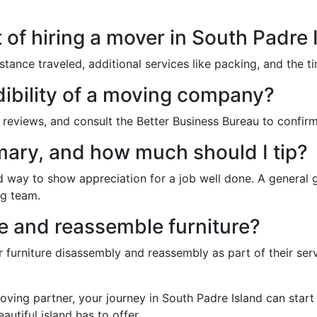
 of hiring a mover in South Padre 
stance traveled, additional services like packing, and the ti
dibility of a moving company?
reviews, and consult the Better Business Bureau to confirm
mary, and how much should I tip?
d way to show appreciation for a job well done. A general gu
ng team.
 and reassemble furniture?
urniture disassembly and reassembly as part of their servi
moving partner, your journey in South Padre Island can star
eautiful island has to offer.