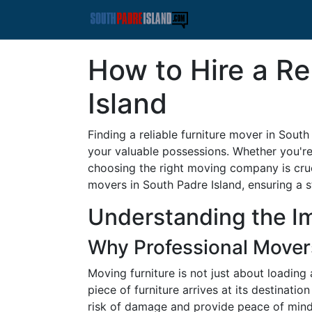
How to Hire a Re
Island
Finding a reliable furniture mover in Sout
your valuable possessions. Whether you're 
choosing the right moving company is cruc
movers in South Padre Island, ensuring a s
Understanding the Im
Why Professional Mover
Moving furniture is not just about loading 
piece of furniture arrives at its destinati
risk of damage and provide peace of mind