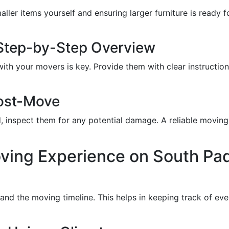
ler items yourself and ensuring larger furniture is ready fo
Step-by-Step Overview
th your movers is key. Provide them with clear instructio
ost-Move
 inspect them for any potential damage. A reliable moving
ving Experience on South Pad
s and the moving timeline. This helps in keeping track of e