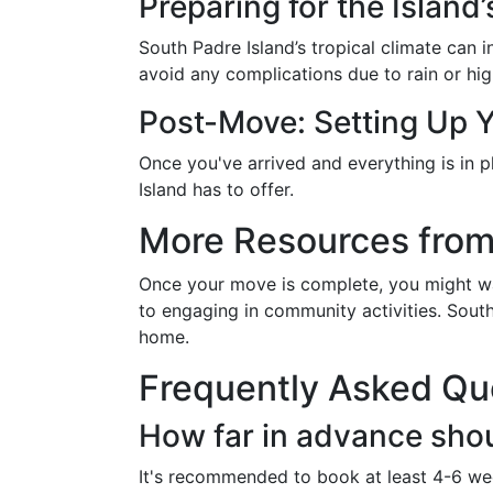
Preparing for the Island
South Padre Island’s tropical climate can
avoid any complications due to rain or hig
Post-Move: Setting Up
Once you've arrived and everything is in 
Island has to offer.
More Resources from
Once your move is complete, you might wan
to engaging in community activities. Sout
home.
Frequently Asked Qu
How far in advance sho
It's recommended to book at least 4-6 wee