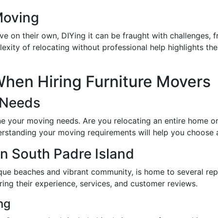
Moving
 on their own, DIYing it can be fraught with challenges, fr
lexity of relocating without professional help highlights th
hen Hiring Furniture Movers
 Needs
ine your moving needs. Are you relocating an entire home or
rstanding your moving requirements will help you choose a 
n South Padre Island
esque beaches and vibrant community, is home to several r
ing their experience, services, and customer reviews.
ng