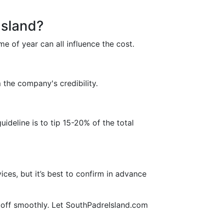
Island?
me of year can all influence the cost.
 the company's credibility.
ideline is to tip 15-20% of the total
ces, but it’s best to confirm in advance
t off smoothly. Let SouthPadreIsland.com