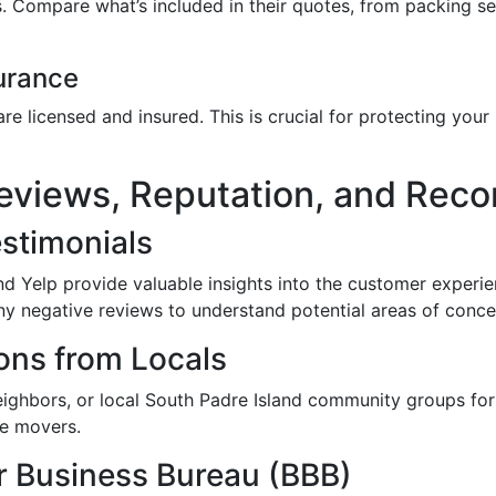
s. Compare what’s included in their quotes, from packing s
urance
are licensed and insured. This is crucial for protecting yo
Reviews, Reputation, and Re
stimonials
nd Yelp provide valuable insights into the customer exper
ny negative reviews to understand potential areas of conce
ns from Locals
eighbors, or local South Padre Island community groups fo
le movers.
r Business Bureau (BBB)