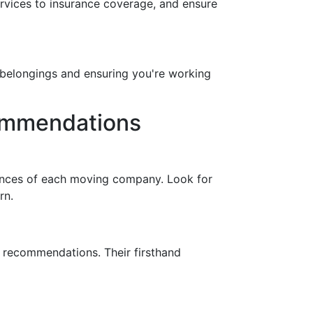
ervices to insurance coverage, and ensure
ur belongings and ensuring you're working
commendations
iences of each moving company. Look for
rn.
r recommendations. Their firsthand