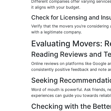
Different companies offer varying service
it aligns with your budget.
Check for Licensing and Ins
Verify that the movers you’re considering 
with a legitimate company.
Evaluating Movers: 
Reading Reviews and Te
Online reviews on platforms like Google a
consistently positive feedback and note a
Seeking Recommendatio
Word of mouth is powerful. Ask friends, n
experiences can guide you towards reliab
Checking with the Bette