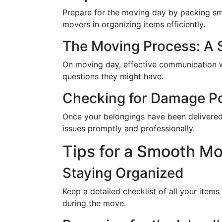
Prepare for the moving day by packing smal
movers in organizing items efficiently.
The Moving Process: A 
On moving day, effective communication wi
questions they might have.
Checking for Damage P
Once your belongings have been delivered,
issues promptly and professionally.
Tips for a Smooth Mo
Staying Organized
Keep a detailed checklist of all your item
during the move.