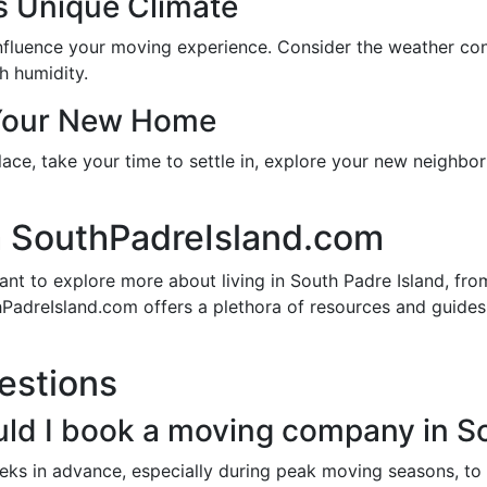
’s Unique Climate
 influence your moving experience. Consider the weather c
h humidity.
 Your New Home
place, take your time to settle in, explore your new neighb
 SouthPadreIsland.com
t to explore more about living in South Padre Island, from
hPadreIsland.com offers a plethora of resources and guide
estions
uld I book a moving company in S
ks in advance, especially during peak moving seasons, to e