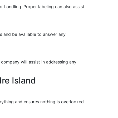
r handling. Proper labeling can also assist
ns and be available to answer any
 company will assist in addressing any
re Island
verything and ensures nothing is overlooked