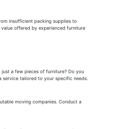
om insufficient packing supplies to
e value offered by experienced furniture
 just a few pieces of furniture? Do you
service tailored to your specific needs.
eputable moving companies. Conduct a