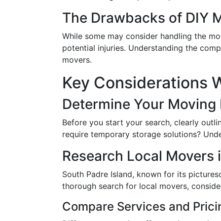
The Drawbacks of DIY 
While some may consider handling the move
potential injuries. Understanding the comp
movers.
Key Considerations W
Determine Your Moving
Before you start your search, clearly outl
require temporary storage solutions? Unde
Research Local Movers i
South Padre Island, known for its pictur
thorough search for local movers, consider
Compare Services and Prici