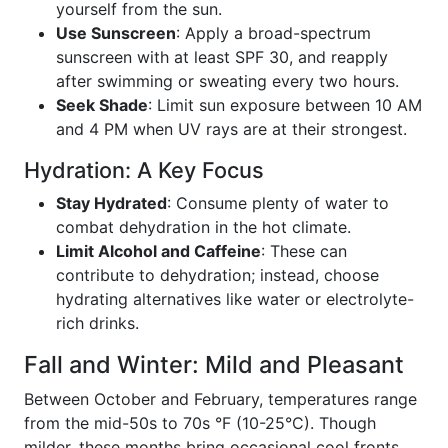
yourself from the sun.
Use Sunscreen
: Apply a broad-spectrum
sunscreen with at least SPF 30, and reapply
after swimming or sweating every two hours.
Seek Shade
: Limit sun exposure between 10 AM
and 4 PM when UV rays are at their strongest.
Hydration: A Key Focus
Stay Hydrated
: Consume plenty of water to
combat dehydration in the hot climate.
Limit Alcohol and Caffeine
: These can
contribute to dehydration; instead, choose
hydrating alternatives like water or electrolyte-
rich drinks.
Fall and Winter: Mild and Pleasant
Between October and February, temperatures range
from the mid-50s to 70s °F (10-25°C). Though
milder, these months bring occasional cool fronts