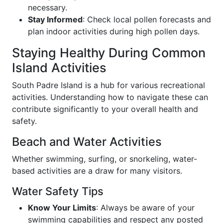
necessary.
Stay Informed
: Check local pollen forecasts and
plan indoor activities during high pollen days.
Staying Healthy During Common
Island Activities
South Padre Island is a hub for various recreational
activities. Understanding how to navigate these can
contribute significantly to your overall health and
safety.
Beach and Water Activities
Whether swimming, surfing, or snorkeling, water-
based activities are a draw for many visitors.
Water Safety Tips
Know Your Limits
: Always be aware of your
swimming capabilities and respect any posted