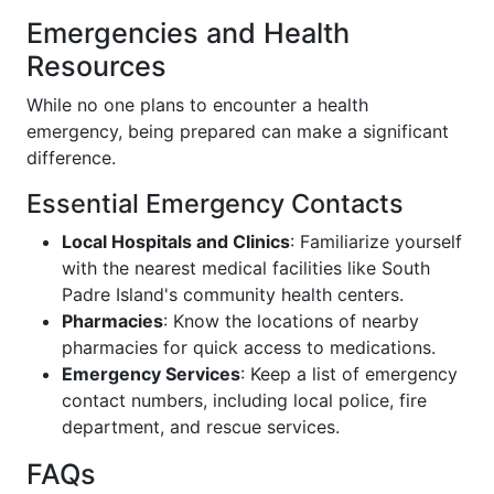
Emergencies and Health
Resources
While no one plans to encounter a health
emergency, being prepared can make a significant
difference.
Essential Emergency Contacts
Local Hospitals and Clinics
: Familiarize yourself
with the nearest medical facilities like South
Padre Island's community health centers.
Pharmacies
: Know the locations of nearby
pharmacies for quick access to medications.
Emergency Services
: Keep a list of emergency
contact numbers, including local police, fire
department, and rescue services.
FAQs