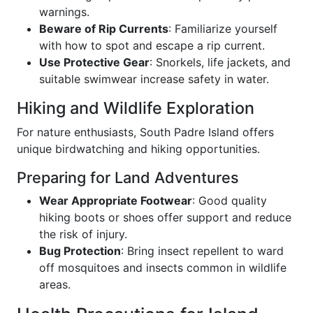
warnings.
Beware of Rip Currents
: Familiarize yourself
with how to spot and escape a rip current.
Use Protective Gear
: Snorkels, life jackets, and
suitable swimwear increase safety in water.
Hiking and Wildlife Exploration
For nature enthusiasts, South Padre Island offers
unique birdwatching and hiking opportunities.
Preparing for Land Adventures
Wear Appropriate Footwear
: Good quality
hiking boots or shoes offer support and reduce
the risk of injury.
Bug Protection
: Bring insect repellent to ward
off mosquitoes and insects common in wildlife
areas.