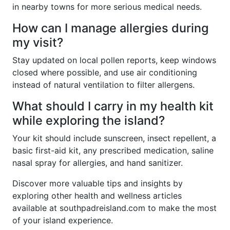
in nearby towns for more serious medical needs.
How can I manage allergies during
my visit?
Stay updated on local pollen reports, keep windows
closed where possible, and use air conditioning
instead of natural ventilation to filter allergens.
What should I carry in my health kit
while exploring the island?
Your kit should include sunscreen, insect repellent, a
basic first-aid kit, any prescribed medication, saline
nasal spray for allergies, and hand sanitizer.
Discover more valuable tips and insights by
exploring other health and wellness articles
available at southpadreisland.com to make the most
of your island experience.