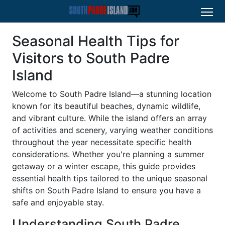
Seasonal Health Tips for
Visitors to South Padre
Island
Welcome to South Padre Island—a stunning location
known for its beautiful beaches, dynamic wildlife,
and vibrant culture. While the island offers an array
of activities and scenery, varying weather conditions
throughout the year necessitate specific health
considerations. Whether you're planning a summer
getaway or a winter escape, this guide provides
essential health tips tailored to the unique seasonal
shifts on South Padre Island to ensure you have a
safe and enjoyable stay.
Understanding South Padre