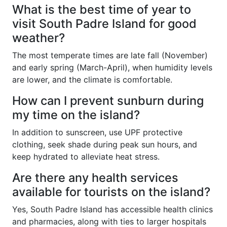
What is the best time of year to
visit South Padre Island for good
weather?
The most temperate times are late fall (November)
and early spring (March-April), when humidity levels
are lower, and the climate is comfortable.
How can I prevent sunburn during
my time on the island?
In addition to sunscreen, use UPF protective
clothing, seek shade during peak sun hours, and
keep hydrated to alleviate heat stress.
Are there any health services
available for tourists on the island?
Yes, South Padre Island has accessible health clinics
and pharmacies, along with ties to larger hospitals