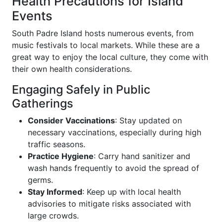
Health Precautions for Island
Events
South Padre Island hosts numerous events, from
music festivals to local markets. While these are a
great way to enjoy the local culture, they come with
their own health considerations.
Engaging Safely in Public
Gatherings
Consider Vaccinations
: Stay updated on
necessary vaccinations, especially during high
traffic seasons.
Practice Hygiene
: Carry hand sanitizer and
wash hands frequently to avoid the spread of
germs.
Stay Informed
: Keep up with local health
advisories to mitigate risks associated with
large crowds.