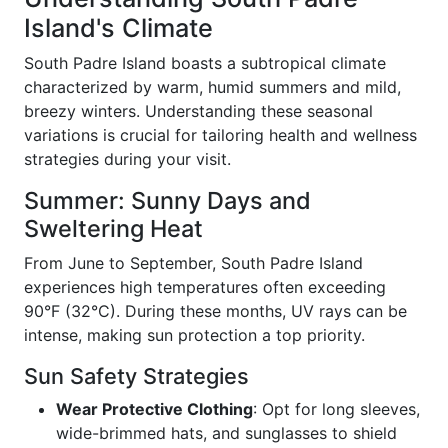
Island's Climate
South Padre Island boasts a subtropical climate
characterized by warm, humid summers and mild,
breezy winters. Understanding these seasonal
variations is crucial for tailoring health and wellness
strategies during your visit.
Summer: Sunny Days and
Sweltering Heat
From June to September, South Padre Island
experiences high temperatures often exceeding
90°F (32°C). During these months, UV rays can be
intense, making sun protection a top priority.
Sun Safety Strategies
Wear Protective Clothing
: Opt for long sleeves,
wide-brimmed hats, and sunglasses to shield