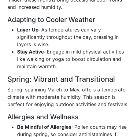
and increased humidity.
Adapting to Cooler Weather
Layer Up
: As temperatures can vary
significantly throughout the day, dressing in
layers is wise.
Stay Active
: Engage in mild physical activities
like walking or yoga to boost circulation and
maintain warmth.
Spring: Vibrant and Transitional
Spring, spanning March to May, offers a temperate
climate with moderate humidity. This season is
perfect for enjoying outdoor activities and festivals.
Allergies and Wellness
Be Mindful of Allergies
: Pollen counts may rise
during spring, so consider antihistamines if