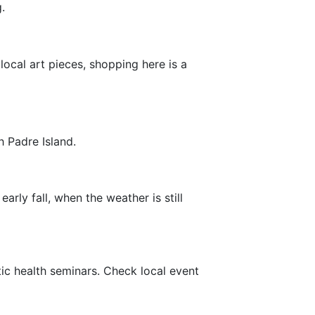
.
local art pieces, shopping here is a
h Padre Island.
arly fall, when the weather is still
ic health seminars. Check local event