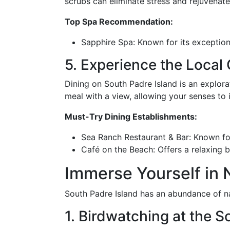
scrubs can eliminate stress and rejuvenate
Top Spa Recommendation:
Sapphire Spa: Known for its exceptiona
5. Experience the Local 
Dining on South Padre Island is an explorat
meal with a view, allowing your senses to i
Must-Try Dining Establishments:
Sea Ranch Restaurant & Bar: Known fo
Café on the Beach: Offers a relaxing 
Immerse Yourself in N
South Padre Island has an abundance of na
1. Birdwatching at the 