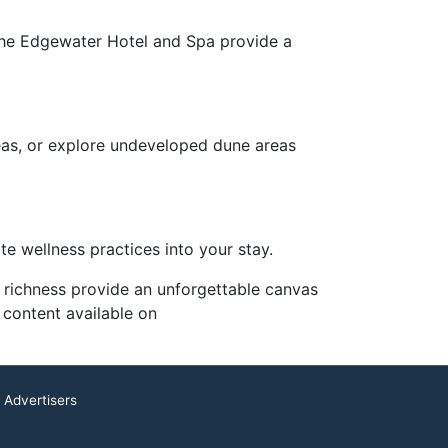
s the Edgewater Hotel and Spa provide a
reas, or explore undeveloped dune areas
te wellness practices into your stay.
l richness provide an unforgettable canvas
 content available on
 Advertisers