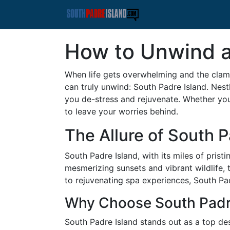
How to Unwind a
When life gets overwhelming and the clam
can truly unwind: South Padre Island. Nestl
you de-stress and rejuvenate. Whether you
to leave your worries behind.
The Allure of South P
South Padre Island, with its miles of pris
mesmerizing sunsets and vibrant wildlife, 
to rejuvenating spa experiences, South Pad
Why Choose South Padre
South Padre Island stands out as a top des