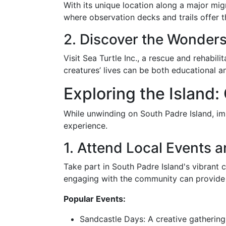
With its unique location along a major mig
where observation decks and trails offer t
2. Discover the Wonders 
Visit Sea Turtle Inc., a rescue and rehabil
creatures’ lives can be both educational 
Exploring the Island:
While unwinding on South Padre Island, imme
experience.
1. Attend Local Events a
Take part in South Padre Island's vibrant cu
engaging with the community can provide d
Popular Events:
Sandcastle Days: A creative gathering