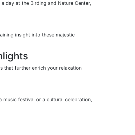
d a day at the Birding and Nature Center,
aining insight into these majestic
hlights
s that further enrich your relaxation
 music festival or a cultural celebration,