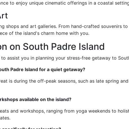
ance to enjoy unique cinematic offerings in a coastal setting
rt
ng shops and art galleries. From hand-crafted souvenirs to 
piece of the island's charm home with you.
n on South Padre Island
to assist you in planning your stress-free getaway to Sout
South Padre Island for a quiet getaway?
reat is during the off-peak seasons, such as late spring and e
rkshops available on the island?
etreats and workshops, ranging from yoga weekends to holist
ates.