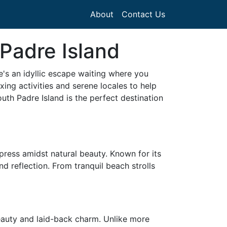
About
Contact Us
Padre Island
's an idyllic escape waiting where you
xing activities and serene locales to help
th Padre Island is the perfect destination
mpress amidst natural beauty. Known for its
d reflection. From tranquil beach strolls
beauty and laid-back charm. Unlike more