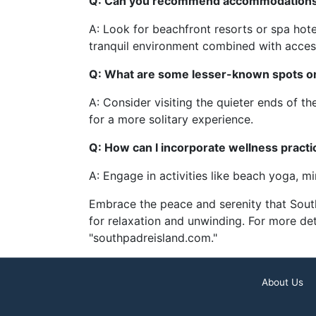
Q: Can you recommend accommodations sp
A: Look for beachfront resorts or spa hote
tranquil environment combined with access
Q: What are some lesser-known spots on 
A: Consider visiting the quieter ends of t
for a more solitary experience.
Q: How can I incorporate wellness practic
A: Engage in activities like beach yoga, mi
Embrace the peace and serenity that South 
for relaxation and unwinding. For more det
"southpadreisland.com."
About Us