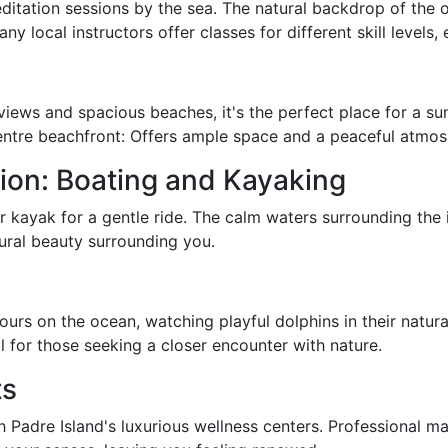
itation sessions by the sea. The natural backdrop of the o
 local instructors offer classes for different skill levels,
 views and spacious beaches, it's the perfect place for a su
ntre beachfront: Offers ample space and a peaceful atmos
ion: Boating and Kayaking
 kayak for a gentle ride. The calm waters surrounding the i
tural beauty surrounding you.
rs on the ocean, watching playful dolphins in their natural
l for those seeking a closer encounter with nature.
ts
h Padre Island's luxurious wellness centers. Professional m