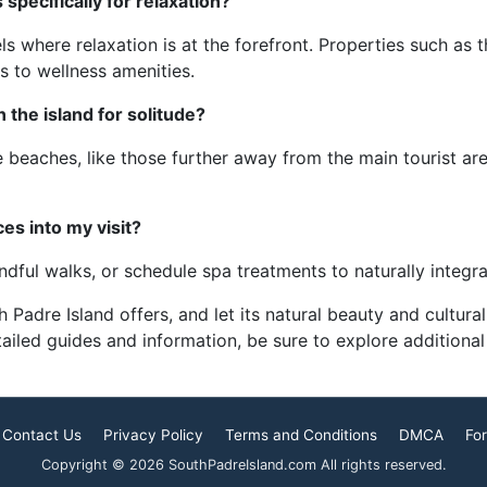
ecifically for relaxation?
ls where relaxation is at the forefront. Properties such a
 to wellness amenities.
the island for solitude?
he beaches, like those further away from the main tourist a
es into my visit?
ndful walks, or schedule spa treatments to naturally integra
Padre Island offers, and let its natural beauty and cultura
ailed guides and information, be sure to explore additional
Contact Us
Privacy Policy
Terms and Conditions
DMCA
For
Copyright © 2026 SouthPadreIsland.com All rights reserved.