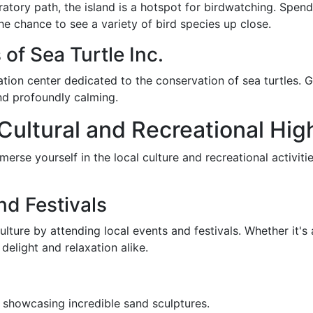
ratory path, the island is a hotspot for birdwatching. Spen
he chance to see a variety of bird species up close.
of Sea Turtle Inc.
itation center dedicated to the conservation of sea turtles. G
and profoundly calming.
 Cultural and Recreational Hig
rse yourself in the local culture and recreational activitie
nd Festivals
lture by attending local events and festivals. Whether it's a
elight and relaxation alike.
 showcasing incredible sand sculptures.