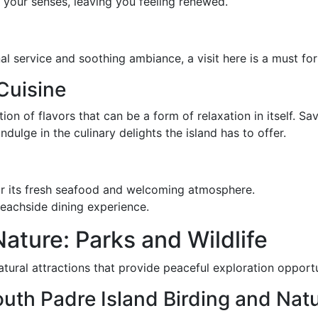
 your senses, leaving you feeling renewed.
l service and soothing ambiance, a visit here is a must for
Cuisine
ion of flavors that can be a form of relaxation in itself. S
ndulge in the culinary delights the island has to offer.
r its fresh seafood and welcoming atmosphere.
beachside dining experience.
ature: Parks and Wildlife
tural attractions that provide peaceful exploration opportu
South Padre Island Birding and Nat