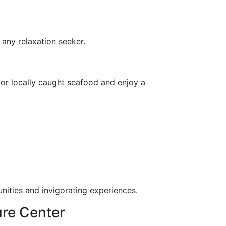
 any relaxation seeker.
avor locally caught seafood and enjoy a
nities and invigorating experiences.
ure Center