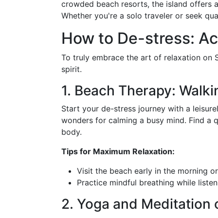
crowded beach resorts, the island offers
Whether you're a solo traveler or seek qua
How to De-stress: Ac
To truly embrace the art of relaxation on S
spirit.
1. Beach Therapy: Walk
Start your de-stress journey with a leisur
wonders for calming a busy mind. Find a q
body.
Tips for Maximum Relaxation:
Visit the beach early in the morning o
Practice mindful breathing while liste
2. Yoga and Meditation 