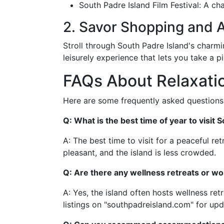
South Padre Island Film Festival: A ch
2. Savor Shopping and A
Stroll through South Padre Island's charmi
leisurely experience that lets you take a 
FAQs About Relaxatio
Here are some frequently asked questions 
Q: What is the best time of year to visit 
A: The best time to visit for a peaceful ret
pleasant, and the island is less crowded.
Q: Are there any wellness retreats or wo
A: Yes, the island often hosts wellness r
listings on "southpadreisland.com" for upd