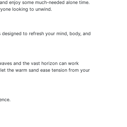
e and enjoy some much-needed alone time.
eryone looking to unwind.
es designed to refresh your mind, body, and
e waves and the vast horizon can work
 let the warm sand ease tension from your
ence.