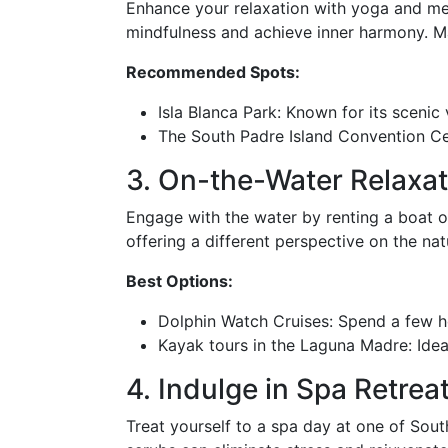
Enhance your relaxation with yoga and med
mindfulness and achieve inner harmony. Many
Recommended Spots:
Isla Blanca Park: Known for its scenic
The South Padre Island Convention Ce
3. On-the-Water Relaxat
Engage with the water by renting a boat or
offering a different perspective on the na
Best Options:
Dolphin Watch Cruises: Spend a few hou
Kayak tours in the Laguna Madre: Idea
4. Indulge in Spa Retrea
Treat yourself to a spa day at one of Sout