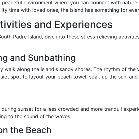
 a peaceful environment where you can connect with natur
lity time with loved ones, the island has something for ev
tivities and Experiences
outh Padre Island, dive into these stress-relieving activiti
ing and Sunbathing
ely walk along the island's sandy shores. The rhythm of th
uiet spot to layout your beach towel, soak up the sun, and
r during sunset for a less crowded and more tranquil experi
ning to the sound of the waves.
on the Beach