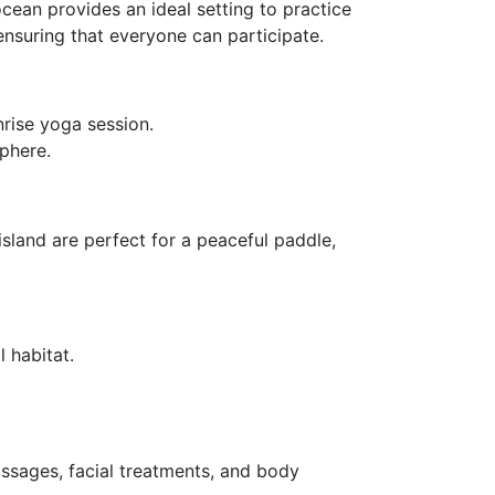
cean provides an ideal setting to practice
 ensuring that everyone can participate.
nrise yoga session.
phere.
sland are perfect for a peaceful paddle,
 habitat.
assages, facial treatments, and body