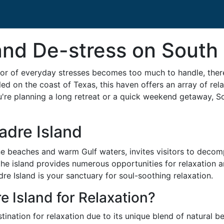
nd De-stress on South 
or of everyday stresses becomes too much to handle, there
ed on the coast of Texas, this haven offers an array of rela
're planning a long retreat or a quick weekend getaway, Sou
adre Island
tine beaches and warm Gulf waters, invites visitors to deco
the island provides numerous opportunities for relaxation an
re Island is your sanctuary for soul-soothing relaxation.
 Island for Relaxation?
tination for relaxation due to its unique blend of natural 