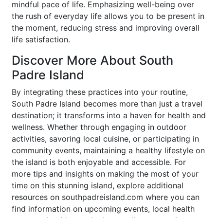
mindful pace of life. Emphasizing well-being over
the rush of everyday life allows you to be present in
the moment, reducing stress and improving overall
life satisfaction.
Discover More About South
Padre Island
By integrating these practices into your routine,
South Padre Island becomes more than just a travel
destination; it transforms into a haven for health and
wellness. Whether through engaging in outdoor
activities, savoring local cuisine, or participating in
community events, maintaining a healthy lifestyle on
the island is both enjoyable and accessible. For
more tips and insights on making the most of your
time on this stunning island, explore additional
resources on southpadreisland.com where you can
find information on upcoming events, local health