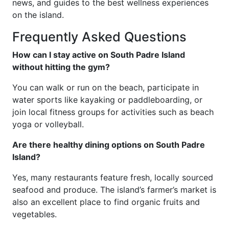
news, and guides to the best wellness experiences
on the island.
Frequently Asked Questions
How can I stay active on South Padre Island
without hitting the gym?
You can walk or run on the beach, participate in
water sports like kayaking or paddleboarding, or
join local fitness groups for activities such as beach
yoga or volleyball.
Are there healthy dining options on South Padre
Island?
Yes, many restaurants feature fresh, locally sourced
seafood and produce. The island’s farmer’s market is
also an excellent place to find organic fruits and
vegetables.