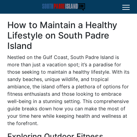
How to Maintain a Healthy
Lifestyle on South Padre
Island
Nestled on the Gulf Coast, South Padre Island is
more than just a vacation spot; it’s a paradise for
those seeking to maintain a healthy lifestyle. With its
sandy beaches, unique wildlife, and tropical
ambiance, the island offers a plethora of options for
fitness enthusiasts and those looking to embrace
well-being in a stunning setting. This comprehensive
guide breaks down how you can make the most of
your time here while keeping health and wellness at
the forefront.
Exploring Outdoor Fitness