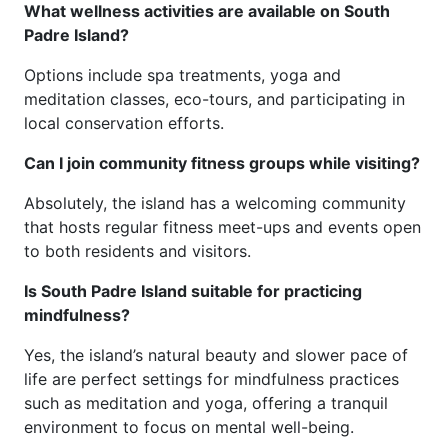
What wellness activities are available on South
Padre Island?
Options include spa treatments, yoga and
meditation classes, eco-tours, and participating in
local conservation efforts.
Can I join community fitness groups while visiting?
Absolutely, the island has a welcoming community
that hosts regular fitness meet-ups and events open
to both residents and visitors.
Is South Padre Island suitable for practicing
mindfulness?
Yes, the island’s natural beauty and slower pace of
life are perfect settings for mindfulness practices
such as meditation and yoga, offering a tranquil
environment to focus on mental well-being.