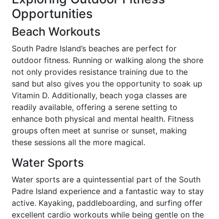
Opportunities
Beach Workouts
South Padre Island’s beaches are perfect for
outdoor fitness. Running or walking along the shore
not only provides resistance training due to the
sand but also gives you the opportunity to soak up
Vitamin D. Additionally, beach yoga classes are
readily available, offering a serene setting to
enhance both physical and mental health. Fitness
groups often meet at sunrise or sunset, making
these sessions all the more magical.
Water Sports
Water sports are a quintessential part of the South
Padre Island experience and a fantastic way to stay
active. Kayaking, paddleboarding, and surfing offer
excellent cardio workouts while being gentle on the