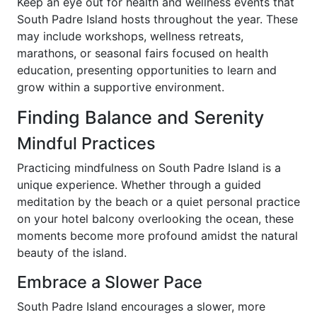
Keep an eye out for health and wellness events that
South Padre Island hosts throughout the year. These
may include workshops, wellness retreats,
marathons, or seasonal fairs focused on health
education, presenting opportunities to learn and
grow within a supportive environment.
Finding Balance and Serenity
Mindful Practices
Practicing mindfulness on South Padre Island is a
unique experience. Whether through a guided
meditation by the beach or a quiet personal practice
on your hotel balcony overlooking the ocean, these
moments become more profound amidst the natural
beauty of the island.
Embrace a Slower Pace
South Padre Island encourages a slower, more