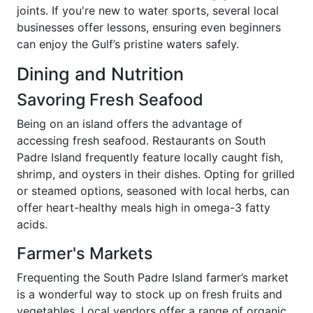
joints. If you're new to water sports, several local
businesses offer lessons, ensuring even beginners
can enjoy the Gulf’s pristine waters safely.
Dining and Nutrition
Savoring Fresh Seafood
Being on an island offers the advantage of
accessing fresh seafood. Restaurants on South
Padre Island frequently feature locally caught fish,
shrimp, and oysters in their dishes. Opting for grilled
or steamed options, seasoned with local herbs, can
offer heart-healthy meals high in omega-3 fatty
acids.
Farmer's Markets
Frequenting the South Padre Island farmer’s market
is a wonderful way to stock up on fresh fruits and
vegetables. Local vendors offer a range of organic