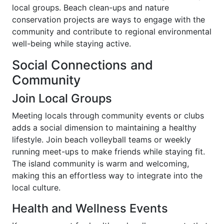
local groups. Beach clean-ups and nature
conservation projects are ways to engage with the
community and contribute to regional environmental
well-being while staying active.
Social Connections and
Community
Join Local Groups
Meeting locals through community events or clubs
adds a social dimension to maintaining a healthy
lifestyle. Join beach volleyball teams or weekly
running meet-ups to make friends while staying fit.
The island community is warm and welcoming,
making this an effortless way to integrate into the
local culture.
Health and Wellness Events