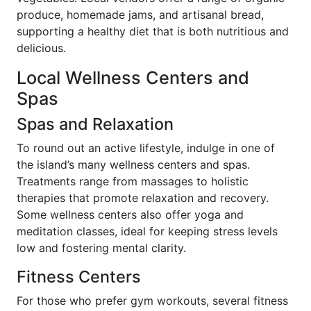
produce, homemade jams, and artisanal bread,
supporting a healthy diet that is both nutritious and
delicious.
Local Wellness Centers and
Spas
Spas and Relaxation
To round out an active lifestyle, indulge in one of
the island’s many wellness centers and spas.
Treatments range from massages to holistic
therapies that promote relaxation and recovery.
Some wellness centers also offer yoga and
meditation classes, ideal for keeping stress levels
low and fostering mental clarity.
Fitness Centers
For those who prefer gym workouts, several fitness