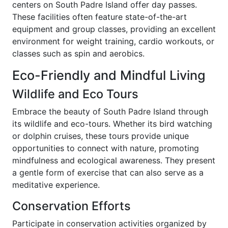
centers on South Padre Island offer day passes.
These facilities often feature state-of-the-art
equipment and group classes, providing an excellent
environment for weight training, cardio workouts, or
classes such as spin and aerobics.
Eco-Friendly and Mindful Living
Wildlife and Eco Tours
Embrace the beauty of South Padre Island through
its wildlife and eco-tours. Whether its bird watching
or dolphin cruises, these tours provide unique
opportunities to connect with nature, promoting
mindfulness and ecological awareness. They present
a gentle form of exercise that can also serve as a
meditative experience.
Conservation Efforts
Participate in conservation activities organized by