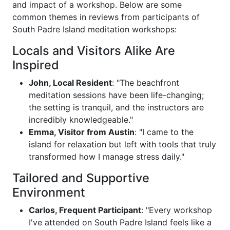
and impact of a workshop. Below are some
common themes in reviews from participants of
South Padre Island meditation workshops:
Locals and Visitors Alike Are
Inspired
John, Local Resident
: "The beachfront
meditation sessions have been life-changing;
the setting is tranquil, and the instructors are
incredibly knowledgeable."
Emma, Visitor from Austin
: "I came to the
island for relaxation but left with tools that truly
transformed how I manage stress daily."
Tailored and Supportive
Environment
Carlos, Frequent Participant
: "Every workshop
I've attended on South Padre Island feels like a