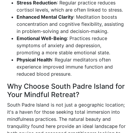
Stress Reduction
: Regular practice reduces
cortisol levels, which are often linked to stress.
Enhanced Mental Clarity
: Meditation boosts
concentration and cognitive flexibility, assisting
in problem-solving and decision-making.
Emotional Well-Being
: Practices reduce
symptoms of anxiety and depression,
promoting a more stable emotional state.
Physical Health
: Regular meditators often
experience improved immune function and
reduced blood pressure.
Why Choose South Padre Island for
Your Mindful Retreat?
South Padre Island is not just a geographic location;
it's a haven for those seeking total immersion into
mindfulness practices. The natural beauty and
tranquility found here provide an ideal landscape for