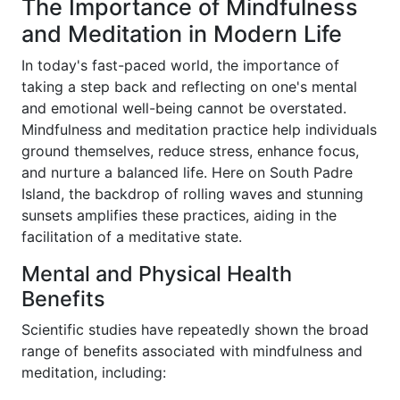
The Importance of Mindfulness
and Meditation in Modern Life
In today's fast-paced world, the importance of
taking a step back and reflecting on one's mental
and emotional well-being cannot be overstated.
Mindfulness and meditation practice help individuals
ground themselves, reduce stress, enhance focus,
and nurture a balanced life. Here on South Padre
Island, the backdrop of rolling waves and stunning
sunsets amplifies these practices, aiding in the
facilitation of a meditative state.
Mental and Physical Health
Benefits
Scientific studies have repeatedly shown the broad
range of benefits associated with mindfulness and
meditation, including: