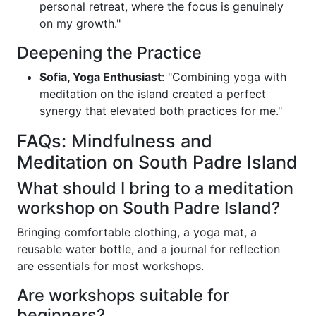
personal retreat, where the focus is genuinely
on my growth."
Deepening the Practice
Sofia, Yoga Enthusiast
: "Combining yoga with
meditation on the island created a perfect
synergy that elevated both practices for me."
FAQs: Mindfulness and
Meditation on South Padre Island
What should I bring to a meditation
workshop on South Padre Island?
Bringing comfortable clothing, a yoga mat, a
reusable water bottle, and a journal for reflection
are essentials for most workshops.
Are workshops suitable for
beginners?