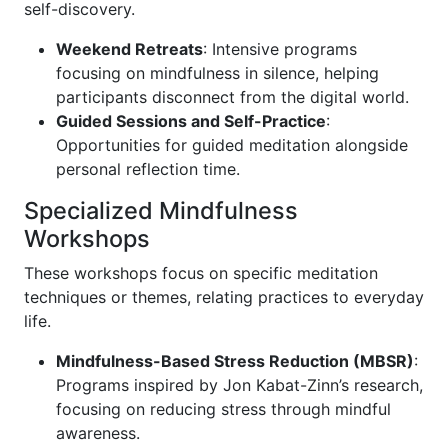
self-discovery.
Weekend Retreats
: Intensive programs
focusing on mindfulness in silence, helping
participants disconnect from the digital world.
Guided Sessions and Self-Practice
:
Opportunities for guided meditation alongside
personal reflection time.
Specialized Mindfulness
Workshops
These workshops focus on specific meditation
techniques or themes, relating practices to everyday
life.
Mindfulness-Based Stress Reduction (MBSR)
:
Programs inspired by Jon Kabat-Zinn’s research,
focusing on reducing stress through mindful
awareness.