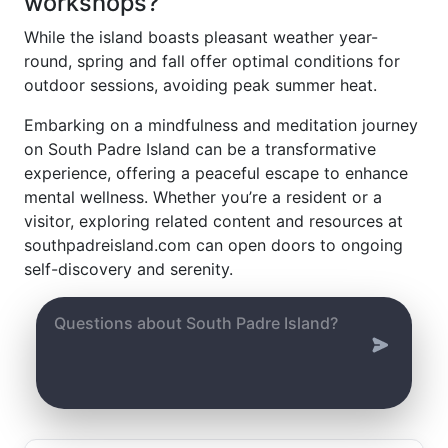
workshops?
While the island boasts pleasant weather year-
round, spring and fall offer optimal conditions for
outdoor sessions, avoiding peak summer heat.
Embarking on a mindfulness and meditation journey
on South Padre Island can be a transformative
experience, offering a peaceful escape to enhance
mental wellness. Whether you’re a resident or a
visitor, exploring related content and resources at
southpadreisland.com can open doors to ongoing
self-discovery and serenity.