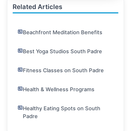
Related Articles
Beachfront Meditation Benefits
Best Yoga Studios South Padre
Fitness Classes on South Padre
Health & Wellness Programs
Healthy Eating Spots on South
Padre