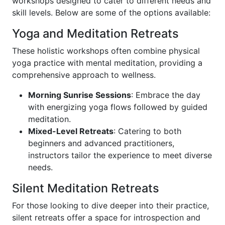
workshops designed to cater to different needs and
skill levels. Below are some of the options available:
Yoga and Meditation Retreats
These holistic workshops often combine physical
yoga practice with mental meditation, providing a
comprehensive approach to wellness.
Morning Sunrise Sessions
: Embrace the day
with energizing yoga flows followed by guided
meditation.
Mixed-Level Retreats
: Catering to both
beginners and advanced practitioners,
instructors tailor the experience to meet diverse
needs.
Silent Meditation Retreats
For those looking to dive deeper into their practice,
silent retreats offer a space for introspection and