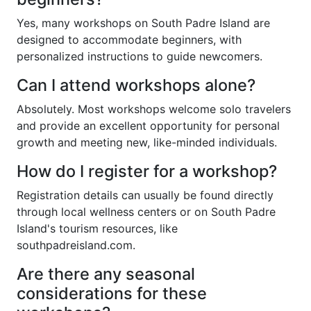
Yes, many workshops on South Padre Island are
designed to accommodate beginners, with
personalized instructions to guide newcomers.
Can I attend workshops alone?
Absolutely. Most workshops welcome solo travelers
and provide an excellent opportunity for personal
growth and meeting new, like-minded individuals.
How do I register for a workshop?
Registration details can usually be found directly
through local wellness centers or on South Padre
Island's tourism resources, like
southpadreisland.com.
Are there any seasonal
considerations for these