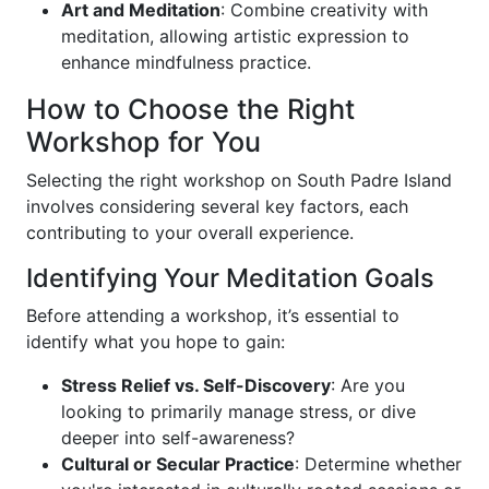
Art and Meditation
: Combine creativity with
meditation, allowing artistic expression to
enhance mindfulness practice.
How to Choose the Right
Workshop for You
Selecting the right workshop on South Padre Island
involves considering several key factors, each
contributing to your overall experience.
Identifying Your Meditation Goals
Before attending a workshop, it’s essential to
identify what you hope to gain:
Stress Relief vs. Self-Discovery
: Are you
looking to primarily manage stress, or dive
deeper into self-awareness?
Cultural or Secular Practice
: Determine whether