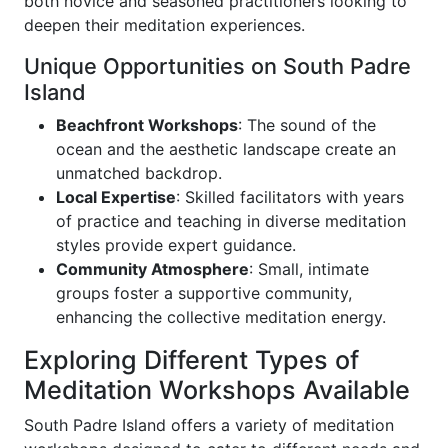
both novice and seasoned practitioners looking to
deepen their meditation experiences.
Unique Opportunities on South Padre
Island
Beachfront Workshops
: The sound of the
ocean and the aesthetic landscape create an
unmatched backdrop.
Local Expertise
: Skilled facilitators with years
of practice and teaching in diverse meditation
styles provide expert guidance.
Community Atmosphere
: Small, intimate
groups foster a supportive community,
enhancing the collective meditation energy.
Exploring Different Types of
Meditation Workshops Available
South Padre Island offers a variety of meditation