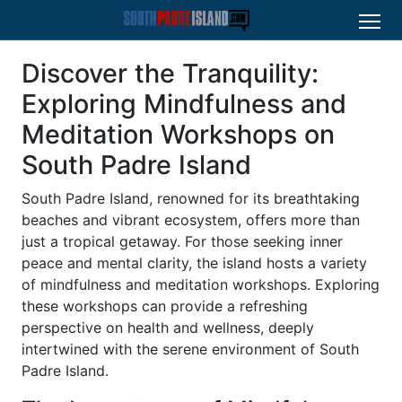
Discover the Tranquility:
Exploring Mindfulness and
Meditation Workshops on
South Padre Island
South Padre Island, renowned for its breathtaking
beaches and vibrant ecosystem, offers more than
just a tropical getaway. For those seeking inner
peace and mental clarity, the island hosts a variety
of mindfulness and meditation workshops. Exploring
these workshops can provide a refreshing
perspective on health and wellness, deeply
intertwined with the serene environment of South
Padre Island.