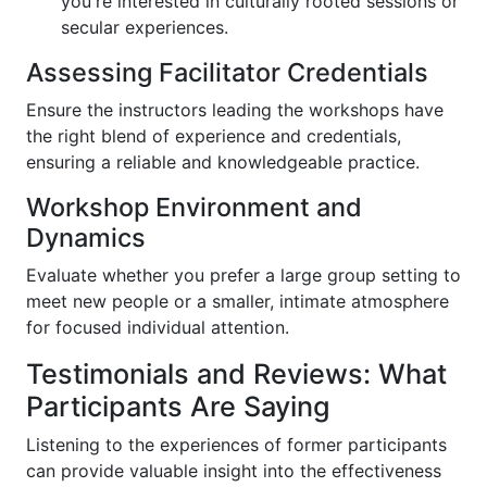
you're interested in culturally rooted sessions or
secular experiences.
Assessing Facilitator Credentials
Ensure the instructors leading the workshops have
the right blend of experience and credentials,
ensuring a reliable and knowledgeable practice.
Workshop Environment and
Dynamics
Evaluate whether you prefer a large group setting to
meet new people or a smaller, intimate atmosphere
for focused individual attention.
Testimonials and Reviews: What
Participants Are Saying
Listening to the experiences of former participants
can provide valuable insight into the effectiveness