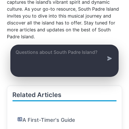
captures the island’s vibrant spirit and dynamic
culture. As your go-to resource, South Padre Island
invites you to dive into this musical journey and
discover all the island has to offer. Stay tuned for
more articles and updates on the best of South
Padre Island.
Related Articles
A First-Timer's Guide