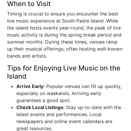
When to Visit
Timing is crucial to ensure you encounter the best
live music experience at South Padre Island. While
the island hosts events year-round, the peak of live
music activity is during the spring break period and
summer months. During these times, venues ramp
up their musical offerings, often hosting well-known
bands and artists.
Tips for Enjoying Live Music on the
Island
Arrive Early:
Popular venues can fill up quickly,
especially on weekends. Arriving early
guarantees a good spot.
Check Local Listings:
Stay up-to-date with the
latest events and performances. Local
newspapers and online event calendars are
great resources.