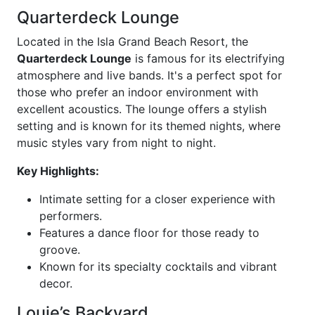
Quarterdeck Lounge
Located in the Isla Grand Beach Resort, the
Quarterdeck Lounge
is famous for its electrifying
atmosphere and live bands. It's a perfect spot for
those who prefer an indoor environment with
excellent acoustics. The lounge offers a stylish
setting and is known for its themed nights, where
music styles vary from night to night.
Key Highlights:
Intimate setting for a closer experience with
performers.
Features a dance floor for those ready to
groove.
Known for its specialty cocktails and vibrant
decor.
Louie’s Backyard