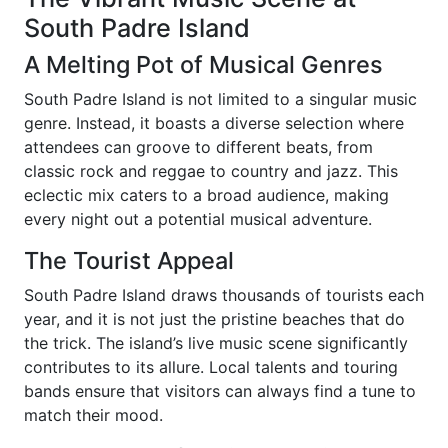
South Padre Island
A Melting Pot of Musical Genres
South Padre Island is not limited to a singular music
genre. Instead, it boasts a diverse selection where
attendees can groove to different beats, from
classic rock and reggae to country and jazz. This
eclectic mix caters to a broad audience, making
every night out a potential musical adventure.
The Tourist Appeal
South Padre Island draws thousands of tourists each
year, and it is not just the pristine beaches that do
the trick. The island’s live music scene significantly
contributes to its allure. Local talents and touring
bands ensure that visitors can always find a tune to
match their mood.