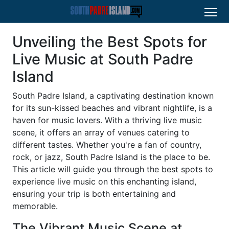
Unveiling the Best Spots for
Live Music at South Padre
Island
South Padre Island, a captivating destination known
for its sun-kissed beaches and vibrant nightlife, is a
haven for music lovers. With a thriving live music
scene, it offers an array of venues catering to
different tastes. Whether you're a fan of country,
rock, or jazz, South Padre Island is the place to be.
This article will guide you through the best spots to
experience live music on this enchanting island,
ensuring your trip is both entertaining and
memorable.
The Vibrant Music Scene at