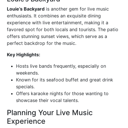
Louie’s Backyard
is another gem for live music
enthusiasts. It combines an exquisite dining
experience with live entertainment, making it a
favored spot for both locals and tourists. The patio
offers stunning sunset views, which serve as a
perfect backdrop for the music.
Key Highlights:
Hosts live bands frequently, especially on
weekends.
Known for its seafood buffet and great drink
specials.
Offers karaoke nights for those wanting to
showcase their vocal talents.
Planning Your Live Music
Experience