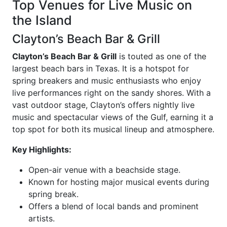
Top Venues for Live Music on
the Island
Clayton’s Beach Bar & Grill
Clayton’s Beach Bar & Grill
is touted as one of the
largest beach bars in Texas. It is a hotspot for
spring breakers and music enthusiasts who enjoy
live performances right on the sandy shores. With a
vast outdoor stage, Clayton’s offers nightly live
music and spectacular views of the Gulf, earning it a
top spot for both its musical lineup and atmosphere.
Key Highlights:
Open-air venue with a beachside stage.
Known for hosting major musical events during
spring break.
Offers a blend of local bands and prominent
artists.