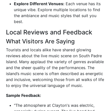
Explore Different Venues:
Each venue has its
unique vibe. Explore multiple locations to find
the ambiance and music styles that suit you
best.
Local Reviews and Feedback
What Visitors Are Saying
Tourists and locals alike have shared glowing
reviews about the live music scene on South Padre
Island. Many applaud the variety of genres available
and the sheer quality of the performances. The
island’s music scene is often described as energetic
and inclusive, welcoming those from all walks of life
to enjoy the universal language of music.
Sample Feedback:
"The atmosphere at Clayton's was electric,