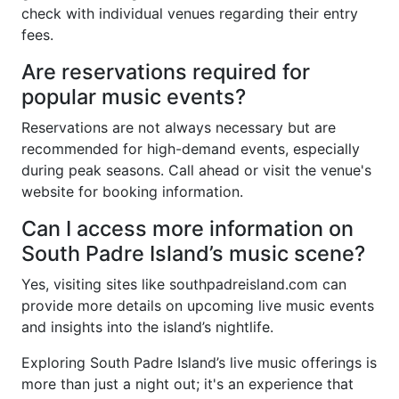
check with individual venues regarding their entry
fees.
Are reservations required for
popular music events?
Reservations are not always necessary but are
recommended for high-demand events, especially
during peak seasons. Call ahead or visit the venue's
website for booking information.
Can I access more information on
South Padre Island’s music scene?
Yes, visiting sites like southpadreisland.com can
provide more details on upcoming live music events
and insights into the island’s nightlife.
Exploring South Padre Island’s live music offerings is
more than just a night out; it's an experience that