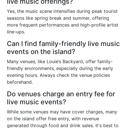
live music offerings?
Yes, the music scene intensifies during peak tourist
seasons like spring break and summer, offering
more frequent performances and high-profile artist
line-ups.
Can I find family-friendly live music
events on the island?
Many venues, like Louie’s Backyard, offer family-
friendly environments, especially during the early
evening hours. Always check the venue policies
beforehand.
Do venues charge an entry fee for
live music events?
While some venues may have cover charges, many
on the island offer free entry, with revenue
generated through food and drink sales. It's best to