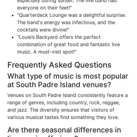
especially during sunset. The live band had
everyone on their feet!"
"Quarterdeck Lounge was a delightful surprise.
The band's energy was infectious, and the
cocktails were divine!"
"Louie’s Backyard offers the perfect
combination of great food and fantastic live
music. A must-visit spot!"
Frequently Asked Questions
What type of music is most popular
at South Padre Island venues?
Venues on South Padre Island consistently feature a
range of genres, including country, rock, reggae,
and jazz. The diversity ensures that visitors of
various musical tastes find something they love.
Are there seasonal differences in