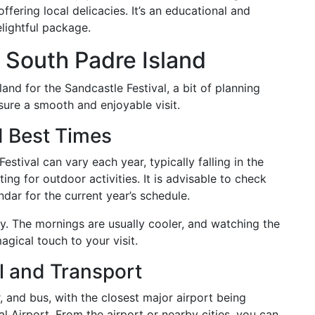
offering local delicacies. It’s an educational and
lightful package.
o South Padre Island
nd for the Sandcastle Festival, a bit of planning
ure a smooth and enjoyable visit.
d Best Times
stival can vary each year, typically falling in the
g for outdoor activities. It is advisable to check
ndar for the current year’s schedule.
rly. The mornings are usually cooler, and watching the
agical touch to your visit.
l and Transport
r, and bus, with the closest major airport being
l Airport. From the airport or nearby cities, you can