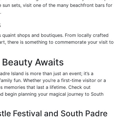
e sun sets, visit one of the many beachfront bars for
.
s
ts quaint shops and boutiques. From locally crafted
art, there is something to commemorate your visit to
 Beauty Awaits
re Island is more than just an event; it’s a
amily fun. Whether you’re a first-time visitor or a
s memories that last a lifetime. Check out
nd begin planning your magical journey to South
le Festival and South Padre