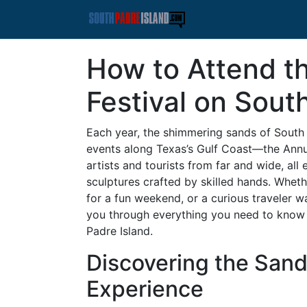
How to Attend t
Festival on Sout
Each year, the shimmering sands of South 
events along Texas’s Gulf Coast—the Annual
artists and tourists from far and wide, all
sculptures crafted by skilled hands. Wheth
for a fun weekend, or a curious traveler wa
you through everything you need to know 
Padre Island.
Discovering the Sand
Experience