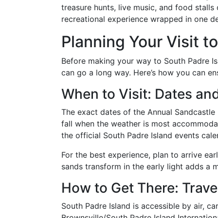
treasure hunts, live music, and food stalls 
recreational experience wrapped in one de
Planning Your Visit t
Before making your way to South Padre Isla
can go a long way. Here’s how you can ens
When to Visit: Dates an
The exact dates of the Annual Sandcastle Fe
fall when the weather is most accommodatin
the official South Padre Island events cale
For the best experience, plan to arrive ea
sands transform in the early light adds a m
How to Get There: Trave
South Padre Island is accessible by air, ca
Brownsville/South Padre Island Internationa