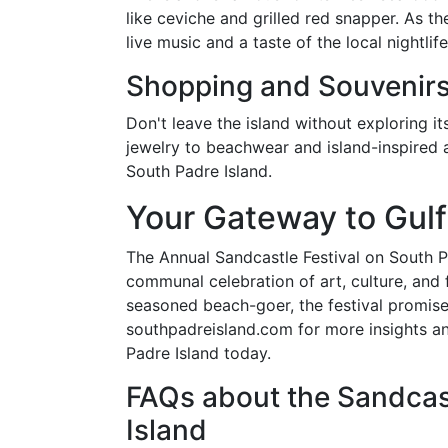
like ceviche and grilled red snapper. As th
live music and a taste of the local nightlife
Shopping and Souvenir
Don't leave the island without exploring i
jewelry to beachwear and island-inspired 
South Padre Island.
Your Gateway to Gulf
The Annual Sandcastle Festival on South Pad
communal celebration of art, culture, and f
seasoned beach-goer, the festival promise
southpadreisland.com for more insights a
Padre Island today.
FAQs about the Sandcast
Island