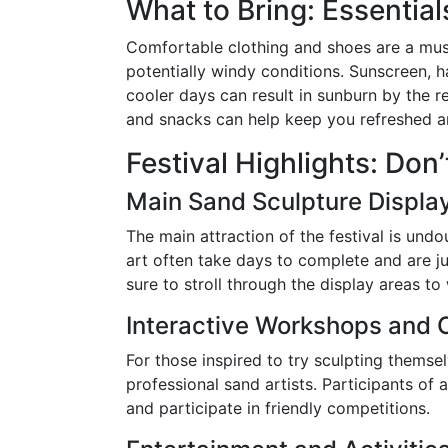
What to Bring: Essential
Comfortable clothing and shoes are a must
potentially windy conditions. Sunscreen, h
cooler days can result in sunburn by the r
and snacks can help keep you refreshed an
Festival Highlights: Don
Main Sand Sculpture Displa
The main attraction of the festival is und
art often take days to complete and are ju
sure to stroll through the display areas to
Interactive Workshops and 
For those inspired to try sculpting themse
professional sand artists. Participants of 
and participate in friendly competitions.