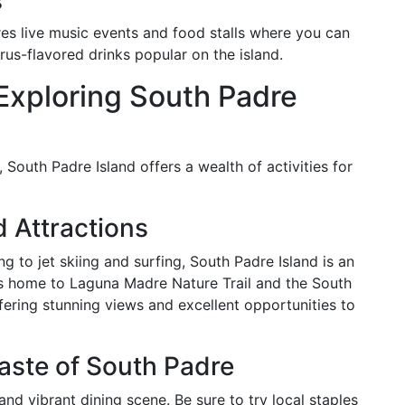
s
res live music events and food stalls where you can
trus-flavored drinks popular on the island.
 Exploring South Padre
, South Padre Island offers a wealth of activities for
 Attractions
 to jet skiing and surfing, South Padre Island is an
 is home to Laguna Madre Nature Trail and the South
fering stunning views and excellent opportunities to
Taste of South Padre
and vibrant dining scene. Be sure to try local staples