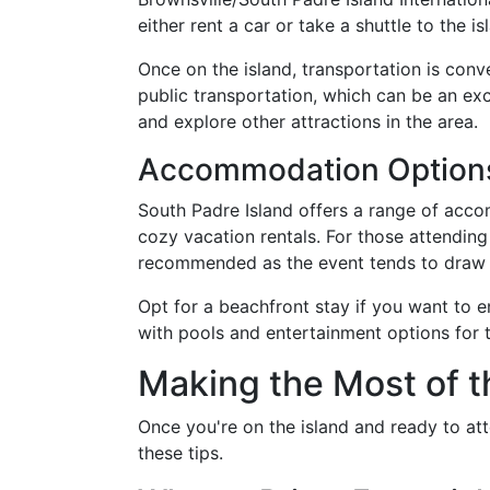
either rent a car or take a shuttle to the is
Once on the island, transportation is conv
public transportation, which can be an exc
and explore other attractions in the area.
Accommodation Options
South Padre Island offers a range of acc
cozy vacation rentals. For those attending
recommended as the event tends to draw 
Opt for a beachfront stay if you want to e
with pools and entertainment options for t
Making the Most of t
Once you're on the island and ready to att
these tips.