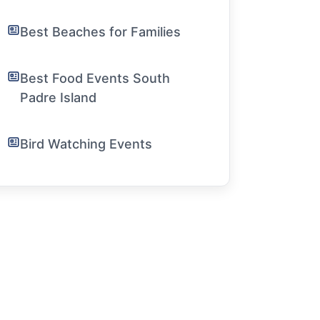
Best Beaches for Families
Best Food Events South
Padre Island
Bird Watching Events