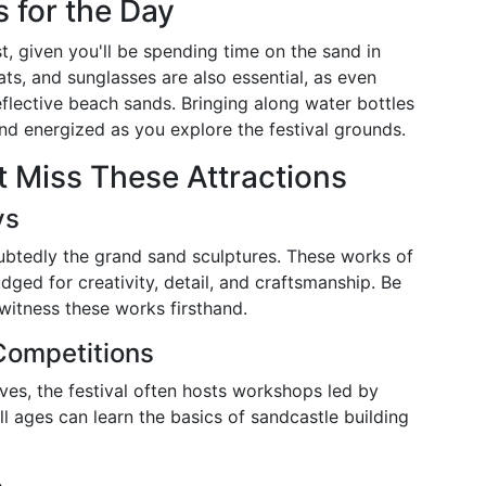
s for the Day
, given you'll be spending time on the sand in
ats, and sunglasses are also essential, as even
eflective beach sands. Bringing along water bottles
d energized as you explore the festival grounds.
’t Miss These Attractions
ys
oubtedly the grand sand sculptures. These works of
dged for creativity, detail, and craftsmanship. Be
 witness these works firsthand.
Competitions
lves, the festival often hosts workshops led by
all ages can learn the basics of sandcastle building