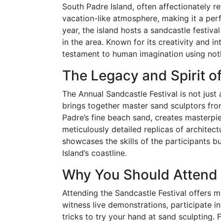
South Padre Island, often affectionately re
vacation-like atmosphere, making it a perf
year, the island hosts a sandcastle festiv
in the area. Known for its creativity and int
testament to human imagination using not
The Legacy and Spirit of
The Annual Sandcastle Festival is not just a
brings together master sand sculptors from
Padre’s fine beach sand, creates masterpi
meticulously detailed replicas of architectu
showcases the skills of the participants b
Island’s coastline.
Why You Should Attend
Attending the Sandcastle Festival offers mo
witness live demonstrations, participate 
tricks to try your hand at sand sculpting. F