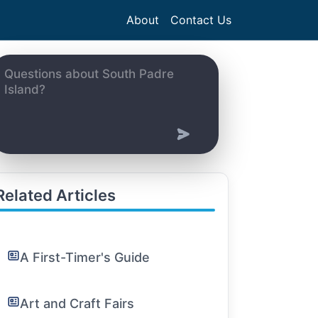
About
Contact Us
Related Articles
A First-Timer's Guide
Art and Craft Fairs