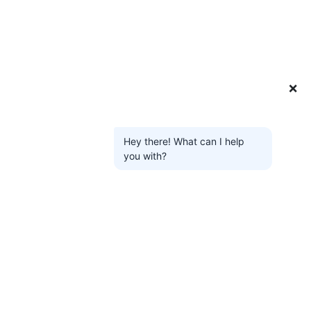
❌
Hey there! What can I help
you with?