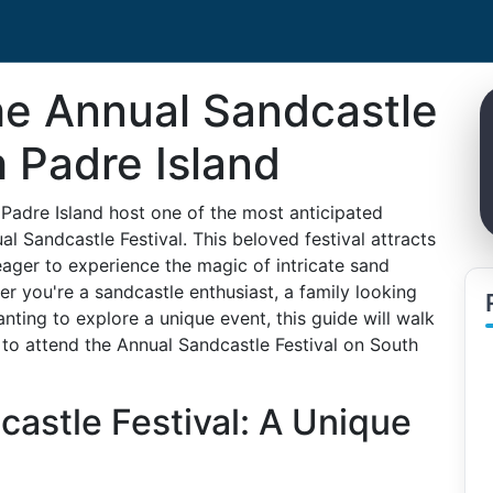
he Annual Sandcastle
h Padre Island
Padre Island host one of the most anticipated
 Sandcastle Festival. This beloved festival attracts
 eager to experience the magic of intricate sand
er you're a sandcastle enthusiast, a family looking
nting to explore a unique event, this guide will walk
to attend the Annual Sandcastle Festival on South
castle Festival: A Unique