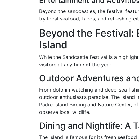
Entertainment and Activitie
Beyond the sandcastles, the festival featu
try local seafood, tacos, and refreshing ci
Beyond the Festival:
Island
While the Sandcastle Festival is a highlight
visitors at any time of the year.
Outdoor Adventures and
From dolphin watching and deep-sea fishing
outdoor enthusiast’s paradise. The island
Padre Island Birding and Nature Center, of
observe local wildlife.
Dining and Nightlife: A 
The island is famous for its fresh seafood 