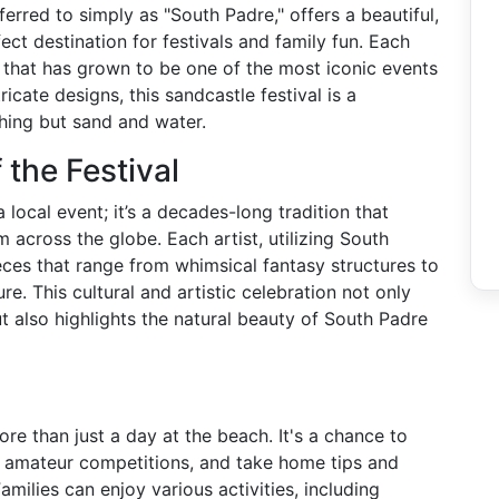
ferred to simply as "South Padre," offers a beautiful,
ect destination for festivals and family fun. Each
al that has grown to be one of the most iconic events
ricate designs, this sandcastle festival is a
hing but sand and water.
 the Festival
 local event; it’s a decades-long tradition that
 across the globe. Each artist, utilizing South
eces that range from whimsical fantasy structures to
re. This cultural and artistic celebration not only
ut also highlights the natural beauty of South Padre
re than just a day at the beach. It's a chance to
in amateur competitions, and take home tips and
amilies can enjoy various activities, including