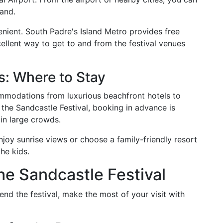
land.
enient. South Padre's Island Metro provides free
ellent way to get to and from the festival venues
: Where to Stay
ommodations from luxurious beachfront hotels to
 the Sandcastle Festival, booking in advance is
in large crowds.
njoy sunrise views or choose a family-friendly resort
he kids.
he Sandcastle Festival
end the festival, make the most of your visit with