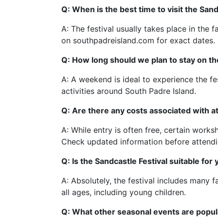
Q: When is the best time to visit the Sand
A: The festival usually takes place in the fa
on southpadreisland.com for exact dates.
Q: How long should we plan to stay on the 
A: A weekend is ideal to experience the fe
activities around South Padre Island.
Q: Are there any costs associated with at
A: While entry is often free, certain work
Check updated information before attendi
Q: Is the Sandcastle Festival suitable for
A: Absolutely, the festival includes many f
all ages, including young children.
Q: What other seasonal events are popul