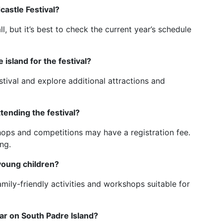
castle Festival?
ll, but it’s best to check the current year’s schedule
island for the festival?
stival and explore additional attractions and
tending the festival?
shops and competitions may have a registration fee.
ng.
 young children?
amily-friendly activities and workshops suitable for
ar on South Padre Island?