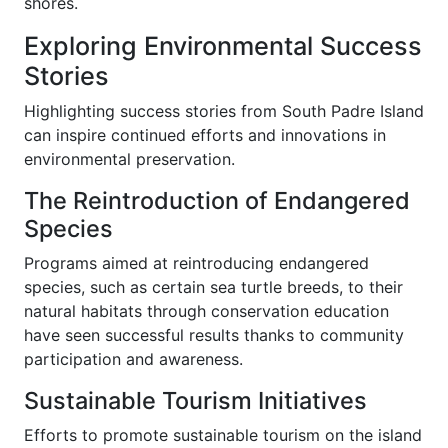
shores.
Exploring Environmental Success
Stories
Highlighting success stories from South Padre Island
can inspire continued efforts and innovations in
environmental preservation.
The Reintroduction of Endangered
Species
Programs aimed at reintroducing endangered
species, such as certain sea turtle breeds, to their
natural habitats through conservation education
have seen successful results thanks to community
participation and awareness.
Sustainable Tourism Initiatives
Efforts to promote sustainable tourism on the island