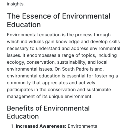
insights.
The Essence of Environmental
Education
Environmental education is the process through
which individuals gain knowledge and develop skills
necessary to understand and address environmental
issues. It encompasses a range of topics, including
ecology, conservation, sustainability, and local
environmental issues. On South Padre Island,
environmental education is essential for fostering a
community that appreciates and actively
participates in the conservation and sustainable
management of its unique environment.
Benefits of Environmental
Education
Increased Awareness:
Environmental