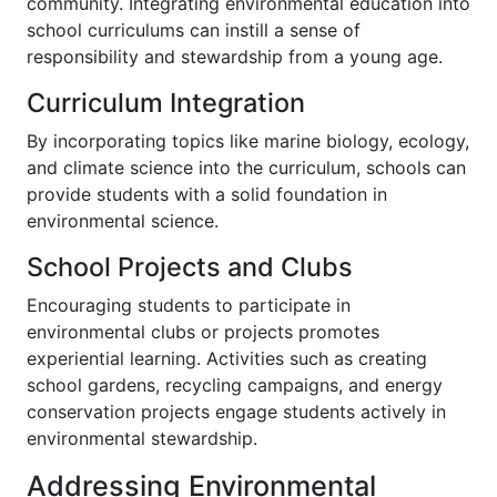
community. Integrating environmental education into
school curriculums can instill a sense of
responsibility and stewardship from a young age.
Curriculum Integration
By incorporating topics like marine biology, ecology,
and climate science into the curriculum, schools can
provide students with a solid foundation in
environmental science.
School Projects and Clubs
Encouraging students to participate in
environmental clubs or projects promotes
experiential learning. Activities such as creating
school gardens, recycling campaigns, and energy
conservation projects engage students actively in
environmental stewardship.
Addressing Environmental