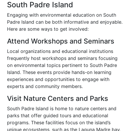
South Padre Island
Engaging with environmental education on South
Padre Island can be both informative and enjoyable.
Here are some ways to get involved:
Attend Workshops and Seminars
Local organizations and educational institutions
frequently host workshops and seminars focusing
on environmental topics pertinent to South Padre
Island. These events provide hands-on learning
experiences and opportunities to engage with
experts and community members.
Visit Nature Centers and Parks
South Padre Island is home to nature centers and
parks that offer guided tours and educational
programs. These facilities focus on the island’s
unique ecosystems, such as the Laguna Madre bay,