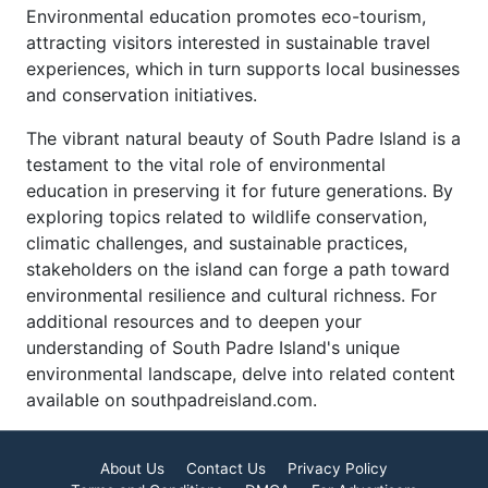
Environmental education promotes eco-tourism,
attracting visitors interested in sustainable travel
experiences, which in turn supports local businesses
and conservation initiatives.
The vibrant natural beauty of South Padre Island is a
testament to the vital role of environmental
education in preserving it for future generations. By
exploring topics related to wildlife conservation,
climatic challenges, and sustainable practices,
stakeholders on the island can forge a path toward
environmental resilience and cultural richness. For
additional resources and to deepen your
understanding of South Padre Island's unique
environmental landscape, delve into related content
available on southpadreisland.com.
About Us
Contact Us
Privacy Policy