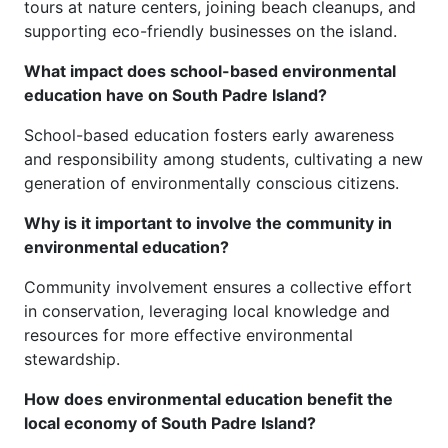
tours at nature centers, joining beach cleanups, and
supporting eco-friendly businesses on the island.
What impact does school-based environmental
education have on South Padre Island?
School-based education fosters early awareness
and responsibility among students, cultivating a new
generation of environmentally conscious citizens.
Why is it important to involve the community in
environmental education?
Community involvement ensures a collective effort
in conservation, leveraging local knowledge and
resources for more effective environmental
stewardship.
How does environmental education benefit the
local economy of South Padre Island?