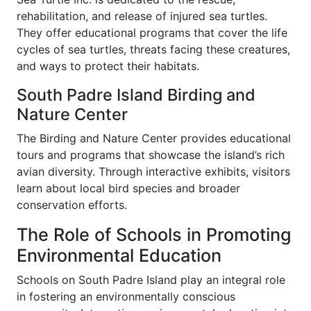
rehabilitation, and release of injured sea turtles.
They offer educational programs that cover the life
cycles of sea turtles, threats facing these creatures,
and ways to protect their habitats.
South Padre Island Birding and
Nature Center
The Birding and Nature Center provides educational
tours and programs that showcase the island’s rich
avian diversity. Through interactive exhibits, visitors
learn about local bird species and broader
conservation efforts.
The Role of Schools in Promoting
Environmental Education
Schools on South Padre Island play an integral role
in fostering an environmentally conscious