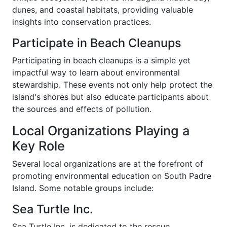
dunes, and coastal habitats, providing valuable
insights into conservation practices.
Participate in Beach Cleanups
Participating in beach cleanups is a simple yet
impactful way to learn about environmental
stewardship. These events not only help protect the
island's shores but also educate participants about
the sources and effects of pollution.
Local Organizations Playing a
Key Role
Several local organizations are at the forefront of
promoting environmental education on South Padre
Island. Some notable groups include:
Sea Turtle Inc.
Sea Turtle Inc. is dedicated to the rescue,