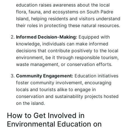
education raises awareness about the local
flora, fauna, and ecosystems on South Padre
Island, helping residents and visitors understand
their roles in protecting these natural resources.
Informed Decision-Making:
Equipped with
knowledge, individuals can make informed
decisions that contribute positively to the local
environment, be it through responsible tourism,
waste management, or conservation efforts.
Community Engagement:
Education initiatives
foster community involvement, encouraging
locals and tourists alike to engage in
conservation and sustainability projects hosted
on the island.
How to Get Involved in
Environmental Education on