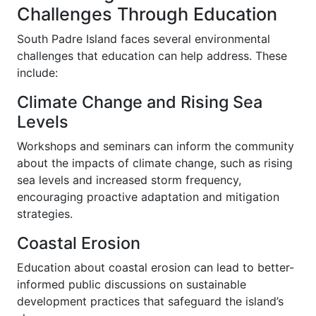
Challenges Through Education
South Padre Island faces several environmental
challenges that education can help address. These
include:
Climate Change and Rising Sea
Levels
Workshops and seminars can inform the community
about the impacts of climate change, such as rising
sea levels and increased storm frequency,
encouraging proactive adaptation and mitigation
strategies.
Coastal Erosion
Education about coastal erosion can lead to better-
informed public discussions on sustainable
development practices that safeguard the island’s