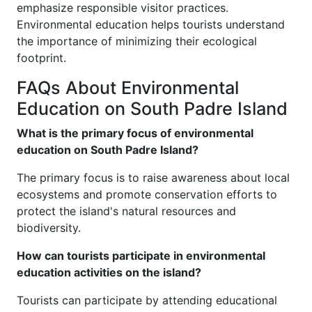
emphasize responsible visitor practices.
Environmental education helps tourists understand
the importance of minimizing their ecological
footprint.
FAQs About Environmental
Education on South Padre Island
What is the primary focus of environmental
education on South Padre Island?
The primary focus is to raise awareness about local
ecosystems and promote conservation efforts to
protect the island's natural resources and
biodiversity.
How can tourists participate in environmental
education activities on the island?
Tourists can participate by attending educational