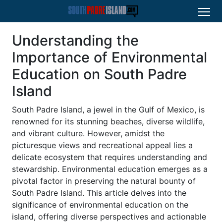
Understanding the
Importance of Environmental
Education on South Padre
Island
South Padre Island, a jewel in the Gulf of Mexico, is
renowned for its stunning beaches, diverse wildlife,
and vibrant culture. However, amidst the
picturesque views and recreational appeal lies a
delicate ecosystem that requires understanding and
stewardship. Environmental education emerges as a
pivotal factor in preserving the natural bounty of
South Padre Island. This article delves into the
significance of environmental education on the
island, offering diverse perspectives and actionable