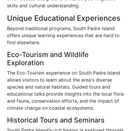
skills and cultural understanding.
Unique Educational Experiences
Beyond traditional programs, South Padre Island
offers unique learning experiences that are hard to
find elsewhere.
Eco-Tourism and Wildlife
Exploration
The Eco-Tourism experience on South Padre Island
allows visitors to learn about the area's diverse
species and natural habitats. Guided tours and
educational talks provide insights into the local flora
and fauna, conservation efforts, and the impact of
climate change on coastal ecosystems.
Historical Tours and Seminars
South Padre Island's rich history is explored through