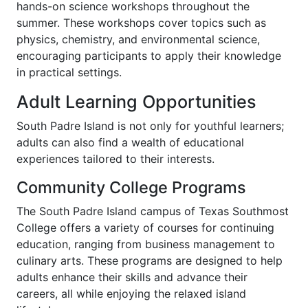
hands-on science workshops throughout the
summer. These workshops cover topics such as
physics, chemistry, and environmental science,
encouraging participants to apply their knowledge
in practical settings.
Adult Learning Opportunities
South Padre Island is not only for youthful learners;
adults can also find a wealth of educational
experiences tailored to their interests.
Community College Programs
The South Padre Island campus of Texas Southmost
College offers a variety of courses for continuing
education, ranging from business management to
culinary arts. These programs are designed to help
adults enhance their skills and advance their
careers, all while enjoying the relaxed island