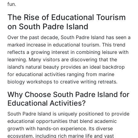
fun.
The Rise of Educational Tourism
on South Padre Island
Over the past decade, South Padre Island has seen a
marked increase in educational tourism. This trend
reflects a growing interest in combining leisure with
learning. Many visitors are discovering that the
island’s natural beauty provides an ideal backdrop
for educational activities ranging from marine
biology workshops to creative writing retreats.
Why Choose South Padre Island for
Educational Activities?
South Padre Island is uniquely positioned to provide
educational opportunities that blend academic
growth with hands-on experience. Its diverse
ecosystem, including rich marine life and vast