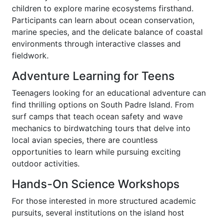
children to explore marine ecosystems firsthand.
Participants can learn about ocean conservation,
marine species, and the delicate balance of coastal
environments through interactive classes and
fieldwork.
Adventure Learning for Teens
Teenagers looking for an educational adventure can
find thrilling options on South Padre Island. From
surf camps that teach ocean safety and wave
mechanics to birdwatching tours that delve into
local avian species, there are countless
opportunities to learn while pursuing exciting
outdoor activities.
Hands-On Science Workshops
For those interested in more structured academic
pursuits, several institutions on the island host