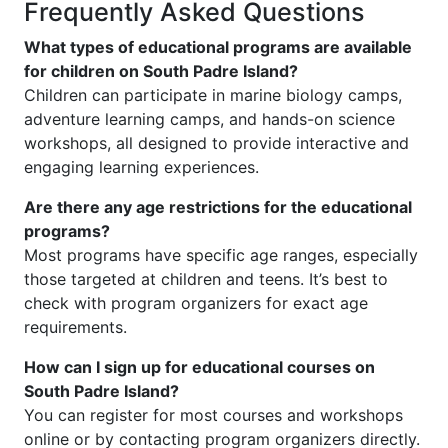
Frequently Asked Questions
What types of educational programs are available
for children on South Padre Island?
Children can participate in marine biology camps,
adventure learning camps, and hands-on science
workshops, all designed to provide interactive and
engaging learning experiences.
Are there any age restrictions for the educational
programs?
Most programs have specific age ranges, especially
those targeted at children and teens. It’s best to
check with program organizers for exact age
requirements.
How can I sign up for educational courses on
South Padre Island?
You can register for most courses and workshops
online or by contacting program organizers directly.