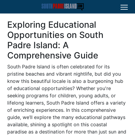
Exploring Educational
Opportunities on South
Padre Island: A
Comprehensive Guide
South Padre Island is often celebrated for its
pristine beaches and vibrant nightlife, but did you
know this beautiful locale is also a burgeoning hub
of educational opportunities? Whether you're
seeking programs for children, young adults, or
lifelong learners, South Padre Island offers a variety
of enriching experiences. In this comprehensive
guide, we’ll explore the many educational pathways
available, shining a spotlight on this coastal
paradise as a destination for more than just sun and