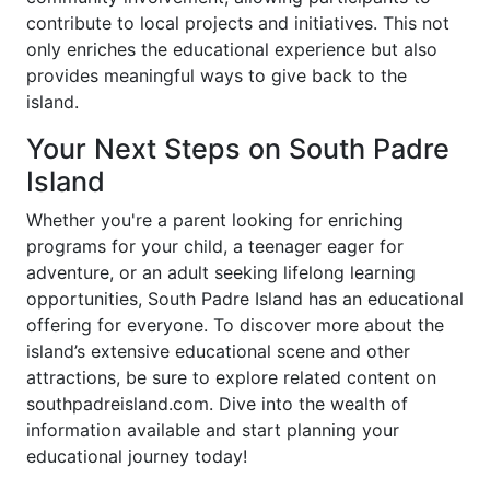
contribute to local projects and initiatives. This not
only enriches the educational experience but also
provides meaningful ways to give back to the
island.
Your Next Steps on South Padre
Island
Whether you're a parent looking for enriching
programs for your child, a teenager eager for
adventure, or an adult seeking lifelong learning
opportunities, South Padre Island has an educational
offering for everyone. To discover more about the
island’s extensive educational scene and other
attractions, be sure to explore related content on
southpadreisland.com. Dive into the wealth of
information available and start planning your
educational journey today!