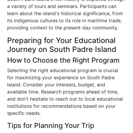
a variety of tours and seminars. Participants can
learn about the island's historical significance, from
its indigenous cultures to its role in maritime trade,
providing context to the present-day community.
Preparing for Your Educational
Journey on South Padre Island
How to Choose the Right Program
Selecting the right educational program is crucial
for maximizing your experience on South Padre
Island. Consider your interests, budget, and
available time. Research programs ahead of time,
and don't hesitate to reach out to local educational
institutions for recommendations based on your
specific needs.
Tips for Planning Your Trip