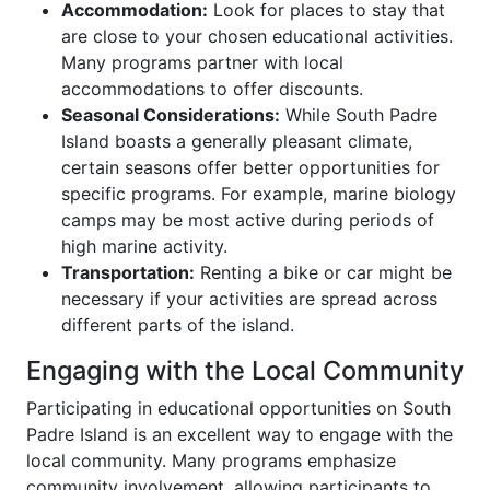
Accommodation:
Look for places to stay that
are close to your chosen educational activities.
Many programs partner with local
accommodations to offer discounts.
Seasonal Considerations:
While South Padre
Island boasts a generally pleasant climate,
certain seasons offer better opportunities for
specific programs. For example, marine biology
camps may be most active during periods of
high marine activity.
Transportation:
Renting a bike or car might be
necessary if your activities are spread across
different parts of the island.
Engaging with the Local Community
Participating in educational opportunities on South
Padre Island is an excellent way to engage with the
local community. Many programs emphasize
community involvement, allowing participants to