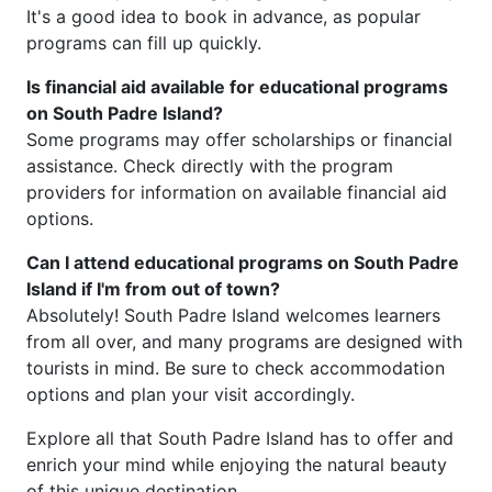
It's a good idea to book in advance, as popular
programs can fill up quickly.
Is financial aid available for educational programs
on South Padre Island?
Some programs may offer scholarships or financial
assistance. Check directly with the program
providers for information on available financial aid
options.
Can I attend educational programs on South Padre
Island if I'm from out of town?
Absolutely! South Padre Island welcomes learners
from all over, and many programs are designed with
tourists in mind. Be sure to check accommodation
options and plan your visit accordingly.
Explore all that South Padre Island has to offer and
enrich your mind while enjoying the natural beauty
of this unique destination.