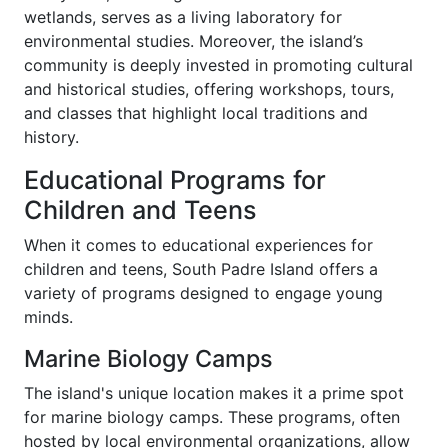
wetlands, serves as a living laboratory for
environmental studies. Moreover, the island’s
community is deeply invested in promoting cultural
and historical studies, offering workshops, tours,
and classes that highlight local traditions and
history.
Educational Programs for
Children and Teens
When it comes to educational experiences for
children and teens, South Padre Island offers a
variety of programs designed to engage young
minds.
Marine Biology Camps
The island's unique location makes it a prime spot
for marine biology camps. These programs, often
hosted by local environmental organizations, allow