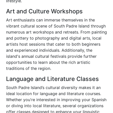
lifestyle.
Art and Culture Workshops
Art enthusiasts can immerse themselves in the
vibrant cultural scene of South Padre Island through
numerous art workshops and retreats. From painting
and pottery to photography and digital arts, local
artists host sessions that cater to both beginners
and experienced individuals. Additionally, the
island's annual cultural festivals provide further
opportunities to learn about the rich artistic
traditions of the region.
Language and Literature Classes
South Padre Island’s cultural diversity makes it an
ideal location for language and literature courses.
Whether you're interested in improving your Spanish
or diving into local literature, several organizations
offer classes designed to enhance your linguistic