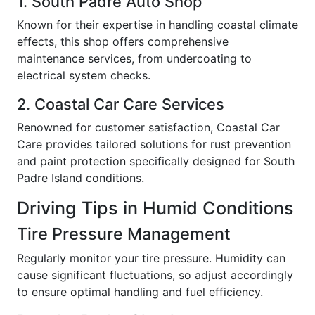
1. South Padre Auto Shop
Known for their expertise in handling coastal climate
effects, this shop offers comprehensive
maintenance services, from undercoating to
electrical system checks.
2. Coastal Car Care Services
Renowned for customer satisfaction, Coastal Car
Care provides tailored solutions for rust prevention
and paint protection specifically designed for South
Padre Island conditions.
Driving Tips in Humid Conditions
Tire Pressure Management
Regularly monitor your tire pressure. Humidity can
cause significant fluctuations, so adjust accordingly
to ensure optimal handling and fuel efficiency.