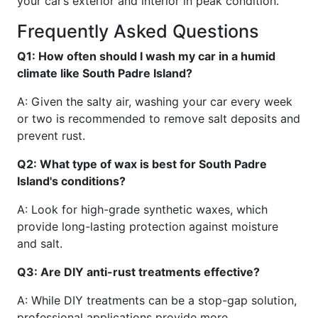
your car’s exterior and interior in peak condition.
Frequently Asked Questions
Q1: How often should I wash my car in a humid
climate like South Padre Island?
A: Given the salty air, washing your car every week
or two is recommended to remove salt deposits and
prevent rust.
Q2: What type of wax is best for South Padre
Island's conditions?
A: Look for high-grade synthetic waxes, which
provide long-lasting protection against moisture
and salt.
Q3: Are DIY anti-rust treatments effective?
A: While DIY treatments can be a stop-gap solution,
professional applications provide more