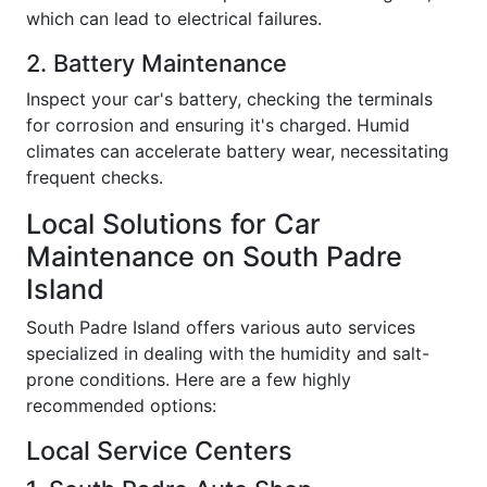
which can lead to electrical failures.
2. Battery Maintenance
Inspect your car's battery, checking the terminals
for corrosion and ensuring it's charged. Humid
climates can accelerate battery wear, necessitating
frequent checks.
Local Solutions for Car
Maintenance on South Padre
Island
South Padre Island offers various auto services
specialized in dealing with the humidity and salt-
prone conditions. Here are a few highly
recommended options:
Local Service Centers