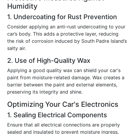
Humidity
1. Undercoating for Rust Prevention
Consider applying an anti-rust undercoating to your
car’s body. This adds a protective layer, reducing
the risk of corrosion induced by South Padre Island’s
salty air.
2. Use of High-Quality Wax
Applying a good quality wax can shield your car's
paint from moisture-related damage. Wax creates a
barrier between the paint and external elements,
preserving its integrity and shine.
Optimizing Your Car's Electronics
1. Sealing Electrical Components
Ensure that all electrical connections are properly
sealed and insulated to prevent moisture ingress,