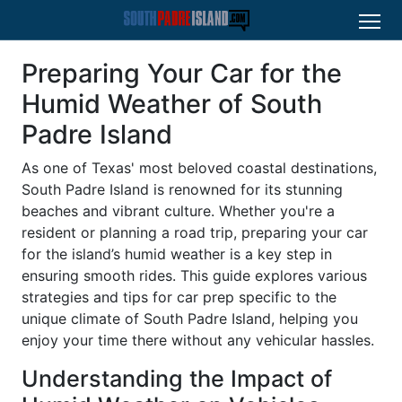
Preparing Your Car for the
Humid Weather of South
Padre Island
As one of Texas' most beloved coastal destinations,
South Padre Island is renowned for its stunning
beaches and vibrant culture. Whether you're a
resident or planning a road trip, preparing your car
for the island’s humid weather is a key step in
ensuring smooth rides. This guide explores various
strategies and tips for car prep specific to the
unique climate of South Padre Island, helping you
enjoy your time there without any vehicular hassles.
Understanding the Impact of