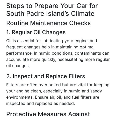
Steps to Prepare Your Car for
South Padre Island’s Climate
Routine Maintenance Checks
1. Regular Oil Changes
Oil is essential for lubricating your engine, and
frequent changes help in maintaining optimal
performance. In humid conditions, contaminants can
accumulate more quickly, necessitating more regular
oil changes.
2. Inspect and Replace Filters
Filters are often overlooked but are vital for keeping
your engine clean, especially in humid and sandy
environments. Ensure air, oil, and fuel filters are
inspected and replaced as needed.
Protective Measures Against