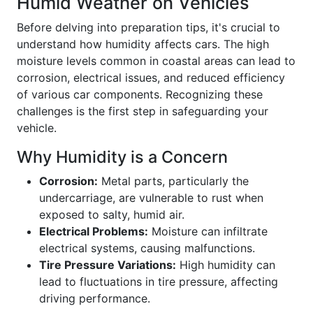
Humid Weather on Vehicles
Before delving into preparation tips, it's crucial to
understand how humidity affects cars. The high
moisture levels common in coastal areas can lead to
corrosion, electrical issues, and reduced efficiency
of various car components. Recognizing these
challenges is the first step in safeguarding your
vehicle.
Why Humidity is a Concern
Corrosion:
Metal parts, particularly the
undercarriage, are vulnerable to rust when
exposed to salty, humid air.
Electrical Problems:
Moisture can infiltrate
electrical systems, causing malfunctions.
Tire Pressure Variations:
High humidity can
lead to fluctuations in tire pressure, affecting
driving performance.