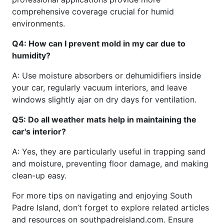
comprehensive coverage crucial for humid
environments.
Q4: How can I prevent mold in my car due to
humidity?
A: Use moisture absorbers or dehumidifiers inside
your car, regularly vacuum interiors, and leave
windows slightly ajar on dry days for ventilation.
Q5: Do all weather mats help in maintaining the
car's interior?
A: Yes, they are particularly useful in trapping sand
and moisture, preventing floor damage, and making
clean-up easy.
For more tips on navigating and enjoying South
Padre Island, don’t forget to explore related articles
and resources on southpadreisland.com. Ensure