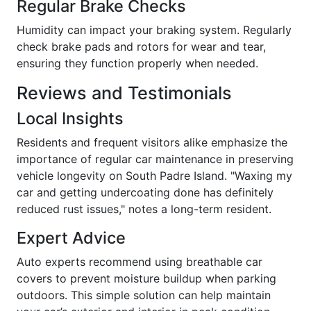
Regular Brake Checks
Humidity can impact your braking system. Regularly
check brake pads and rotors for wear and tear,
ensuring they function properly when needed.
Reviews and Testimonials
Local Insights
Residents and frequent visitors alike emphasize the
importance of regular car maintenance in preserving
vehicle longevity on South Padre Island. "Waxing my
car and getting undercoating done has definitely
reduced rust issues," notes a long-term resident.
Expert Advice
Auto experts recommend using breathable car
covers to prevent moisture buildup when parking
outdoors. This simple solution can help maintain