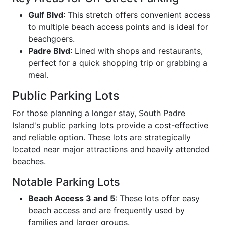
Gulf Blvd
: This stretch offers convenient access
to multiple beach access points and is ideal for
beachgoers.
Padre Blvd
: Lined with shops and restaurants,
perfect for a quick shopping trip or grabbing a
meal.
Public Parking Lots
For those planning a longer stay, South Padre
Island's public parking lots provide a cost-effective
and reliable option. These lots are strategically
located near major attractions and heavily attended
beaches.
Notable Parking Lots
Beach Access 3 and 5
: These lots offer easy
beach access and are frequently used by
families and larger groups.