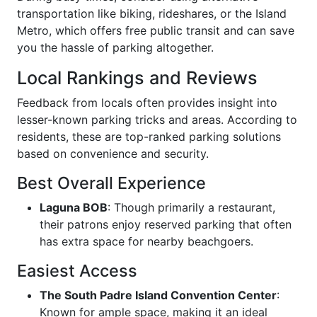
transportation like biking, rideshares, or the Island
Metro, which offers free public transit and can save
you the hassle of parking altogether.
Local Rankings and Reviews
Feedback from locals often provides insight into
lesser-known parking tricks and areas. According to
residents, these are top-ranked parking solutions
based on convenience and security.
Best Overall Experience
Laguna BOB
: Though primarily a restaurant,
their patrons enjoy reserved parking that often
has extra space for nearby beachgoers.
Easiest Access
The South Padre Island Convention Center
:
Known for ample space, making it an ideal