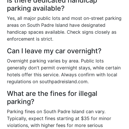
Is there dedicated handicap
parking available?
Yes, all major public lots and most on-street parking
areas on South Padre Island have designated
handicap spaces available. Check signs closely as
enforcement is strict.
Can I leave my car overnight?
Overnight parking varies by area. Public lots
generally don't permit overnight stays, while certain
hotels offer this service. Always confirm with local
regulations on southpadreisland.com.
What are the fines for illegal
parking?
Parking fines on South Padre Island can vary.
Typically, expect fines starting at $35 for minor
violations, with higher fees for more serious