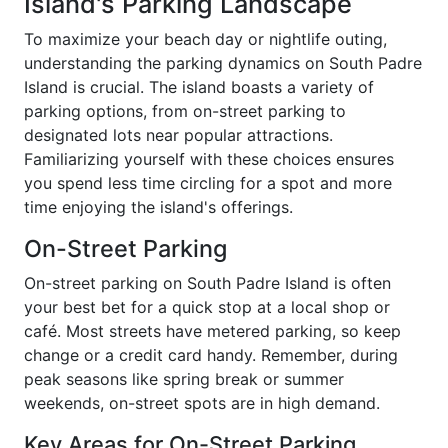
Island's Parking Landscape
To maximize your beach day or nightlife outing,
understanding the parking dynamics on South Padre
Island is crucial. The island boasts a variety of
parking options, from on-street parking to
designated lots near popular attractions.
Familiarizing yourself with these choices ensures
you spend less time circling for a spot and more
time enjoying the island's offerings.
On-Street Parking
On-street parking on South Padre Island is often
your best bet for a quick stop at a local shop or
café. Most streets have metered parking, so keep
change or a credit card handy. Remember, during
peak seasons like spring break or summer
weekends, on-street spots are in high demand.
Key Areas for On-Street Parking