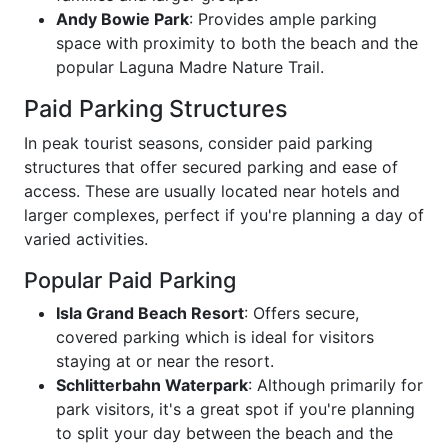
Andy Bowie Park
: Provides ample parking
space with proximity to both the beach and the
popular Laguna Madre Nature Trail.
Paid Parking Structures
In peak tourist seasons, consider paid parking
structures that offer secured parking and ease of
access. These are usually located near hotels and
larger complexes, perfect if you're planning a day of
varied activities.
Popular Paid Parking
Isla Grand Beach Resort
: Offers secure,
covered parking which is ideal for visitors
staying at or near the resort.
Schlitterbahn Waterpark
: Although primarily for
park visitors, it's a great spot if you're planning
to split your day between the beach and the