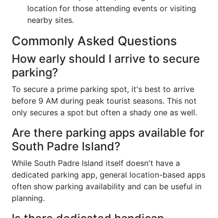
location for those attending events or visiting
nearby sites.
Commonly Asked Questions
How early should I arrive to secure
parking?
To secure a prime parking spot, it's best to arrive
before 9 AM during peak tourist seasons. This not
only secures a spot but often a shady one as well.
Are there parking apps available for
South Padre Island?
While South Padre Island itself doesn't have a
dedicated parking app, general location-based apps
often show parking availability and can be useful in
planning.