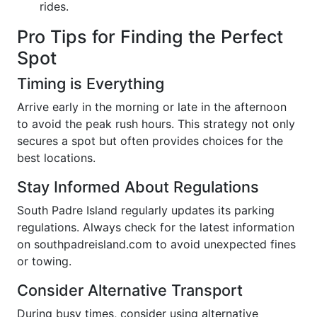
rides.
Pro Tips for Finding the Perfect
Spot
Timing is Everything
Arrive early in the morning or late in the afternoon
to avoid the peak rush hours. This strategy not only
secures a spot but often provides choices for the
best locations.
Stay Informed About Regulations
South Padre Island regularly updates its parking
regulations. Always check for the latest information
on southpadreisland.com to avoid unexpected fines
or towing.
Consider Alternative Transport
During busy times, consider using alternative