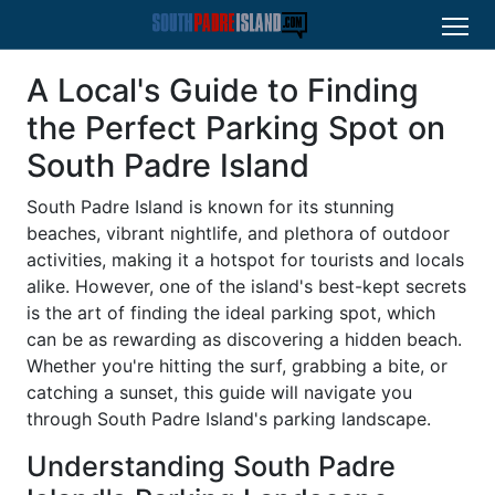
A Local's Guide to Finding
the Perfect Parking Spot on
South Padre Island
South Padre Island is known for its stunning
beaches, vibrant nightlife, and plethora of outdoor
activities, making it a hotspot for tourists and locals
alike. However, one of the island's best-kept secrets
is the art of finding the ideal parking spot, which
can be as rewarding as discovering a hidden beach.
Whether you're hitting the surf, grabbing a bite, or
catching a sunset, this guide will navigate you
through South Padre Island's parking landscape.
Understanding South Padre