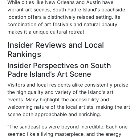
While cities like New Orleans and Austin have
vibrant art scenes, South Padre Island's beachside
location offers a distinctively relaxed setting. Its
combination of art festivals and natural beauty
makes it a unique cultural retreat.
Insider Reviews and Local
Rankings
Insider Perspectives on South
Padre Island’s Art Scene
Visitors and local residents alike consistently praise
the high quality and variety of the island's art
events. Many highlight the accessibility and
welcoming nature of the local artists, making the art
scene both approachable and enriching.
“The sandcastles were beyond incredible. Each one
seemed like a living masterpiece, and the energy