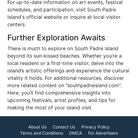
For up-to-date information on art events, festival
schedules, and participation, visit South Padre
Island's official website or inquire at local visitor
centers.
Further Exploration Awaits
There is much to explore on South Padre Island
beyond its sun-kissed beaches. Whether you’re a
local resident or a first-time visitor, delve into the
island’s artistic offerings and experience the cultural
vitality it holds. For additional resources, discover
more related content on "southpadreisland.com".
Here, you’ll find comprehensive insights into
upcoming festivals, artist profiles, and tips for
making the most of your island visit.
About Us
Contact Us
Privacy Policy
Terms and Conditions
DMCA
For Advertisers