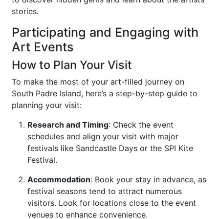
stories.
Participating and Engaging with
Art Events
How to Plan Your Visit
To make the most of your art-filled journey on
South Padre Island, here’s a step-by-step guide to
planning your visit:
Research and Timing
: Check the event
schedules and align your visit with major
festivals like Sandcastle Days or the SPI Kite
Festival.
Accommodation
: Book your stay in advance, as
festival seasons tend to attract numerous
visitors. Look for locations close to the event
venues to enhance convenience.