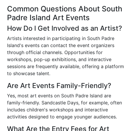
Common Questions About South
Padre Island Art Events
How Do I Get Involved as an Artist?
Artists interested in participating in South Padre
Island's events can contact the event organizers
through official channels. Opportunities for
workshops, pop-up exhibitions, and interactive
sessions are frequently available, offering a platform
to showcase talent.
Are Art Events Family-Friendly?
Yes, most art events on South Padre Island are
family-friendly. Sandcastle Days, for example, often
includes children's workshops and interactive
activities designed to engage younger audiences.
What Are the Entry Fees for Art