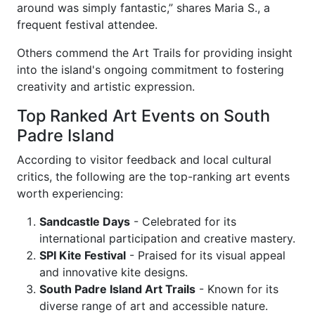
around was simply fantastic,” shares Maria S., a
frequent festival attendee.
Others commend the Art Trails for providing insight
into the island's ongoing commitment to fostering
creativity and artistic expression.
Top Ranked Art Events on South
Padre Island
According to visitor feedback and local cultural
critics, the following are the top-ranking art events
worth experiencing:
Sandcastle Days
- Celebrated for its
international participation and creative mastery.
SPI Kite Festival
- Praised for its visual appeal
and innovative kite designs.
South Padre Island Art Trails
- Known for its
diverse range of art and accessible nature.