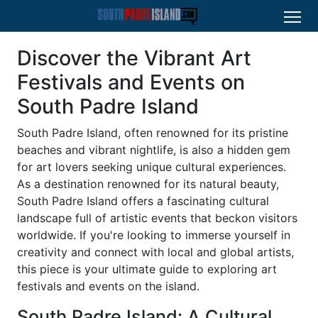
Discover the Vibrant Art
Festivals and Events on
South Padre Island
South Padre Island, often renowned for its pristine
beaches and vibrant nightlife, is also a hidden gem
for art lovers seeking unique cultural experiences.
As a destination renowned for its natural beauty,
South Padre Island offers a fascinating cultural
landscape full of artistic events that beckon visitors
worldwide. If you're looking to immerse yourself in
creativity and connect with local and global artists,
this piece is your ultimate guide to exploring art
festivals and events on the island.
South Padre Island: A Cultural