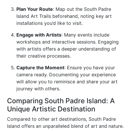
Plan Your Route
: Map out the South Padre
Island Art Trails beforehand, noting key art
installations you’d like to visit.
Engage with Artists
: Many events include
workshops and interactive sessions. Engaging
with artists offers a deeper understanding of
their creative processes.
Capture the Moment
: Ensure you have your
camera ready. Documenting your experience
will allow you to reminisce and share your art
journey with others.
Comparing South Padre Island: A
Unique Artistic Destination
Compared to other art destinations, South Padre
Island offers an unparalleled blend of art and nature.