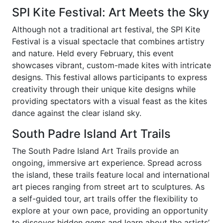
SPI Kite Festival: Art Meets the Sky
Although not a traditional art festival, the SPI Kite
Festival is a visual spectacle that combines artistry
and nature. Held every February, this event
showcases vibrant, custom-made kites with intricate
designs. This festival allows participants to express
creativity through their unique kite designs while
providing spectators with a visual feast as the kites
dance against the clear island sky.
South Padre Island Art Trails
The South Padre Island Art Trails provide an
ongoing, immersive art experience. Spread across
the island, these trails feature local and international
art pieces ranging from street art to sculptures. As
a self-guided tour, art trails offer the flexibility to
explore at your own pace, providing an opportunity
to discover hidden gems and learn about the artists’