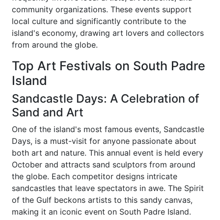
community organizations. These events support
local culture and significantly contribute to the
island's economy, drawing art lovers and collectors
from around the globe.
Top Art Festivals on South Padre
Island
Sandcastle Days: A Celebration of
Sand and Art
One of the island's most famous events, Sandcastle
Days, is a must-visit for anyone passionate about
both art and nature. This annual event is held every
October and attracts sand sculptors from around
the globe. Each competitor designs intricate
sandcastles that leave spectators in awe. The Spirit
of the Gulf beckons artists to this sandy canvas,
making it an iconic event on South Padre Island.