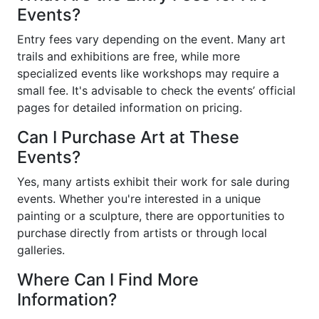
Events?
Entry fees vary depending on the event. Many art
trails and exhibitions are free, while more
specialized events like workshops may require a
small fee. It's advisable to check the events’ official
pages for detailed information on pricing.
Can I Purchase Art at These
Events?
Yes, many artists exhibit their work for sale during
events. Whether you're interested in a unique
painting or a sculpture, there are opportunities to
purchase directly from artists or through local
galleries.
Where Can I Find More
Information?