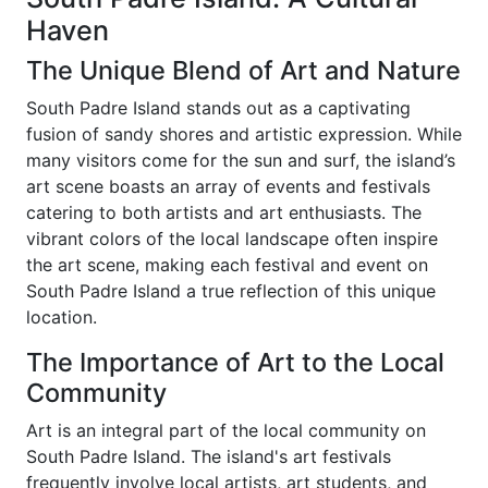
Haven
The Unique Blend of Art and Nature
South Padre Island stands out as a captivating
fusion of sandy shores and artistic expression. While
many visitors come for the sun and surf, the island’s
art scene boasts an array of events and festivals
catering to both artists and art enthusiasts. The
vibrant colors of the local landscape often inspire
the art scene, making each festival and event on
South Padre Island a true reflection of this unique
location.
The Importance of Art to the Local
Community
Art is an integral part of the local community on
South Padre Island. The island's art festivals
frequently involve local artists, art students, and